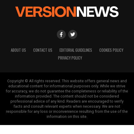
ABOUT US
CONTACT US
EDITORIAL GUIDELINES
COOKIES POLICY
PRIVACY POLICY
Copyright © All rights reserved. This website offers general news and
educational content for informational purposes only. While we strive
for accuracy, we do not guarantee the completeness or reliability of the
information provided. The content should not be considered
professional advice of any kind. Readers are encouraged to verify
facts and consult relevant experts when necessary. We are not
responsible for any loss or inconvenience resulting from the use of the
information on this site.