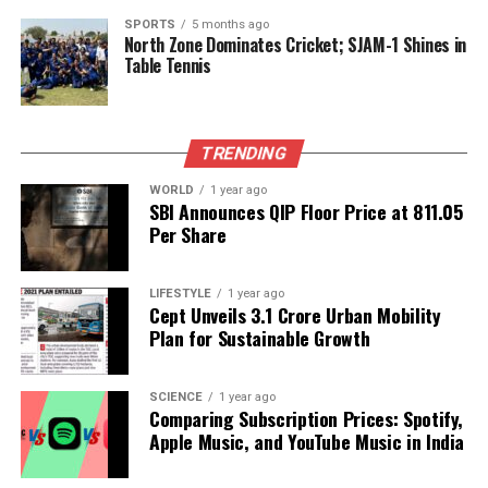
tensions within U.S. politics concerning foreign
policy and trade relations.
SPORTS
5 months ago
North Zone Dominates Cricket; SJAM-1 Shines in
Table Tennis
Patel’s trip to Beijing not only highlights the
complexities surrounding drug trafficking but also
signals an attempt to bridge the gap between two
TRENDING
superpowers facing significant challenges. As the
discussions unfold, stakeholders on both sides will
WORLD
1 year ago
be closely monitoring the outcomes of this high-
SBI Announces QIP Floor Price at ₹811.05
Per Share
stakes diplomacy.
The meeting represents a critical moment in U.S.-
LIFESTYLE
1 year ago
China relations, with potential ramifications for
Cept Unveils ₹3.1 Crore Urban Mobility
future negotiations on a range of issues beyond
Plan for Sustainable Growth
fentanyl. How both nations choose to navigate this
delicate situation will likely influence their
SCIENCE
1 year ago
diplomatic relationship for years to come.
Comparing Subscription Prices: Spotify,
Apple Music, and YouTube Music in India
RELATED TOPICS: