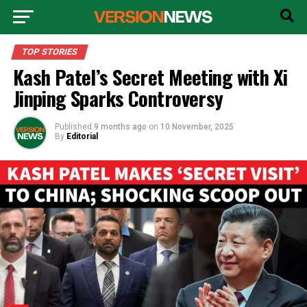
TOP STORIES
Kash Patel’s Secret Meeting with Xi
Jinping Sparks Controversy
Published
9 months ago
on
10 November, 2025
By
Editorial