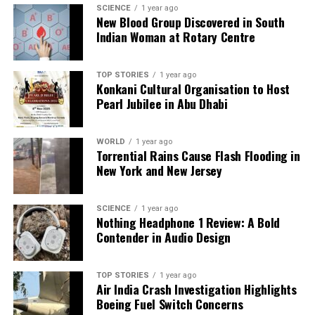
SCIENCE
1 year ago
UP NEXT
New Blood Group Discovered in South
Thousands Rally at Panjab University to Demand Senate
Indian Woman at Rotary Centre
Elections
DON'T MISS
Delhi Car Blast Claims Lives; PM Modi Monitors Situation
TOP STORIES
1 year ago
Konkani Cultural Organisation to Host
Pearl Jubilee in Abu Dhabi
Editorial
WORLD
1 year ago
Torrential Rains Cause Flash Flooding in
New York and New Jersey
Our Editorial team doesn’t just report the news—we live it.
Backed by years of frontline experience, we hunt down the
facts, verify them to the letter, and deliver the stories that
SCIENCE
1 year ago
shape our world. Fueled by integrity and a keen eye for nuance,
Nothing Headphone 1 Review: A Bold
we tackle politics, culture, and technology with incisive
Contender in Audio Design
analysis. When the headlines change by the minute, you can
count on us to cut through the noise and serve you clarity on
a silver platter.
TOP STORIES
1 year ago
Air India Crash Investigation Highlights
Boeing Fuel Switch Concerns