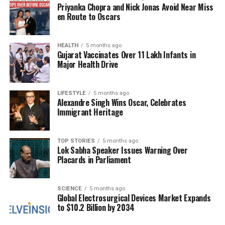
trafficking. The discussions appear to have been
Priyanka Chopra and Nick Jonas Avoid Near Miss
framed within the broader context of improving
en Route to Oscars
cooperation between the two nations on issues of
mutual concern.
HEALTH
5 months ago
Gujarat Vaccinates Over 11 Lakh Infants in
While specific details of the meeting remain
Major Health Drive
undisclosed, the implications are clear. The United
States is pushing for stronger measures from China
LIFESTYLE
5 months ago
to combat the flow of fentanyl into American
Alexandre Singh Wins Oscar, Celebrates
communities. This includes calls for enhanced
Immigrant Heritage
collaboration between law enforcement agencies in
both countries.
TOP STORIES
5 months ago
Lok Sabha Speaker Issues Warning Over
The response from U.S. lawmakers has been mixed.
Placards in Parliament
Some view Patel’s outreach as a necessary step
toward fostering cooperation, while others criticize
the Biden administration for what they perceive as a
SCIENCE
5 months ago
Global Electrosurgical Devices Market Expands
failure to hold China accountable for its role in the
to $10.2 Billion by 2034
fentanyl crisis. This divide reflects the broader