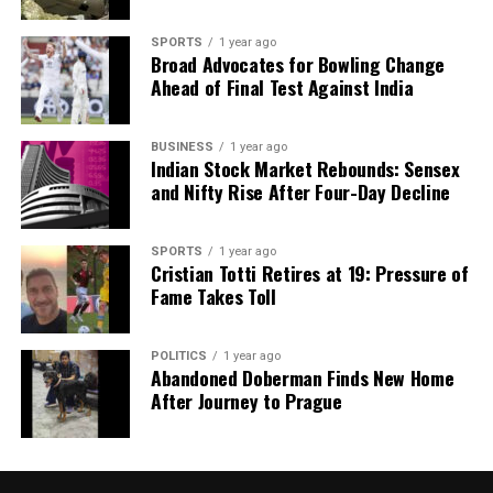
SPORTS
1 year ago
Broad Advocates for Bowling Change
Ahead of Final Test Against India
BUSINESS
1 year ago
Indian Stock Market Rebounds: Sensex
and Nifty Rise After Four-Day Decline
SPORTS
1 year ago
Cristian Totti Retires at 19: Pressure of
Fame Takes Toll
POLITICS
1 year ago
Abandoned Doberman Finds New Home
After Journey to Prague