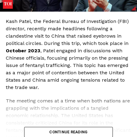
Kash Patel, the Federal Bureau of Investigation (FBI)
director, recently made headlines following a
clandestine visit to China that raised eyebrows in
political circles. During this trip, which took place in
October 2023
, Patel engaged in discussions with
Chinese officials, focusing primarily on the pressing
issue of fentanyl trafficking. This topic has emerged
as a major point of contention between the United
States and China amid ongoing tensions related to
the trade war.
The meeting comes at a time when both nations are
grappling with the implications of a tangled
economic relationship. The United States has
consistently criticized China for its role in the
fentanyl crisis, which has contributed to a significant
CONTINUE READING