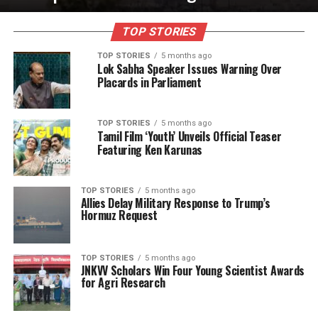
TOP STORIES
TOP STORIES
5 months ago
Lok Sabha Speaker Issues Warning Over
Placards in Parliament
TOP STORIES
5 months ago
Tamil Film ‘Youth’ Unveils Official Teaser
Featuring Ken Karunas
TOP STORIES
5 months ago
Allies Delay Military Response to Trump’s
Hormuz Request
TOP STORIES
5 months ago
JNKVV Scholars Win Four Young Scientist Awards
for Agri Research