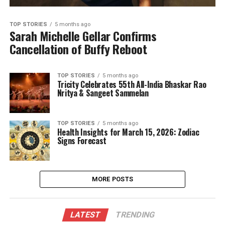
TOP STORIES
5 months ago
Sarah Michelle Gellar Confirms
Cancellation of Buffy Reboot
TOP STORIES
5 months ago
Tricity Celebrates 55th All-India Bhaskar Rao
Nritya & Sangeet Sammelan
TOP STORIES
5 months ago
Health Insights for March 15, 2026: Zodiac
Signs Forecast
MORE POSTS
LATEST
TRENDING