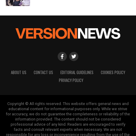
ABOUT US
CONTACT US
EDITORIAL GUIDELINES
COOKIES POLICY
PRIVACY POLICY
Copyright © All rights reserved. This website offers general news and
educational content for informational purposes only. While we strive
for accuracy, we do not guarantee the completeness or reliability of the
information provided. The content should not be considered
professional advice of any kind. Readers are encouraged to verify
facts and consult relevant experts when necessary. We are not
responsible for any loss or inconvenience resulting from the use of the