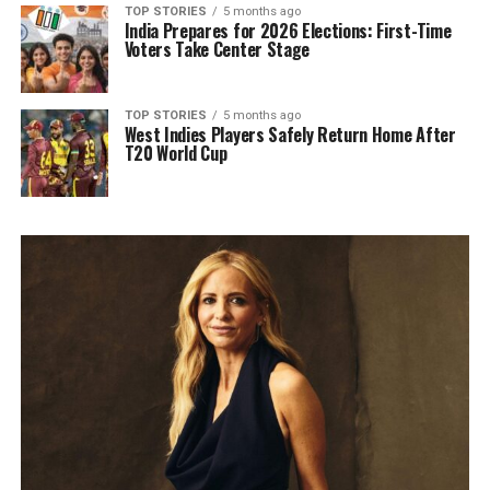
TOP STORIES
5 months ago
India Prepares for 2026 Elections: First-Time
Voters Take Center Stage
TOP STORIES
5 months ago
West Indies Players Safely Return Home After
T20 World Cup