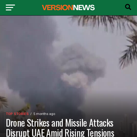
TOP STORIES
5 months ago
Drone Strikes and Missile Attacks
Disrupt UAE Amid Rising Tensions