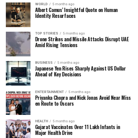
WORLD
5 months ago
Albert Camus’ Insightful Quote on Human
Identity Resurfaces
TOP STORIES
5 months ago
Drone Strikes and Missile Attacks Disrupt UAE
Amid Rising Tensions
BUSINESS
5 months ago
Japanese Yen Rises Sharply Against US Dollar
Ahead of Key Decisions
ENTERTAINMENT
5 months ago
Priyanka Chopra and Nick Jonas Avoid Near Miss
en Route to Oscars
HEALTH
5 months ago
Gujarat Vaccinates Over 11 Lakh Infants in
Major Health Drive