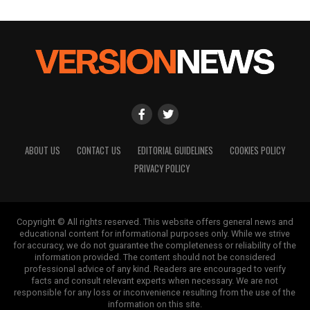
ABOUT US
CONTACT US
EDITORIAL GUIDELINES
COOKIES POLICY
PRIVACY POLICY
Copyright © All rights reserved. This website offers general news and
educational content for informational purposes only. While we strive
for accuracy, we do not guarantee the completeness or reliability of the
information provided. The content should not be considered
professional advice of any kind. Readers are encouraged to verify
facts and consult relevant experts when necessary. We are not
responsible for any loss or inconvenience resulting from the use of the
information on this site.