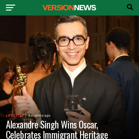
LIFESTYLE
5 months ago
Alexandre Singh Wins Oscar,
Celebrates Immigrant Heritage