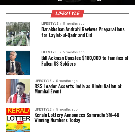
LIFESTYLE
LIFESTYLE
5 months ago
Darakhshan Andrabi Reviews Preparations
for Laylat-ul-Qadr and Eid
LIFESTYLE
5 months ago
Bill Ackman Donates $180,000 to Families of
Fallen US Soldiers
LIFESTYLE
5 months ago
RSS Leader Asserts India as Hindu Nation at
Mumbai Event
LIFESTYLE
5 months ago
Kerala Lottery Announces Samrudhi SM-46
Winning Numbers Today