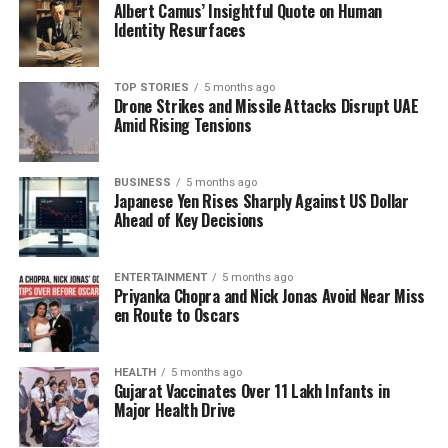
Albert Camus’ Insightful Quote on Human
Identity Resurfaces
TOP STORIES
5 months ago
Drone Strikes and Missile Attacks Disrupt UAE
Amid Rising Tensions
BUSINESS
5 months ago
Japanese Yen Rises Sharply Against US Dollar
Ahead of Key Decisions
ENTERTAINMENT
5 months ago
Priyanka Chopra and Nick Jonas Avoid Near Miss
en Route to Oscars
HEALTH
5 months ago
Gujarat Vaccinates Over 11 Lakh Infants in
Major Health Drive