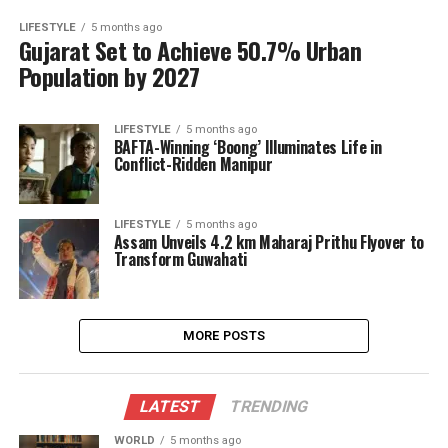
LIFESTYLE
5 months ago
Gujarat Set to Achieve 50.7% Urban
Population by 2027
LIFESTYLE
5 months ago
BAFTA-Winning ‘Boong’ Illuminates Life in
Conflict-Ridden Manipur
LIFESTYLE
5 months ago
Assam Unveils 4.2 km Maharaj Prithu Flyover to
Transform Guwahati
MORE POSTS
LATEST
TRENDING
WORLD
5 months ago