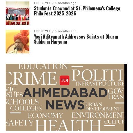
LIFESTYLE
5 months ago
Students Crowned at St. Philomena’s College
Philo Fest 2025-2026
LIFESTYLE
5 months ago
Yogi Adityanath Addresses Saints at Dharm
Sabha in Haryana