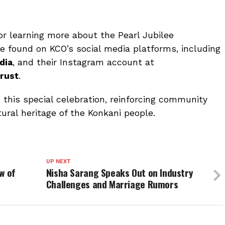
or learning more about the Pearl Jubilee
be found on KCO’s social media platforms, including
dia
, and their Instagram account at
rust
.
n this special celebration, reinforcing community
ural heritage of the Konkani people.
UP NEXT
ow of
Nisha Sarang Speaks Out on Industry
Challenges and Marriage Rumors