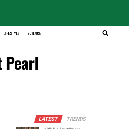
LIFESTYLE
SCIENCE
t Pearl
LATEST
TRENDS
WORLD
5 months ago