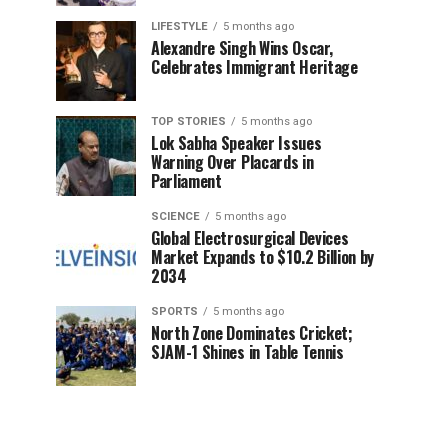
LIFESTYLE
5 months ago
Alexandre Singh Wins Oscar,
Celebrates Immigrant Heritage
TOP STORIES
5 months ago
Lok Sabha Speaker Issues
Warning Over Placards in
Parliament
SCIENCE
5 months ago
Global Electrosurgical Devices
Market Expands to $10.2 Billion by
2034
SPORTS
5 months ago
North Zone Dominates Cricket;
SJAM-1 Shines in Table Tennis