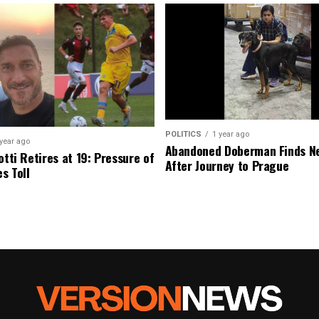
POLITICS
1 year ago
 year ago
Abandoned Doberman Finds 
otti Retires at 19: Pressure of
After Journey to Prague
s Toll