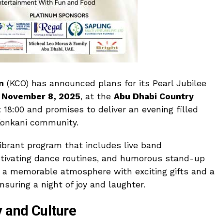
n
(KCO) has announced plans for its Pearl Jubilee
n
November 8, 2025
, at the
Abu Dhabi Country
18:00 and promises to deliver an evening filled
 Konkani community.
ibrant program that includes live band
aptivating dance routines, and humorous stand-up
 a memorable atmosphere with exciting gifts and a
ensuring a night of joy and laughter.
 and Culture