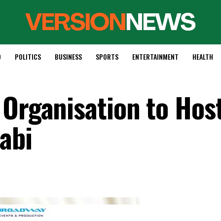
D
POLITICS
BUSINESS
SPORTS
ENTERTAINMENT
HEALTH
 Organisation to Hos
abi