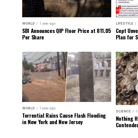
WORLD
1 year ago
LIFESTYLE
SBI Announces QIP Floor Price at ₹811.05
Cept Unvei
Per Share
Plan for 
WORLD
1 year ago
SCIENCE
1
Torrential Rains Cause Flash Flooding
Nothing H
in New York and New Jersey
Contender