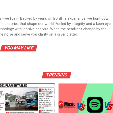
ws—we live it. Backed by years of frontline experience, we hunt down
er the stories that shape our world. Fueled by integrity and a keen eye
echnology with incisive analysis. When the headlines change by the
 noise and serve you clarity on a silver platter.
YOU MAY LIKE
TRENDING