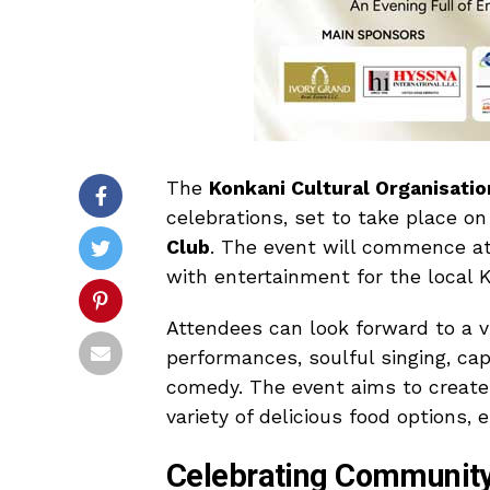
The
Konkani Cultural Organisatio
celebrations, set to take place o
Club
. The event will commence at 
with entertainment for the local
Attendees can look forward to a v
performances, soulful singing, c
comedy. The event aims to create
variety of delicious food options, 
Celebrating Community