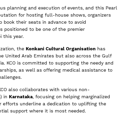
us planning and execution of events, and this Pearl
putation for hosting full-house shows, organizers
book their seats in advance to avoid
s positioned to be one of the premier
 this year.
zation, the
Konkani Cultural Organisation
has
the United Arab Emirates but also across the Gulf
dia. KCO is committed to supporting the needy and
rships, as well as offering medical assistance to
hallenges.
s, KCO also collaborates with various non-
) in
Karnataka
, focusing on helping marginalized
efforts underline a dedication to uplifting the
ntial support where it is most needed.