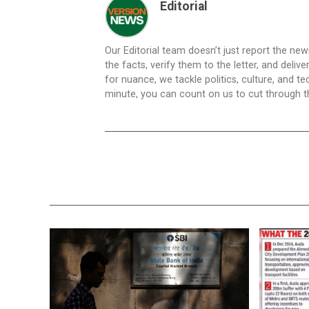
Editorial
Our Editorial team doesn’t just report the ne
the facts, verify them to the letter, and deliv
for nuance, we tackle politics, culture, and t
minute, you can count on us to cut through the