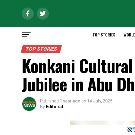
TOP STORIES
WORL
TOP STORIES
Konkani Cultural
Jubilee in Abu Dh
Published
1 year ago
on
14 July, 2025
By
Editorial