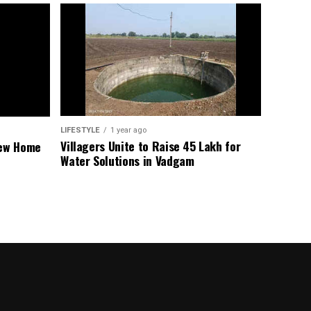
LIFESTYLE
1 year ago
Villagers Unite to Raise ₹45 Lakh for
New Home
Water Solutions in Vadgam