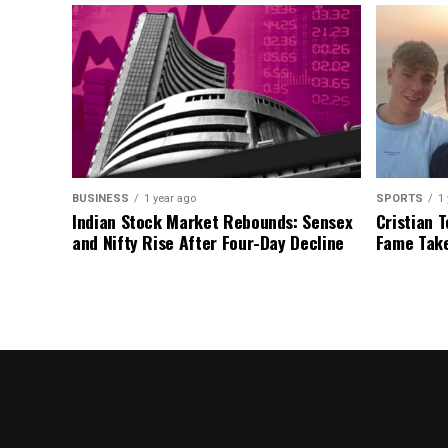
BUSINESS
1 year ago
SPORTS
1
Indian Stock Market Rebounds: Sensex
Cristian T
and Nifty Rise After Four-Day Decline
Fame Take