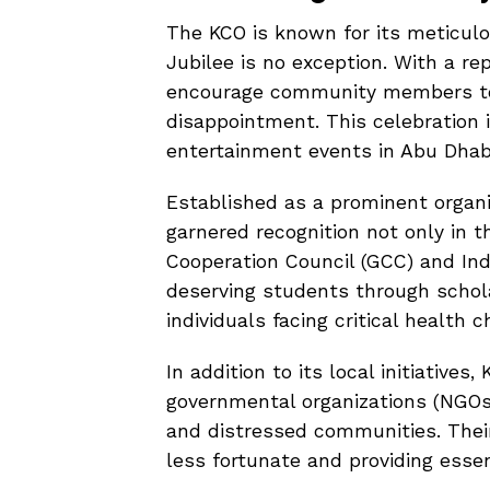
The KCO is known for its meticulo
Jubilee is no exception. With a re
encourage community members to 
disappointment. This celebration i
entertainment events in Abu Dhabi
Established as a prominent organi
garnered recognition not only in 
Cooperation Council (GCC) and In
deserving students through schola
individuals facing critical health c
In addition to its local initiative
governmental organizations (NGOs
and distressed communities. Their 
less fortunate and providing esse