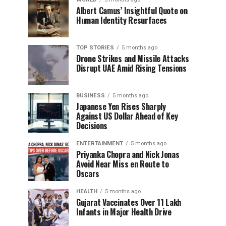
Albert Camus’ Insightful Quote on
Human Identity Resurfaces
TOP STORIES
5 months ago
Drone Strikes and Missile Attacks
Disrupt UAE Amid Rising Tensions
BUSINESS
5 months ago
Japanese Yen Rises Sharply
Against US Dollar Ahead of Key
Decisions
ENTERTAINMENT
5 months ago
Priyanka Chopra and Nick Jonas
Avoid Near Miss en Route to
Oscars
HEALTH
5 months ago
Gujarat Vaccinates Over 11 Lakh
Infants in Major Health Drive