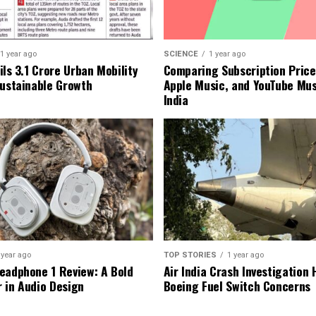
1 year ago
SCIENCE
1 year ago
ls ₹3.1 Crore Urban Mobility
Comparing Subscription Prices
Sustainable Growth
Apple Music, and YouTube Mus
India
 year ago
TOP STORIES
1 year ago
eadphone 1 Review: A Bold
Air India Crash Investigation 
 in Audio Design
Boeing Fuel Switch Concerns