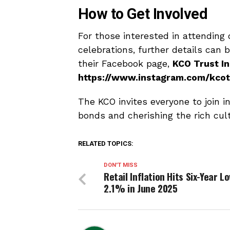
How to Get Involved
For those interested in attending 
celebrations, further details can 
their Facebook page,
KCO Trust In
https://www.instagram.com/kcot
The KCO invites everyone to join i
bonds and cherishing the rich cult
RELATED TOPICS:
DON'T MISS
Retail Inflation Hits Six-Year L
2.1% in June 2025