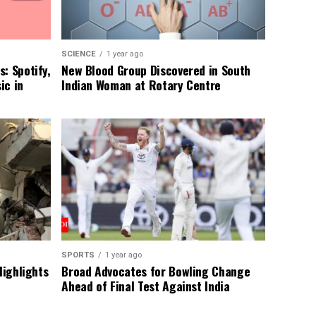
SCIENCE
1 year ago
: Spotify,
New Blood Group Discovered in South
ic in
Indian Woman at Rotary Centre
SPORTS
1 year ago
Highlights
Broad Advocates for Bowling Change
Ahead of Final Test Against India