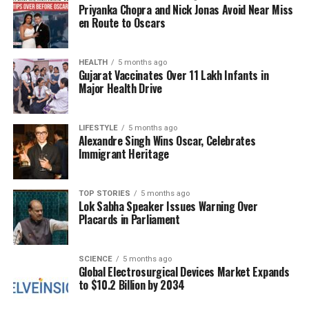
Priyanka Chopra and Nick Jonas Avoid Near Miss
Hospital
, where eight were pronounced dead upon
en Route to Oscars
arrival. The medical superintendent reported that
three individuals remain in serious condition while
one is stable.
HEALTH
5 months ago
Gujarat Vaccinates Over 11 Lakh Infants in
Major Health Drive
Ongoing Security Measures
Authorities have cordoned off the blast site and are
LIFESTYLE
5 months ago
Alexandre Singh Wins Oscar, Celebrates
conducting rescue operations. Golcha noted that the
Immigrant Heritage
situation is being closely monitored, and updates are
being relayed to the Home Minister. In a
precautionary measure, regions including
Mumbai
TOP STORIES
5 months ago
Lok Sabha Speaker Issues Warning Over
and
Uttar Pradesh
have also been placed on alert
Placards in Parliament
in response to the incident.
As investigations continue, the focus remains on
SCIENCE
5 months ago
Global Electrosurgical Devices Market Expands
determining the cause of the explosion and ensuring
to $10.2 Billion by 2034
public safety in the capital. The incident
underscores the ongoing challenges faced by