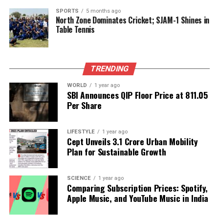
security agencies in maintaining order and
SPORTS
5 months ago
North Zone Dominates Cricket; SJAM-1 Shines in
preventing violence in urban areas.
Table Tennis
RELATED TOPICS:
UP NEXT
TRENDING
Kash Patel’s Secret Meeting with Xi Jinping Sparks
Controversy
WORLD
1 year ago
SBI Announces QIP Floor Price at ₹811.05
DON'T MISS
Per Share
Two Kashmiri Doctors Arrested for Alleged Terrorism
Ties
LIFESTYLE
1 year ago
Cept Unveils ₹3.1 Crore Urban Mobility
Plan for Sustainable Growth
Editorial
SCIENCE
1 year ago
Our Editorial team doesn’t just report the news—we live it.
Comparing Subscription Prices: Spotify,
Backed by years of frontline experience, we hunt down the
Apple Music, and YouTube Music in India
facts, verify them to the letter, and deliver the stories that
shape our world. Fueled by integrity and a keen eye for nuance,