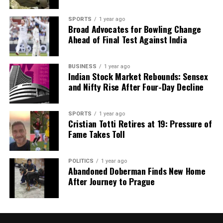
SPORTS
1 year ago
Broad Advocates for Bowling Change
Ahead of Final Test Against India
BUSINESS
1 year ago
Indian Stock Market Rebounds: Sensex
and Nifty Rise After Four-Day Decline
SPORTS
1 year ago
Cristian Totti Retires at 19: Pressure of
Fame Takes Toll
POLITICS
1 year ago
Abandoned Doberman Finds New Home
After Journey to Prague