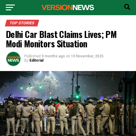
TOP STORIES
Delhi Car Blast Claims Lives; PM
Modi Monitors Situation
Published
9 months ago
on
10 November, 2025
By
Editorial