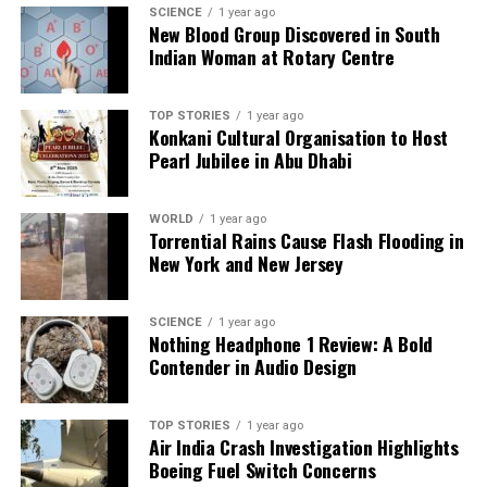
SCIENCE
1 year ago
we tackle politics, culture, and technology with incisive
New Blood Group Discovered in South
analysis. When the headlines change by the minute, you can
Indian Woman at Rotary Centre
count on us to cut through the noise and serve you clarity on
a silver platter.
TOP STORIES
1 year ago
Konkani Cultural Organisation to Host
Pearl Jubilee in Abu Dhabi
WORLD
1 year ago
Torrential Rains Cause Flash Flooding in
New York and New Jersey
SCIENCE
1 year ago
Nothing Headphone 1 Review: A Bold
Contender in Audio Design
TOP STORIES
1 year ago
Air India Crash Investigation Highlights
Boeing Fuel Switch Concerns