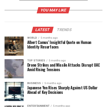
Immediate Response and
YOU MAY LIKE
Investigation
Emergency teams, including those from the
LATEST
TRENDS
National Security Guard (NSG)
,
National
Investigation Agency (NIA)
, and the forensic
WORLD
5 months ago
Albert Camus’ Insightful Quote on Human
department, were dispatched to the scene for rapid
Identity Resurfaces
investigation. Shah instructed the leaders of these
agencies to expedite their efforts in collecting
evidence and understanding the circumstances
TOP STORIES
5 months ago
Drone Strikes and Missile Attacks Disrupt UAE
surrounding the explosion.
Amid Rising Tensions
The
Delhi Police
have heightened security
measures across the city, initiating a high alert
BUSINESS
5 months ago
Japanese Yen Rises Sharply Against US Dollar
following the blast. Police Commissioner
Satish
Ahead of Key Decisions
Golcha
confirmed that several individuals were
killed and others injured due to the explosion.
Fifteen victims were transported to
Lok Nayak
ENTERTAINMENT
5 months ago