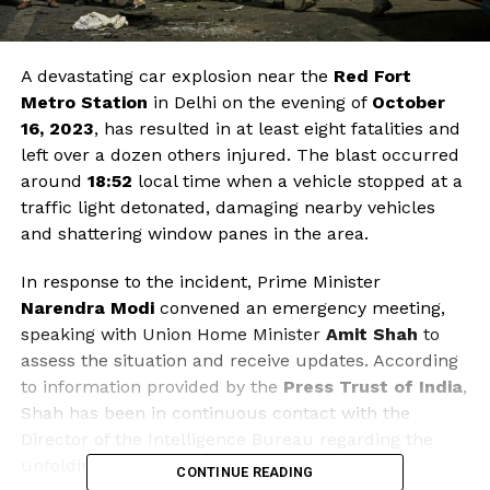
A devastating car explosion near the
Red Fort
Metro Station
in Delhi on the evening of
October
16, 2023
, has resulted in at least eight fatalities and
left over a dozen others injured. The blast occurred
around
18:52
local time when a vehicle stopped at a
traffic light detonated, damaging nearby vehicles
and shattering window panes in the area.
In response to the incident, Prime Minister
Narendra Modi
convened an emergency meeting,
speaking with Union Home Minister
Amit Shah
to
assess the situation and receive updates. According
to information provided by the
Press Trust of India
,
Shah has been in continuous contact with the
Director of the Intelligence Bureau regarding the
unfolding events.
CONTINUE READING