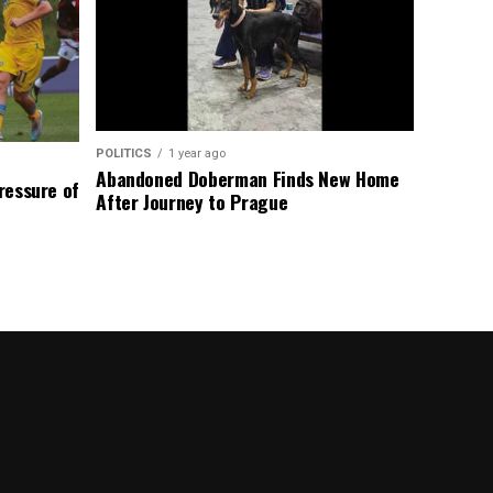
POLITICS
1 year ago
Abandoned Doberman Finds New Home
Pressure of
After Journey to Prague