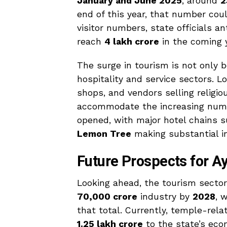
January and June 2025
, around
2
end of this year, that number cou
visitor numbers, state officials a
reach
₹4 lakh crore
in the coming 
The surge in tourism is not only b
hospitality and service sectors. L
shops, and vendors selling religio
accommodate the increasing numbe
opened, with major hotel chains 
Lemon Tree
making substantial i
Future Prospects for 
Looking ahead, the tourism secto
₹70,000 crore
industry by
2028
, 
that total. Currently, temple-rela
₹1.25 lakh crore
to the state’s eco