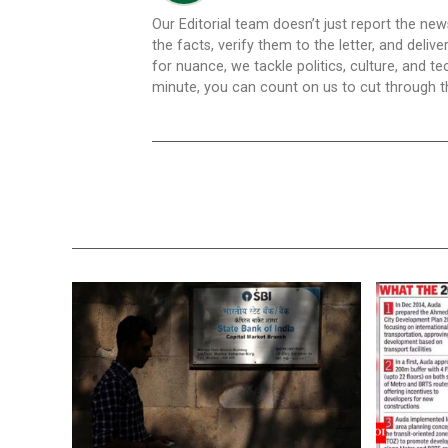
Our Editorial team doesn’t just report the ne
the facts, verify them to the letter, and deliv
for nuance, we tackle politics, culture, and t
minute, you can count on us to cut through the