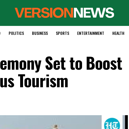
D
POLITICS
BUSINESS
SPORTS
ENTERTAINMENT
HEALTH
remony Set to Boost
ous Tourism