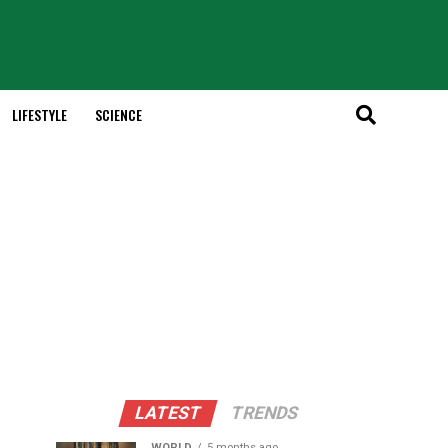
LIFESTYLE
SCIENCE
LATEST
TRENDS
WORLD
5 months ago