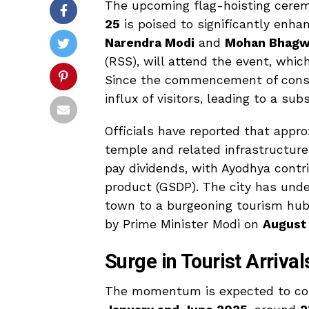
The upcoming flag-hoisting cere
25
is poised to significantly enhan
Narendra Modi
and
Mohan Bhagw
(RSS), will attend the event, whi
Since the commencement of const
influx of visitors, leading to a su
Officials have reported that appr
temple and related infrastructure
pay dividends, with Ayodhya contr
product (GSDP). The city has unde
town to a burgeoning tourism hub,
by Prime Minister Modi on
August
Surge in Tourist Arriv
The momentum is expected to cont