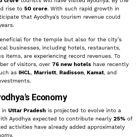
3 crore
tourists will have visited Ayodhya. By the
ld rise to
50 crore
. With such rapid growth in
nticipate that Ayodhya’s tourism revenue could
years.
eneficial for the temple but also for the city’s
ocal businesses, including hotels, restaurants,
us items, are experiencing record revenues. To
r of visitors, over
76 new hotels
have recently
such as
IHCL
,
Marriott
,
Radisson
,
Kamat
, and
nvestments.
Ayodhya’s Economy
r in
Uttar Pradesh
is projected to evolve into a
with Ayodhya expected to contribute nearly
25%
of
ted activities have already added approximately
nomy.