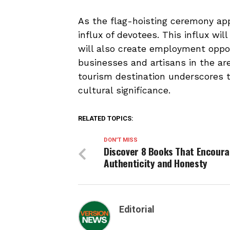
As the flag-hoisting ceremony appr
influx of devotees. This influx wi
will also create employment oppor
businesses and artisans in the are
tourism destination underscores 
cultural significance.
RELATED TOPICS:
DON'T MISS
Discover 8 Books That Encour
Authenticity and Honesty
Editorial