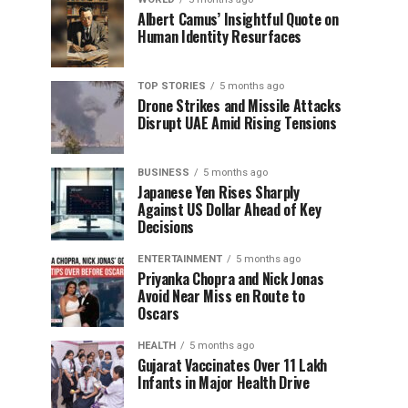
Albert Camus’ Insightful Quote on
Human Identity Resurfaces
TOP STORIES
5 months ago
Drone Strikes and Missile Attacks
Disrupt UAE Amid Rising Tensions
BUSINESS
5 months ago
Japanese Yen Rises Sharply
Against US Dollar Ahead of Key
Decisions
ENTERTAINMENT
5 months ago
Priyanka Chopra and Nick Jonas
Avoid Near Miss en Route to
Oscars
HEALTH
5 months ago
Gujarat Vaccinates Over 11 Lakh
Infants in Major Health Drive