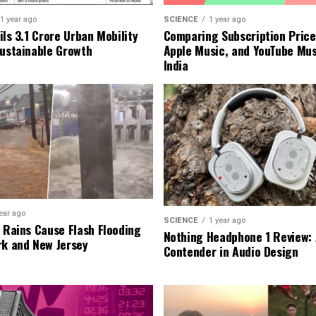
1 year ago
SCIENCE
1 year ago
ls ₹3.1 Crore Urban Mobility
Comparing Subscription Prices
Sustainable Growth
Apple Music, and YouTube Mus
India
ear ago
SCIENCE
1 year ago
l Rains Cause Flash Flooding
Nothing Headphone 1 Review: 
rk and New Jersey
Contender in Audio Design