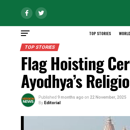
TOP STORIES
WORL
TOP STORIES
Flag Hoisting Ce
Ayodhya’s Religi
Published
9 months ago
on
22 November, 2025
By
Editorial