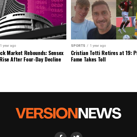
1 year ago
SPORTS
1 year ago
ock Market Rebounds: Sensex
Cristian Totti Retires at 19: 
 Rise After Four-Day Decline
Fame Takes Toll