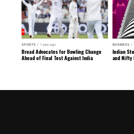
SPORTS
1 year ago
BUSINESS
Broad Advocates for Bowling Change
Indian St
Ahead of Final Test Against India
and Nifty