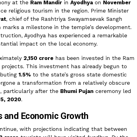
mony at the
Ram Mandir
in
Ayodhya
on
November
ce religious tourism in the region. Prime Minister
at
, chief of the Rashtriya Swayamsevak Sangh
ch marks a milestone in the temple’s development.
ruction, Ayodhya has experienced a remarkable
bstantial impact on the local economy.
oximately
₹2,150 crore
has been invested in the Ram
 projects. This investment has already begun to
ibuting
1.5%
to the state’s gross state domestic
rgone a transformation from a relatively obscure
 particularly after the
Bhumi Pujan
ceremony led
 5, 2020
.
als and Economic Growth
inue, with projections indicating that between