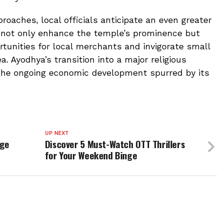
oaches, local officials anticipate an even greater
ll not only enhance the temple’s prominence but
tunities for local merchants and invigorate small
a. Ayodhya’s transition into a major religious
the ongoing economic development spurred by its
UP NEXT
age
Discover 5 Must-Watch OTT Thrillers
for Your Weekend Binge