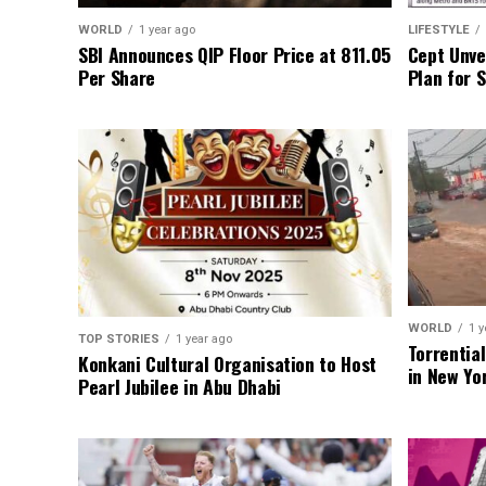
WORLD
1 year ago
LIFESTYLE
SBI Announces QIP Floor Price at ₹811.05
Cept Unvei
Per Share
Plan for 
WORLD
1 y
TOP STORIES
1 year ago
Torrentia
Konkani Cultural Organisation to Host
in New Yo
Pearl Jubilee in Abu Dhabi