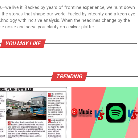
ws—we live it. Backed by years of frontline experience, we hunt down
er the stories that shape our world. Fueled by integrity and a keen eye
echnology with incisive analysis. When the headlines change by the
 noise and serve you clarity on a silver platter.
YOU MAY LIKE
TRENDING