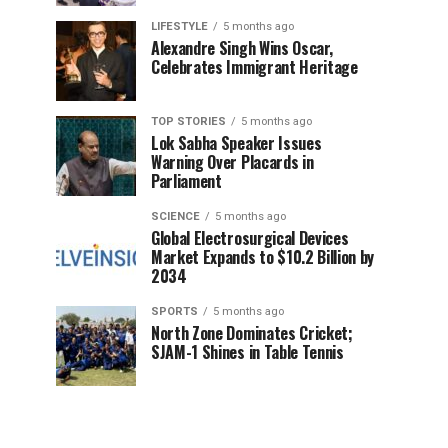
LIFESTYLE
5 months ago
Alexandre Singh Wins Oscar,
Celebrates Immigrant Heritage
TOP STORIES
5 months ago
Lok Sabha Speaker Issues
Warning Over Placards in
Parliament
SCIENCE
5 months ago
Global Electrosurgical Devices
Market Expands to $10.2 Billion by
2034
SPORTS
5 months ago
North Zone Dominates Cricket;
SJAM-1 Shines in Table Tennis