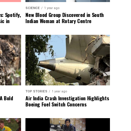
SCIENCE
1 year ago
: Spotify,
New Blood Group Discovered in South
ic in
Indian Woman at Rotary Centre
TOP STORIES
1 year ago
A Bold
Air India Crash Investigation Highlights
Boeing Fuel Switch Concerns