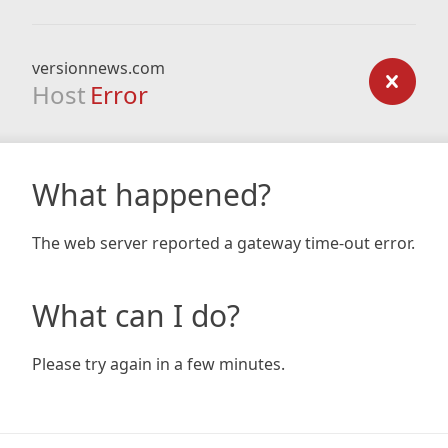
versionnews.com
Host
Error
What happened?
The web server reported a gateway time-out error.
What can I do?
Please try again in a few minutes.