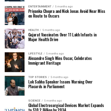
Through this initiative, the scientific community
ENTERTAINMENT
5 months ago
Priyanka Chopra and Nick Jonas Avoid Near Miss
hopes to bridge the gap between theoretical
en Route to Oscars
knowledge and practical application. As students
explored the intricacies of isomers, they were
encouraged to consider how these concepts apply to
HEALTH
5 months ago
Gujarat Vaccinates Over 11 Lakh Infants in
everyday life, from the foods we eat to the
Major Health Drive
medicines we take.
The event concluded with discussions on the future
LIFESTYLE
5 months ago
Alexandre Singh Wins Oscar, Celebrates
of science education, emphasizing the need for
Immigrant Heritage
innovative teaching methods that resonate with
young learners. By integrating challenges like the
isomer quiz into the curriculum, educators aim to
TOP STORIES
5 months ago
Lok Sabha Speaker Issues Warning Over
cultivate curiosity and critical thinking skills.
Placards in Parliament
As the world continues to grapple with complex
scientific issues, initiatives like the global science
SCIENCE
5 months ago
Global Electrosurgical Devices Market Expands
quiz serve as vital tools in shaping informed citizens
to $10.2 Billion by 2034