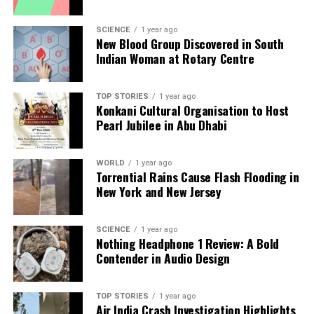
analysis. When the headlines change by the minute, you can
count on us to cut through the noise and serve you clarity on
SCIENCE
1 year ago
New Blood Group Discovered in South
a silver platter.
Indian Woman at Rotary Centre
TOP STORIES
1 year ago
Konkani Cultural Organisation to Host
Pearl Jubilee in Abu Dhabi
WORLD
1 year ago
Torrential Rains Cause Flash Flooding in
New York and New Jersey
SCIENCE
1 year ago
Nothing Headphone 1 Review: A Bold
Contender in Audio Design
TOP STORIES
1 year ago
Air India Crash Investigation Highlights