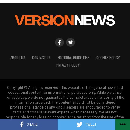
ABOUT US
CONTACT US
EDITORIAL GUIDELINES
COOKIES POLICY
PRIVACY POLICY
Copyright © All rights reserved. This website offers general news and
educational content for informational purposes only. While we strive
for accuracy, we do not guarantee the completeness or reliability of the
information provided. The content should not be considered
professional advice of any kind. Readers are encouraged to verify
facts and consult relevant experts when necessary. We are not
responsible for any loss or inconvenience resulting from the use of the
information on this site.
SHARE
TWEET