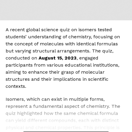
A recent global science quiz on isomers tested
students’ understanding of chemistry, focusing on
the concept of molecules with identical formulas
but varying structural arrangements. The quiz,
conducted on
August 15, 2023
, engaged
participants from various educational institutions,
aiming to enhance their grasp of molecular
structures and their implications in scientific
contexts.
Isomers, which can exist in multiple forms,
represent a fundamental aspect of chemistry. The
quiz highlighted how the same chemical formula
can yield different compounds, each with distinct
physical and chemical properties. This principle is