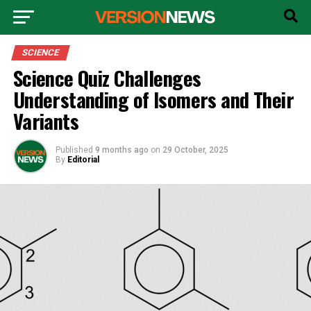
SCIENCE
Science Quiz Challenges
Understanding of Isomers and Their
Variants
Published
9 months ago
on
29 October, 2025
By
Editorial