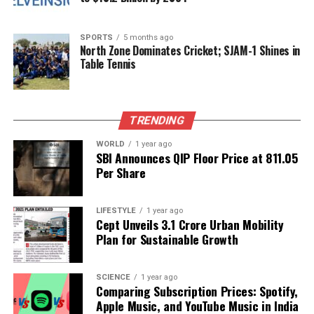
who appreciate the wonders of chemistry and its
role in society.
SPORTS
5 months ago
North Zone Dominates Cricket; SJAM-1 Shines in
RELATED TOPICS:
Table Tennis
UP NEXT
HCAH Launches Cutting-Edge Robotics Lab in Telangana
on World Stroke Day
TRENDING
DON'T MISS
The Evolution of Coding: From Ancient Machines to
WORLD
1 year ago
SBI Announces QIP Floor Price at ₹811.05
Modern Software
Per Share
Editorial
LIFESTYLE
1 year ago
Cept Unveils ₹3.1 Crore Urban Mobility
Plan for Sustainable Growth
Our Editorial team doesn’t just report the news—we live it.
Backed by years of frontline experience, we hunt down the
SCIENCE
1 year ago
facts, verify them to the letter, and deliver the stories that
Comparing Subscription Prices: Spotify,
shape our world. Fueled by integrity and a keen eye for nuance,
Apple Music, and YouTube Music in India
we tackle politics, culture, and technology with incisive