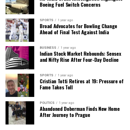
Boeing Fuel Switch Concerns
SPORTS
1 year ago
Broad Advocates for Bowling Change
Ahead of Final Test Against India
BUSINESS
1 year ago
Indian Stock Market Rebounds: Sensex
and Nifty Rise After Four-Day Decline
SPORTS
1 year ago
Cristian Totti Retires at 19: Pressure of
Fame Takes Toll
POLITICS
1 year ago
Abandoned Doberman Finds New Home
After Journey to Prague