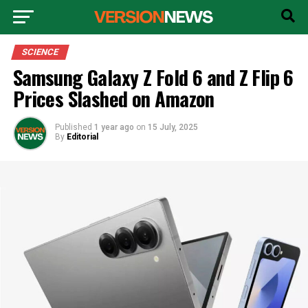
SCIENCE
Samsung Galaxy Z Fold 6 and Z Flip 6
Prices Slashed on Amazon
Published
1 year ago
on
15 July, 2025
By
Editorial