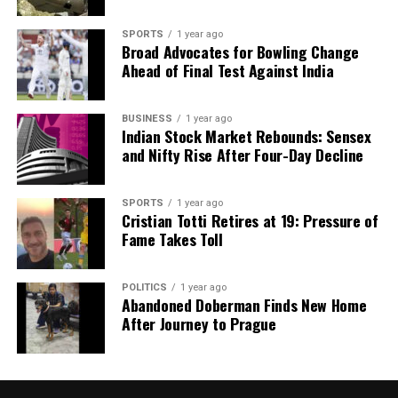
SPORTS
1 year ago
Broad Advocates for Bowling Change
Ahead of Final Test Against India
BUSINESS
1 year ago
Indian Stock Market Rebounds: Sensex
and Nifty Rise After Four-Day Decline
SPORTS
1 year ago
Cristian Totti Retires at 19: Pressure of
Fame Takes Toll
POLITICS
1 year ago
Abandoned Doberman Finds New Home
After Journey to Prague