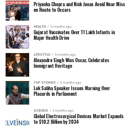
Priyanka Chopra and Nick Jonas Avoid Near Miss
also with a 120Hz refresh rate. It is powered by the
en Route to Oscars
Qualcomm Snapdragon 8 Gen 3
chipset, paired
with an Adreno 750 GPU. The device includes a
triple rear camera system, featuring a
HEALTH
5 months ago
50MP
Gujarat Vaccinates Over 11 Lakh Infants in
primary sensor with OIS, a
10MP
telephoto sensor,
Major Health Drive
and a
12MP
ultra-wide angle sensor. The Galaxy Z
Fold 6 is also equipped with a
4400mAh
battery and
LIFESTYLE
5 months ago
supports
25W fast charging
.
Alexandre Singh Wins Oscar, Celebrates
Immigrant Heritage
With these substantial price cuts, both the Galaxy Z
Fold 6 and Z Flip 6 present excellent opportunities
for consumers interested in the latest folding
TOP STORIES
5 months ago
Lok Sabha Speaker Issues Warning Over
smartphone technology.
Placards in Parliament
RELATED TOPICS:
SCIENCE
5 months ago
Global Electrosurgical Devices Market Expands
UP NEXT
Scientists Discover Possible Mercury Meteorites in
to $10.2 Billion by 2034
Sahara Desert