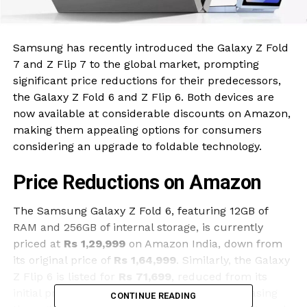
Samsung has recently introduced the Galaxy Z Fold
7 and Z Flip 7 to the global market, prompting
significant price reductions for their predecessors,
the Galaxy Z Fold 6 and Z Flip 6. Both devices are
now available at considerable discounts on Amazon,
making them appealing options for consumers
considering an upgrade to foldable technology.
Price Reductions on Amazon
The Samsung Galaxy Z Fold 6, featuring 12GB of
RAM and 256GB of internal storage, is currently
priced at
Rs 1,29,999
on Amazon India, down from
its original price of
Rs 1,64,999
. Similarly, the Galaxy
Z Flip 6 is listed for
Rs 71,699
, reduced from its
initial price of
Rs 1,09,999
. Customers purchasing
CONTINUE READING