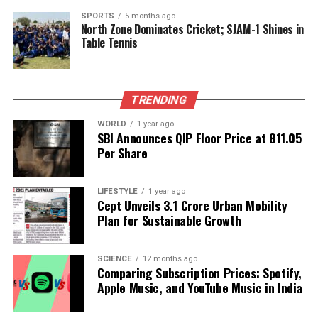
DON'T MISS
SPORTS
5 months ago
Zodiac Insights: What July 15, 2025, Holds for All Signs
North Zone Dominates Cricket; SJAM-1 Shines in
Table Tennis
Editorial
TRENDING
Our Editorial team doesn’t just report the news—we live it.
WORLD
1 year ago
SBI Announces QIP Floor Price at ₹811.05
Backed by years of frontline experience, we hunt down the
Per Share
facts, verify them to the letter, and deliver the stories that
shape our world. Fueled by integrity and a keen eye for nuance,
we tackle politics, culture, and technology with incisive
LIFESTYLE
1 year ago
analysis. When the headlines change by the minute, you can
Cept Unveils ₹3.1 Crore Urban Mobility
count on us to cut through the noise and serve you clarity on
Plan for Sustainable Growth
a silver platter.
SCIENCE
12 months ago
Comparing Subscription Prices: Spotify,
Apple Music, and YouTube Music in India