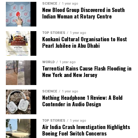
SCIENCE
1 year ago
New Blood Group Discovered in South
Indian Woman at Rotary Centre
TOP STORIES
1 year ago
Konkani Cultural Organisation to Host
Pearl Jubilee in Abu Dhabi
WORLD
1 year ago
Torrential Rains Cause Flash Flooding in
New York and New Jersey
SCIENCE
1 year ago
Nothing Headphone 1 Review: A Bold
Contender in Audio Design
TOP STORIES
1 year ago
Air India Crash Investigation Highlights
Boeing Fuel Switch Concerns