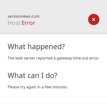
versionnews.com
Host
Error
What happened?
The web server reported a gateway time-out error.
What can I do?
Please try again in a few minutes.