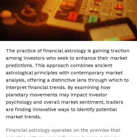
The practice of financial astrology is gaining traction
among investors who seek to enhance their market
predictions. This approach combines ancient
astrological principles with contemporary market
analysis, offering a distinctive lens through which to
interpret financial trends. By examining how
planetary movements may impact investor
psychology and overall market sentiment, traders
are finding innovative ways to identify potential
market trends.
Financial astrology operates on the premise that