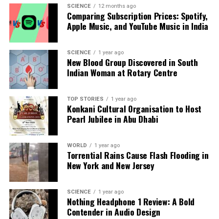
SCIENCE
12 months ago
curiosity and skepticism. While some view it as a
Comparing Subscription Prices: Spotify,
mere novelty, others regard financial astrology as a
Apple Music, and YouTube Music in India
legitimate framework for understanding market
behavior. Regardless of the stance taken, its growing
SCIENCE
1 year ago
presence in the investment landscape highlights an
New Blood Group Discovered in South
ongoing exploration of how diverse methodologies
Indian Woman at Rotary Centre
can coexist within financial markets.
In conclusion, financial astrology is reshaping the
TOP STORIES
1 year ago
Konkani Cultural Organisation to Host
way some investors perceive market trends. By
Pearl Jubilee in Abu Dhabi
merging ancient wisdom with modern financial
practices, this approach offers intriguing possibilities
WORLD
1 year ago
for those willing to look beyond conventional
Torrential Rains Cause Flash Flooding in
analysis. As more traders experiment with these
New York and New Jersey
celestial insights, the dialogue surrounding the
intersection of astrology and finance is likely to
SCIENCE
1 year ago
become increasingly prominent in investment
Nothing Headphone 1 Review: A Bold
circles.
Contender in Audio Design