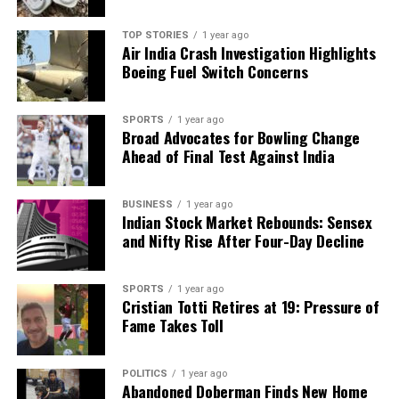
RELATED TOPICS:
TOP STORIES
1 year ago
Air India Crash Investigation Highlights
UP NEXT
Odisha’s CM Majhi Champions Science for India’s Global
Boeing Fuel Switch Concerns
Future
DON'T MISS
SPORTS
1 year ago
Thermo Fisher Unveils Bioprocess Design Center in
Broad Advocates for Bowling Change
Hyderabad
Ahead of Final Test Against India
BUSINESS
1 year ago
Editorial
Indian Stock Market Rebounds: Sensex
and Nifty Rise After Four-Day Decline
Our Editorial team doesn’t just report the news—we live it.
SPORTS
1 year ago
Backed by years of frontline experience, we hunt down the
Cristian Totti Retires at 19: Pressure of
facts, verify them to the letter, and deliver the stories that
Fame Takes Toll
shape our world. Fueled by integrity and a keen eye for nuance,
we tackle politics, culture, and technology with incisive
analysis. When the headlines change by the minute, you can
POLITICS
1 year ago
count on us to cut through the noise and serve you clarity on
Abandoned Doberman Finds New Home