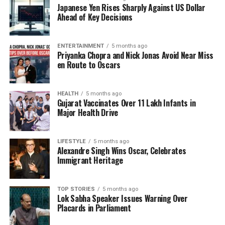
Japanese Yen Rises Sharply Against US Dollar
aligning investment strategies with these cosmic
Ahead of Key Decisions
events allows them to make more informed
decisions.
ENTERTAINMENT
5 months ago
Priyanka Chopra and Nick Jonas Avoid Near Miss
As financial astrology continues to make inroads into
en Route to Oscars
the investment community, some experts are
conducting research to validate its effectiveness.
Recent studies have suggested correlations between
HEALTH
5 months ago
Gujarat Vaccinates Over 11 Lakh Infants in
specific planetary transits and fluctuations in stock
Major Health Drive
market indices. While skeptics remain, the growing
interest in this unconventional approach indicates a
shift in how some investors are approaching market
LIFESTYLE
5 months ago
Alexandre Singh Wins Oscar, Celebrates
analysis.
Immigrant Heritage
The Appeal of Financial
TOP STORIES
5 months ago
Astrology
Lok Sabha Speaker Issues Warning Over
Placards in Parliament
The allure of financial astrology lies in its unique