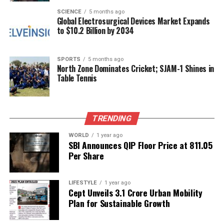
perspective. Many investors are drawn to its
SCIENCE
5 months ago
Global Electrosurgical Devices Market Expands
potential to provide a deeper understanding of
to $10.2 Billion by 2034
market dynamics, especially during volatile periods.
In an environment where traditional analysis may
fall short, financial astrology offers a fresh
SPORTS
5 months ago
North Zone Dominates Cricket; SJAM-1 Shines in
alternative that appeals to those looking for different
Table Tennis
ways to navigate the complexities of the stock
market.
Investors who employ financial astrology often
TRENDING
emphasize the importance of combining these
WORLD
1 year ago
insights with rigorous statistical analysis. The goal is
SBI Announces QIP Floor Price at ₹811.05
not to rely solely on astrological predictions but to
Per Share
use them as one of several tools in an investor’s
toolkit. This multifaceted approach allows for a
LIFESTYLE
1 year ago
more comprehensive strategy that considers both
Cept Unveils ₹3.1 Crore Urban Mobility
cosmic influences and market fundamentals.
Plan for Sustainable Growth
As this practice continues to evolve, it invites both