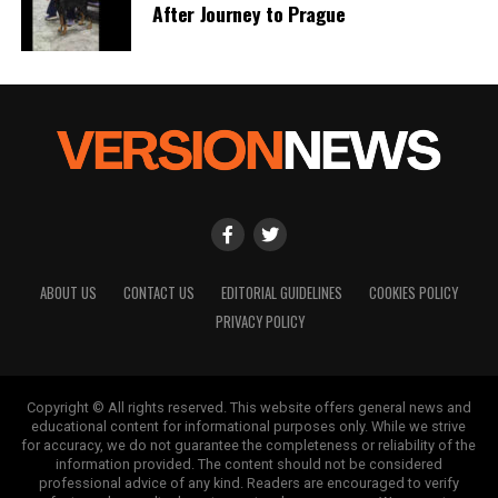
a silver platter.
After Journey to Prague
ABOUT US
CONTACT US
EDITORIAL GUIDELINES
COOKIES POLICY
PRIVACY POLICY
Copyright © All rights reserved. This website offers general news and
educational content for informational purposes only. While we strive
for accuracy, we do not guarantee the completeness or reliability of the
information provided. The content should not be considered
professional advice of any kind. Readers are encouraged to verify