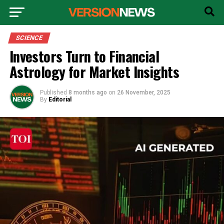
SCIENCE
Investors Turn to Financial
Astrology for Market Insights
Published
8 months ago
on
26 November, 2025
By
Editorial