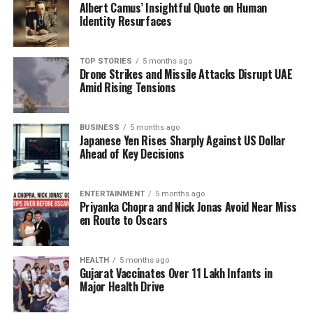
Albert Camus’ Insightful Quote on Human
facilitating workshops that appear to promote
Identity Resurfaces
specific religious-political agendas?
TOP STORIES
5 months ago
D’Souza, who joined TISS in 1999, has faced scrutiny
Drone Strikes and Missile Attacks Disrupt UAE
for her lack of published academic research, as her
Amid Rising Tensions
profile on platforms such as Google Scholar shows
no record of research papers. Observers note that
BUSINESS
5 months ago
her activities seem more aligned with activism than
Japanese Yen Rises Sharply Against US Dollar
scholarship, raising concerns about her dual roles as
Ahead of Key Decisions
both an educator and a political activist.
In her public engagements, D’Souza has been vocal
ENTERTAINMENT
5 months ago
Priyanka Chopra and Nick Jonas Avoid Near Miss
in opposition to government policies, participating in
en Route to Oscars
protests against the CAA and authoring reports that
criticize the Indian government’s actions in Kashmir.
Her position has often intertwined with narratives
HEALTH
5 months ago
Gujarat Vaccinates Over 11 Lakh Infants in
that align with certain ideological stances, including
Major Health Drive
allegations of “Hindutva extremism” during anti-CAA
protests in 2020.