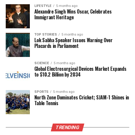
LIFESTYLE
5 months ago
Alexandre Singh Wins Oscar, Celebrates
This pattern of activism, coupled with her role at
Immigrant Heritage
TISS, creates a potential conflict of interest. The
workshops conducted under the pretext of social
justice do not align with the institution’s foundational
TOP STORIES
5 months ago
Lok Sabha Speaker Issues Warning Over
goal of providing secular education. Instead, they
Placards in Parliament
suggest a troubling shift towards political
mobilization that could undermine the integrity of
academic pursuits.
SCIENCE
5 months ago
Global Electrosurgical Devices Market Expands
to $10.2 Billion by 2034
Concerns regarding TISS’s alignment with political
activism are not new. Students and alumni have
expressed dissatisfaction with perceived ideological
SPORTS
5 months ago
North Zone Dominates Cricket; SJAM-1 Shines in
bias within the School of Social Work and its related
Table Tennis
programs. The workshops in question represent a
formal collaboration between a public university and
a religious-political network, fundamentally
TRENDING
challenging the essence of unbiased education
funded by public resources.