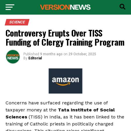
SCIENCE
Controversy Erupts Over TISS
Funding of Clergy Training Program
Published
9 months ago
on
29 October, 2025
By
Editorial
Concerns have surfaced regarding the use of
taxpayer money at the
Tata Institute of Social
Sciences
(TISS) in India, as it has been linked to the
training of Catholic priests in politically charged
discussions. This situation raises significant