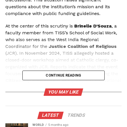
questions about the institution’s mission and its
compliance with public funding guidelines.
At the center of this scrutiny is
Brinelle D’Souza
, a
faculty member from TISS’s School of Social Work,
who also serves as the West India Regional
Coordinator for the
Justice Coalition of Religious
(JCR). In November 2024, TISS allegedly hosted a
closed-door workshop aimed at Catholic clergy, co-
organized with JCR. Reports indicate that the event
focused on politically sensitive topics, including the
CONTINUE READING
Citizenship Amendment Act
(CAA) and the National
Population Register (NPR), rather than academic
YOU MAY LIKE
discourse.
The involvement of TISS in such sectarian training
prompts critical questions about the institution’s
LATEST
TRENDS
role as a publicly funded academic entity. Why is a
WORLD
5 months ago
university primarily focused on social sciences