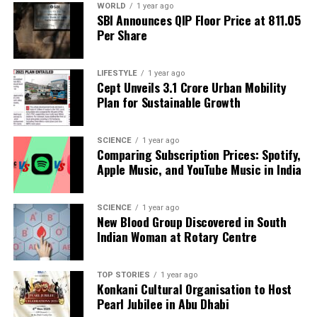
WORLD
1 year ago
SBI Announces QIP Floor Price at ₹811.05
The ethical implications of D’Souza’s involvement
Per Share
are significant, especially in light of the
2023
Central Service Conduct Rules
, which prohibit
LIFESTYLE
1 year ago
public-funded academics from engaging in overt
Cept Unveils ₹3.1 Crore Urban Mobility
political activities that compromise their neutrality.
Plan for Sustainable Growth
Questions linger about who authorized the
workshop and whether proper oversight was
SCIENCE
1 year ago
exercised regarding the use of TISS resources for
Comparing Subscription Prices: Spotify,
these events.
Apple Music, and YouTube Music in India
There are no public records available on TISS’s
SCIENCE
1 year ago
website that detail these workshops, nor do any
New Blood Group Discovered in South
documents reflect the necessary approvals or
Indian Woman at Rotary Centre
oversight committee evaluations. If the TISS
Director’s office was not informed about the
TOP STORIES
1 year ago
workshops, it raises concerns over the potential
Konkani Cultural Organisation to Host
misuse of institutional authority. Conversely, if there
Pearl Jubilee in Abu Dhabi
was approval from higher administration, it points to