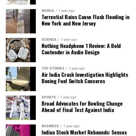
a deeper issue within the institution regarding the
WORLD
1 year ago
prioritization of ideological alignment over
Torrential Rains Cause Flash Flooding in
educational integrity.
New York and New Jersey
TISS relies on significant funding from the
SCIENCE
1 year ago
University Grants Commission
and the Ministry of
Nothing Headphone 1 Review: A Bold
Education, operating primarily on taxpayer money.
Contender in Audio Design
This situation raises critical questions about
accountability: Are public funds being allocated to
TOP STORIES
1 year ago
support professors, or are they being diverted to
Air India Crash Investigation Highlights
further political agendas?
Boeing Fuel Switch Concerns
The case of Brinelle D’Souza exemplifies a troubling
SPORTS
1 year ago
trend within TISS, once regarded as a leading
Broad Advocates for Bowling Change
institution for social sciences in India. Accusations of
Ahead of Final Test Against India
promoting ideological activism over rigorous
research, hosting politically motivated workshops,
BUSINESS
1 year ago
and allowing faculty to leverage institutional
Indian Stock Market Rebounds: Sensex
credibility for sectarian agendas all contribute to a