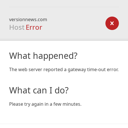
versionnews.com
Host
Error
What happened?
The web server reported a gateway time-out error.
What can I do?
Please try again in a few minutes.