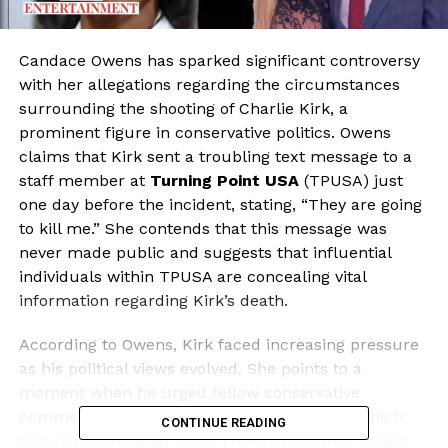
Candace Owens has sparked significant controversy
with her allegations regarding the circumstances
surrounding the shooting of Charlie Kirk, a
prominent figure in conservative politics. Owens
claims that Kirk sent a troubling text message to a
staff member at
Turning Point USA
(TPUSA) just
one day before the incident, stating, “They are going
to kill me.” She contends that this message was
never made public and suggests that influential
individuals within TPUSA are concealing vital
information regarding Kirk’s death.
According to Owens, Kirk faced increasing pressure
as his political views evolved. She points to a
moment when he urged fellow conservative
commentator
Tucker Carlson
to “go max,” which
CONTINUE READING
she claims angered some powerful figures. Owens