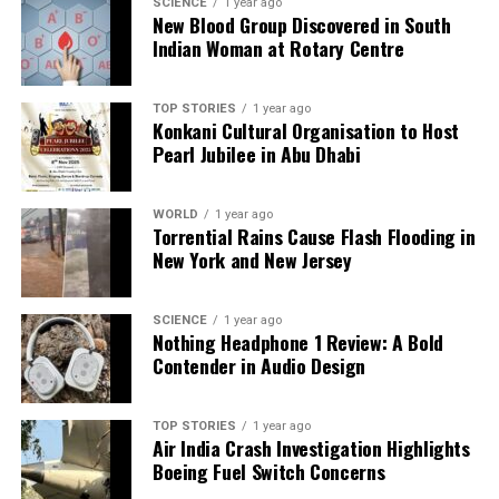
SCIENCE
1 year ago
New Blood Group Discovered in South
Indian Woman at Rotary Centre
Our Editorial team doesn’t just report the news—we live it.
Backed by years of frontline experience, we hunt down the
facts, verify them to the letter, and deliver the stories that
TOP STORIES
1 year ago
shape our world. Fueled by integrity and a keen eye for nuance,
Konkani Cultural Organisation to Host
we tackle politics, culture, and technology with incisive
Pearl Jubilee in Abu Dhabi
analysis. When the headlines change by the minute, you can
count on us to cut through the noise and serve you clarity on
a silver platter.
WORLD
1 year ago
Torrential Rains Cause Flash Flooding in
New York and New Jersey
SCIENCE
1 year ago
Nothing Headphone 1 Review: A Bold
Contender in Audio Design
TOP STORIES
1 year ago
Air India Crash Investigation Highlights
Boeing Fuel Switch Concerns