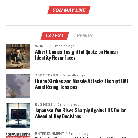
goes so far as to describe the shooting as a
YOU MAY LIKE
deliberate “military hit,” asserting that TPUSA had
been compromised long before Kirk’s tragic death
on
March 2024
.
LATEST
TRENDS
Allegations of Infiltration and
WORLD
5 months ago
Albert Camus’ Insightful Quote on Human
Conspiracy
Identity Resurfaces
Owens has raised eyebrows further by alleging that
an Egyptian military aircraft was reportedly
TOP STORIES
5 months ago
Drone Strikes and Missile Attacks Disrupt UAE
stationed near the site of the shooting on the day of
Amid Rising Tensions
the incident. This assertion has added fuel to her
narrative of a conspiracy involving significant
political players. The situation intensified when
BUSINESS
5 months ago
Japanese Yen Rises Sharply Against US Dollar
Pavel Durov
, the CEO of Telegram, suggested that
Ahead of Key Decisions
French involvement in Kirk’s death is “entirely
plausible.”
ENTERTAINMENT
5 months ago