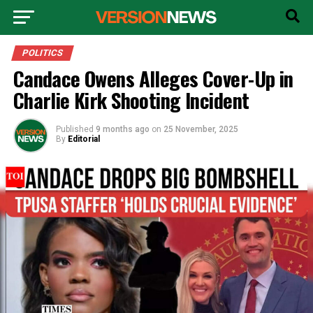
POLITICS
Candace Owens Alleges Cover-Up in
Charlie Kirk Shooting Incident
Published
9 months ago
on
25 November, 2025
By
Editorial