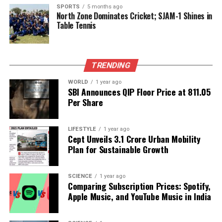
Owens’ allegations are part of a broader discourse
SPORTS
5 months ago
North Zone Dominates Cricket; SJAM-1 Shines in
on the safety of political figures and the lengths to
Table Tennis
which individuals and organizations may go to
protect their interests. With ongoing investigations
and public interest in the case, the ramifications of
this situation are likely to resonate far beyond the
TRENDING
immediate parties involved.
WORLD
1 year ago
SBI Announces QIP Floor Price at ₹811.05
Per Share
RELATED TOPICS:
UP NEXT
Chinese Vessels Raise Alarm in Indian Ocean; India Halts
LIFESTYLE
1 year ago
Cept Unveils ₹3.1 Crore Urban Mobility
Missile Test
Plan for Sustainable Growth
DON'T MISS
Ram Temple Flag Hoisted as Tribute to Sacrifices in
Ayodhya
SCIENCE
1 year ago
Comparing Subscription Prices: Spotify,
Apple Music, and YouTube Music in India
Editorial