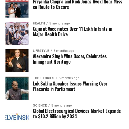
Priyanka Chopra and Nick Jonas Avoid Near Miss
In a startling twist, Owens has made claims that
en Route to Oscars
high-ranking members of the French government,
including the Macrons, have financially backed
efforts to have her assassinated. She cites a source
HEALTH
5 months ago
Gujarat Vaccinates Over 11 Lakh Infants in
from within the French government to support this
Major Health Drive
assertion, which remains unverified. These
revelations have not only heightened the stakes for
Owens but have also drawn attention to the broader
LIFESTYLE
5 months ago
Alexandre Singh Wins Oscar, Celebrates
implications of political dissent in the current
Immigrant Heritage
climate.
The response from TPUSA and other political figures
TOP STORIES
5 months ago
Lok Sabha Speaker Issues Warning Over
has yet to materialize, leaving many questions
Placards in Parliament
unanswered. As the fallout from Owens’ claims
continues to unfold, the potential for further
revelations looms large, raising concerns about
SCIENCE
5 months ago
Global Electrosurgical Devices Market Expands
transparency and safety within political
to $10.2 Billion by 2034
organizations.