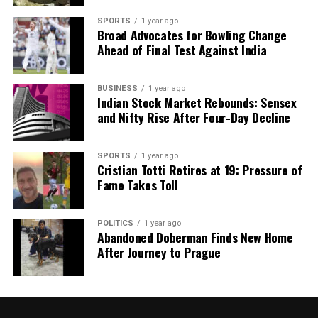
SPORTS
1 year ago
Broad Advocates for Bowling Change
Ahead of Final Test Against India
BUSINESS
1 year ago
Indian Stock Market Rebounds: Sensex
and Nifty Rise After Four-Day Decline
SPORTS
1 year ago
Cristian Totti Retires at 19: Pressure of
Fame Takes Toll
POLITICS
1 year ago
Abandoned Doberman Finds New Home
After Journey to Prague