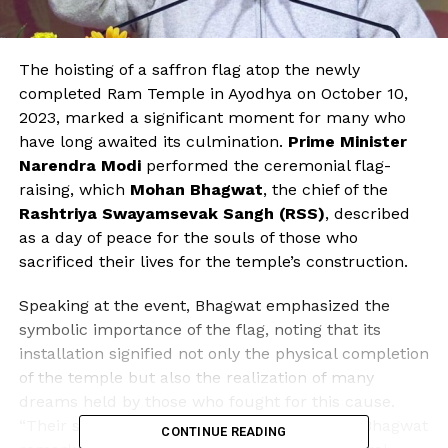
The hoisting of a saffron flag atop the newly
completed Ram Temple in Ayodhya on October 10,
2023, marked a significant moment for many who
have long awaited its culmination.
Prime Minister
Narendra Modi
performed the ceremonial flag-
raising, which
Mohan Bhagwat
, the chief of the
Rashtriya Swayamsevak Sangh (RSS)
, described
as a day of peace for the souls of those who
sacrificed their lives for the temple’s construction.
Speaking at the event, Bhagwat emphasized the
symbolic importance of the flag, noting that its
installation signified not only the physical completion
of the temple but also the realization of many
dreams held by those who fought for this cause.
“Their souls must have found peace today,” Bhagwat
CONTINUE READING