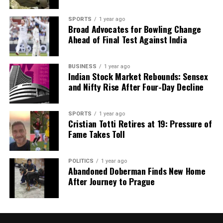
SPORTS
1 year ago
Broad Advocates for Bowling Change
Ahead of Final Test Against India
BUSINESS
1 year ago
Indian Stock Market Rebounds: Sensex
and Nifty Rise After Four-Day Decline
SPORTS
1 year ago
Cristian Totti Retires at 19: Pressure of
Fame Takes Toll
POLITICS
1 year ago
Abandoned Doberman Finds New Home
After Journey to Prague