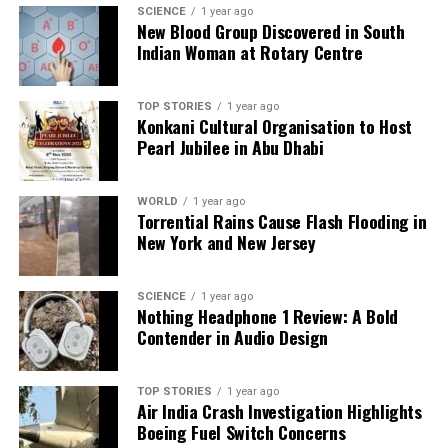
SCIENCE
1 year ago
New Blood Group Discovered in South
Indian Woman at Rotary Centre
TOP STORIES
1 year ago
Konkani Cultural Organisation to Host
Pearl Jubilee in Abu Dhabi
WORLD
1 year ago
Torrential Rains Cause Flash Flooding in
New York and New Jersey
SCIENCE
1 year ago
Nothing Headphone 1 Review: A Bold
Contender in Audio Design
TOP STORIES
1 year ago
Air India Crash Investigation Highlights
Boeing Fuel Switch Concerns