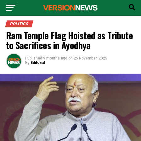
POLITICS
Ram Temple Flag Hoisted as Tribute
to Sacrifices in Ayodhya
Published
9 months ago
on
25 November, 2025
By
Editorial