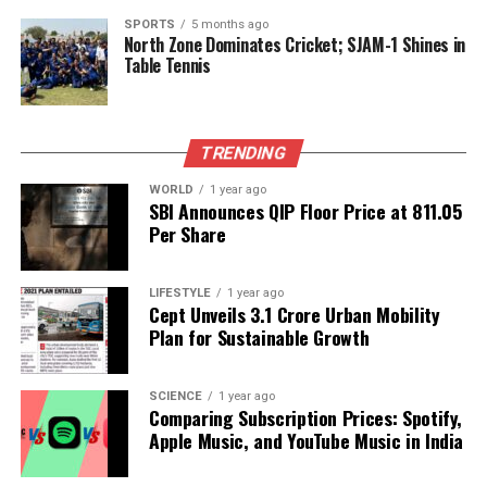
UP NEXT
SPORTS
5 months ago
Candace Owens Alleges Cover-Up in Charlie Kirk
North Zone Dominates Cricket; SJAM-1 Shines in
Shooting Incident
Table Tennis
DON'T MISS
Hamas Reinforces Hezbollah Forces Amid Rising
Tensions in Lebanon
TRENDING
WORLD
1 year ago
SBI Announces QIP Floor Price at ₹811.05
Editorial
Per Share
Our Editorial team doesn’t just report the news—we live it.
LIFESTYLE
1 year ago
Cept Unveils ₹3.1 Crore Urban Mobility
Backed by years of frontline experience, we hunt down the
Plan for Sustainable Growth
facts, verify them to the letter, and deliver the stories that
shape our world. Fueled by integrity and a keen eye for nuance,
we tackle politics, culture, and technology with incisive
SCIENCE
1 year ago
analysis. When the headlines change by the minute, you can
Comparing Subscription Prices: Spotify,
count on us to cut through the noise and serve you clarity on
Apple Music, and YouTube Music in India
a silver platter.