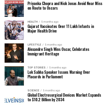
a vision that these values would guide not only
Priyanka Chopra and Nick Jonas Avoid Near Miss
individuals but also families and society as a whole.
en Route to Oscars
Bhagwat’s remarks resonated with those present, as
HEALTH
5 months ago
the ceremony was attended by many supporters and
Gujarat Vaccinates Over 11 Lakh Infants in
devotees. The installation of the flag serves as a
Major Health Drive
reminder of the long journey leading to this
moment, reinforcing a sense of community and
LIFESTYLE
5 months ago
shared purpose among followers.
Alexandre Singh Wins Oscar, Celebrates
Immigrant Heritage
The completion of the temple and the
accompanying flag-raising ceremony underline a
significant chapter in the cultural and religious
TOP STORIES
5 months ago
Lok Sabha Speaker Issues Warning Over
landscape of India. As the saffron flag flutters atop
Placards in Parliament
the Ram Temple, it symbolizes not just a physical
structure but also the enduring spirit of those who
SCIENCE
5 months ago
fought for its establishment.
Global Electrosurgical Devices Market Expands
to $10.2 Billion by 2034
RELATED TOPICS: