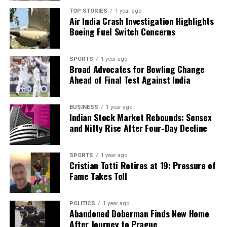
analysis. When the headlines change by the minute, you can
TOP STORIES
1 year ago
Air India Crash Investigation Highlights
count on us to cut through the noise and serve you clarity on
Boeing Fuel Switch Concerns
a silver platter.
SPORTS
1 year ago
Broad Advocates for Bowling Change
Ahead of Final Test Against India
BUSINESS
1 year ago
Indian Stock Market Rebounds: Sensex
and Nifty Rise After Four-Day Decline
SPORTS
1 year ago
Cristian Totti Retires at 19: Pressure of
Fame Takes Toll
POLITICS
1 year ago
Abandoned Doberman Finds New Home
After Journey to Prague