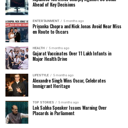
contributes a festive richness to the overall look.
Ahead of Key Decisions
This combination balances couture precision with
the comfort essential for expectant mothers.
ENTERTAINMENT
5 months ago
Priyanka Chopra and Nick Jonas Avoid Near Miss
A light yet intricately crafted embroidered dupatta
en Route to Oscars
completes the ensemble, framing the outfit with an
effortless elegance. Draped loosely, it introduces
HEALTH
5 months ago
additional texture and accentuates the tonal
Gujarat Vaccinates Over 11 Lakh Infants in
craftsmanship characteristic of Mishra’s design
Major Health Drive
philosophy.
Intentional Styling and Cultural
LIFESTYLE
5 months ago
Alexandre Singh Wins Oscar, Celebrates
Immigrant Heritage
Pride
Kapoor’s styling choices further enhance the overall
TOP STORIES
5 months ago
Lok Sabha Speaker Issues Warning Over
aesthetic. She paired her outfit with an
Amrapali
Placards in Parliament
Maharani necklace
, a heritage-inspired piece that
graces her collarbone. This accessory adds a regal