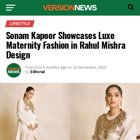
LIFESTYLE
Sonam Kapoor Showcases Luxe
Maternity Fashion in Rahul Mishra
Design
Published
9 months ago
on
23 November, 2025
By
Editorial