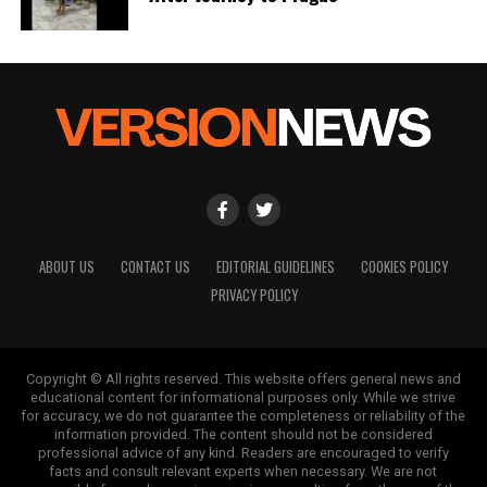
ABOUT US
CONTACT US
EDITORIAL GUIDELINES
COOKIES POLICY
PRIVACY POLICY
Copyright © All rights reserved. This website offers general news and
educational content for informational purposes only. While we strive
for accuracy, we do not guarantee the completeness or reliability of the
information provided. The content should not be considered
professional advice of any kind. Readers are encouraged to verify
facts and consult relevant experts when necessary. We are not