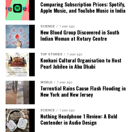
to embrace their changing bodies while celebrating
Comparing Subscription Prices: Spotify,
the rich tapestry of Indian artistry.
Apple Music, and YouTube Music in India
RELATED TOPICS:
SCIENCE
1 year ago
New Blood Group Discovered in South
UP NEXT
Indian Woman at Rotary Centre
Leading Neurologist Warns of Cannabis-Linked Health
Risks
TOP STORIES
1 year ago
DON'T MISS
Konkani Cultural Organisation to Host
Wing Commander Namansh Syal’s Remains Returned to
Pearl Jubilee in Abu Dhabi
India Following Tragic Crash
WORLD
1 year ago
Torrential Rains Cause Flash Flooding in
Editorial
New York and New Jersey
Our Editorial team doesn’t just report the news—we live it.
SCIENCE
1 year ago
Backed by years of frontline experience, we hunt down the
Nothing Headphone 1 Review: A Bold
facts, verify them to the letter, and deliver the stories that
Contender in Audio Design
shape our world. Fueled by integrity and a keen eye for nuance,
we tackle politics, culture, and technology with incisive