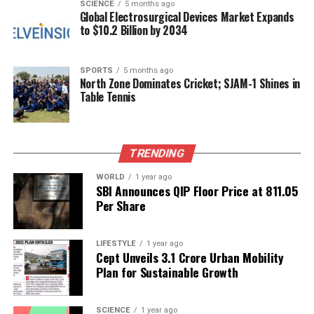
touch without overshadowing the softness of the
SCIENCE
5 months ago
Global Electrosurgical Devices Market Expands
ensemble. By choosing this singular piece, Kapoor
to $10.2 Billion by 2034
maintains a clean and modern look that emphasizes
her outfit’s craftsmanship.
SPORTS
5 months ago
North Zone Dominates Cricket; SJAM-1 Shines in
Her makeup was equally harmonious, featuring
Table Tennis
glowing skin, subtly defined eyes, and sleek hair,
allowing the ensemble to take center stage. This
thoughtful styling reaffirms Kapoor’s ability to let
the artistry of her clothes speak for itself.
TRENDING
WORLD
1 year ago
In an industry where maternity fashion often leans
SBI Announces QIP Floor Price at ₹811.05
towards conventional choices,
Sonam Kapoor
Per Share
stands out as a beacon of creativity. Her recent
appearance in a
Rahul Mishra
creation not only
LIFESTYLE
1 year ago
showcases her personal style but also serves as an
Cept Unveils ₹3.1 Crore Urban Mobility
inspiration for mothers-to-be. It is a bold reminder
Plan for Sustainable Growth
of the potential within couture, comfort, and
cultural expression, encouraging expectant mothers
SCIENCE
1 year ago