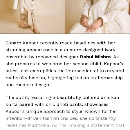
Sonam Kapoor recently made headlines with her
stunning appearance in a custom-designed ivory
ensemble by renowned designer
Rahul Mishra
. As
she prepares to welcome her second child, Kapoor’s
latest look exemplifies the intersection of luxury and
maternity fashion, highlighting Indian craftsmanship
and modern design.
The outfit, featuring a beautifully tailored anarkali
kurta paired with chic dhoti pants, showcases
Kapoor’s unique approach to style. Known for her
intention-driven fashion choices, she consistently
redefines traditional norms, making a statement that