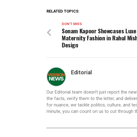
RELATED TOPICS:
DON'T MISS
Sonam Kapoor Showcases Luxe
Maternity Fashion in Rahul Mis
Design
Editorial
Our Editorial team doesn’t just report the ne
the facts, verify them to the letter, and deliv
for nuance, we tackle politics, culture, and t
minute, you can count on us to cut through the