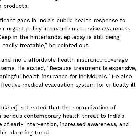
n products.
icant gaps in India’s public health response to
for urgent policy interventions to raise awareness
ep in the hinterlands, epilepsy is still being
s easily treatable,” he pointed out.
r and more affordable health insurance coverage
tems. He stated, “Because treatment is expensive,
ningful health insurance for individuals.” He also
ective medical evacuation system for critically ill
ukherji reiterated that the normalization of
a serious contemporary health threat to India’s
 of early intervention, increased awareness, and
his alarming trend.