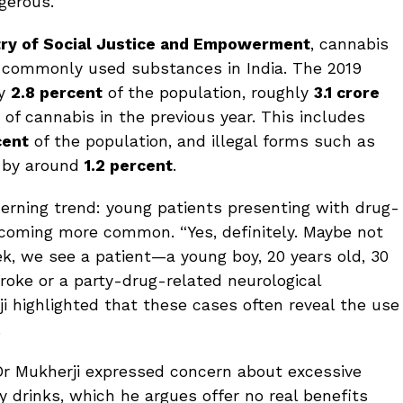
gerous.
try of Social Justice and Empowerment
, cannabis
 commonly used substances in India. The 2019
ly
2.8 percent
of the population, roughly
3.1 crore
of cannabis in the previous year. This includes
cent
of the population, and illegal forms such as
d by around
1.2 percent
.
erning trend: young patients presenting with drug-
ecoming more common. “Yes, definitely. Maybe not
k, we see a patient—a young boy, 20 years old, 30
roke or a party-drug-related neurological
i highlighted that these cases often reveal the use
.
, Dr Mukherji expressed concern about excessive
drinks, which he argues offer no real benefits