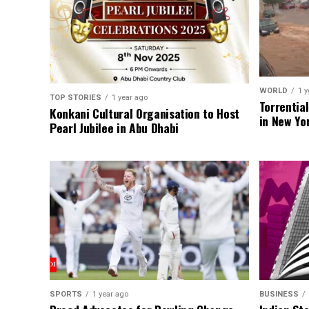
WORLD
1 y
TOP STORIES
1 year ago
Torrentia
Konkani Cultural Organisation to Host
in New Yo
Pearl Jubilee in Abu Dhabi
SPORTS
1 year ago
BUSINESS