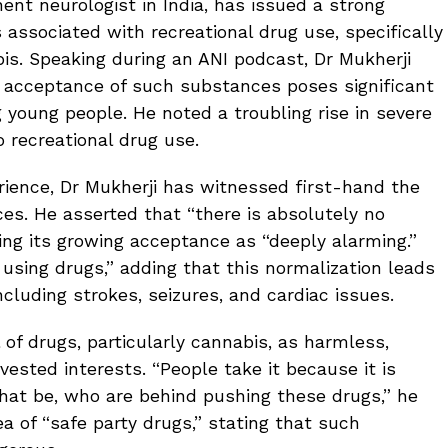
nent neurologist in India, has issued a strong
 associated with recreational drug use, specifically
bis. Speaking during an ANI podcast, Dr Mukherji
l acceptance of such substances poses significant
 young people. He noted a troubling rise in severe
 recreational drug use.
erience, Dr Mukherji has witnessed first-hand the
es. He asserted that “there is absolutely no
ibing its growing acceptance as “deeply alarming.”
using drugs,” adding that this normalization leads
ncluding strokes, seizures, and cardiac issues.
l of drugs, particularly cannabis, as harmless,
vested interests. “People take it because it is
hat be, who are behind pushing these drugs,” he
ea of “safe party drugs,” stating that such