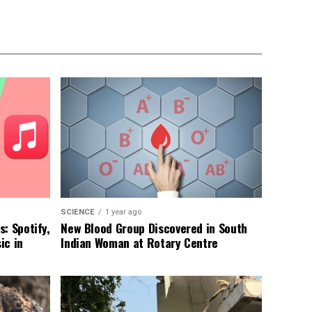
SCIENCE
1 year ago
: Spotify,
New Blood Group Discovered in South
ic in
Indian Woman at Rotary Centre