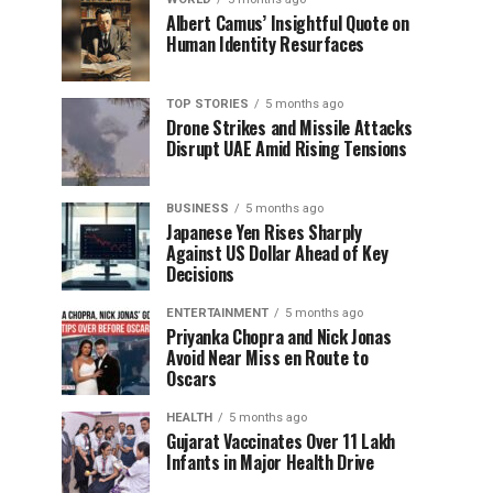
Albert Camus’ Insightful Quote on
Human Identity Resurfaces
TOP STORIES
5 months ago
Drone Strikes and Missile Attacks
Disrupt UAE Amid Rising Tensions
BUSINESS
5 months ago
Japanese Yen Rises Sharply
Against US Dollar Ahead of Key
Decisions
ENTERTAINMENT
5 months ago
Priyanka Chopra and Nick Jonas
Avoid Near Miss en Route to
Oscars
HEALTH
5 months ago
Gujarat Vaccinates Over 11 Lakh
Infants in Major Health Drive