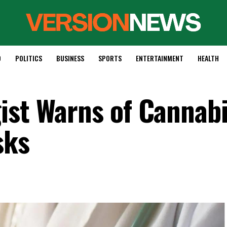
D
POLITICS
BUSINESS
SPORTS
ENTERTAINMENT
HEALTH
ist Warns of Cannabi
sks