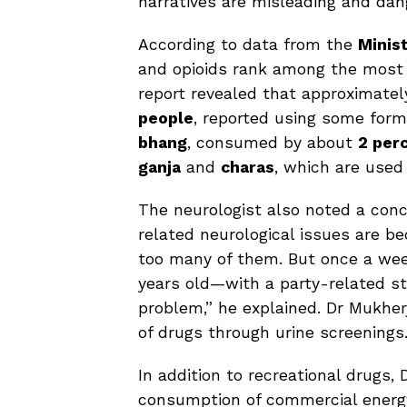
narratives are misleading and dan
According to data from the
Minis
and opioids rank among the most
report revealed that approximate
people
, reported using some form 
bhang
, consumed by about
2 per
ganja
and
charas
, which are use
The neurologist also noted a conc
related neurological issues are b
too many of them. But once a wee
years old—with a party-related st
problem,” he explained. Dr Mukherj
of drugs through urine screenings
In addition to recreational drugs
consumption of commercial energy 