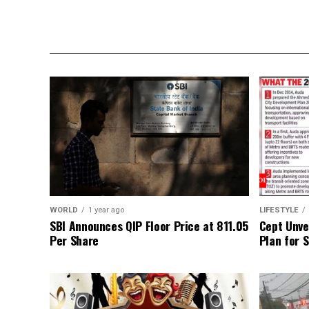
WORLD
1 year ago
LIFESTYLE
SBI Announces QIP Floor Price at ₹811.05
Cept Unvei
Per Share
Plan for 