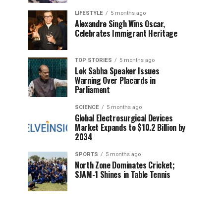
LIFESTYLE
5 months ago
Alexandre Singh Wins Oscar,
Celebrates Immigrant Heritage
TOP STORIES
5 months ago
Lok Sabha Speaker Issues
Warning Over Placards in
Parliament
SCIENCE
5 months ago
Global Electrosurgical Devices
Market Expands to $10.2 Billion by
2034
SPORTS
5 months ago
North Zone Dominates Cricket;
SJAM-1 Shines in Table Tennis