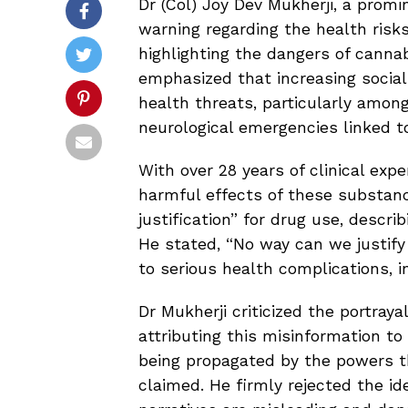
Dr (Col) Joy Dev Mukherji, a promi
warning regarding the health risks
highlighting the dangers of canna
emphasized that increasing socia
health threats, particularly among
neurological emergencies linked to
With over 28 years of clinical exp
harmful effects of these substanc
justification” for drug use, descr
He stated, “No way can we justify 
to serious health complications, i
Dr Mukherji criticized the portraya
attributing this misinformation to 
being propagated by the powers t
claimed. He firmly rejected the id