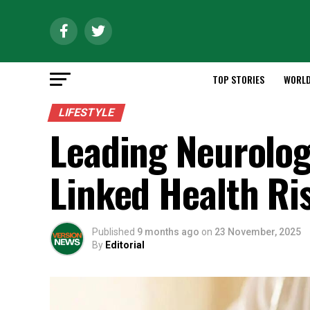
TOP STORIES
WORL
LIFESTYLE
Leading Neurolog
Linked Health Ri
Published
9 months ago
on
23 November, 2025
By
Editorial