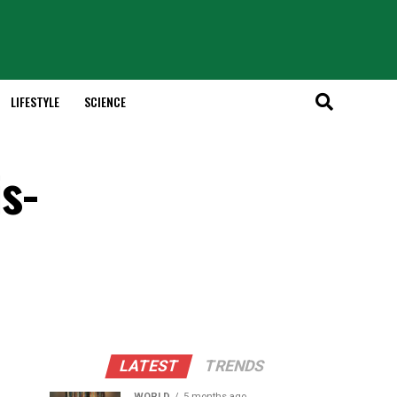
LIFESTYLE
SCIENCE
s-
LATEST
TRENDS
WORLD
5 months ago