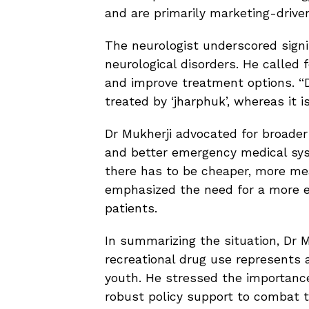
and are primarily marketing-drive
The neurologist underscored signif
neurological disorders. He called 
and improve treatment options. “De
treated by ‘jharphuk’, whereas it i
Dr Mukherji advocated for broade
and better emergency medical sys
there has to be cheaper, more mea
emphasized the need for a more eff
patients.
In summarizing the situation, Dr M
recreational drug use represents 
youth. He stressed the importance
robust policy support to combat t