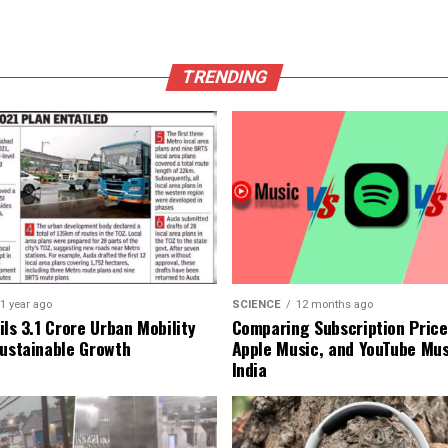
TRENDING
1 year ago
SCIENCE
12 months ago
ls ₹3.1 Crore Urban Mobility
Comparing Subscription Prices
Sustainable Growth
Apple Music, and YouTube Mus
India