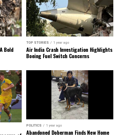
TOP STORIES
1 year ago
A Bold
Air India Crash Investigation Highlights
Boeing Fuel Switch Concerns
POLITICS
1 year ago
Abandoned Doberman Finds New Home