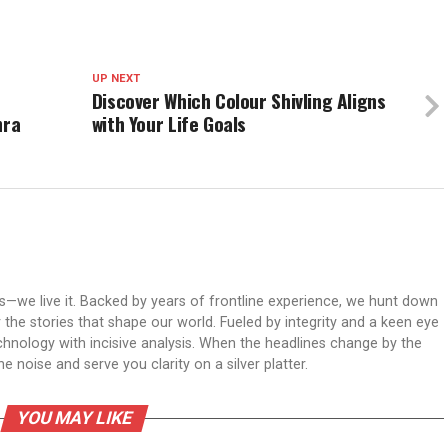
UP NEXT
Discover Which Colour Shivling Aligns
hra
with Your Life Goals
ws—we live it. Backed by years of frontline experience, we hunt down
er the stories that shape our world. Fueled by integrity and a keen eye
echnology with incisive analysis. When the headlines change by the
 noise and serve you clarity on a silver platter.
YOU MAY LIKE