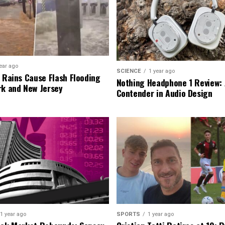
ear ago
SCIENCE
1 year ago
l Rains Cause Flash Flooding
Nothing Headphone 1 Review: 
rk and New Jersey
Contender in Audio Design
1 year ago
SPORTS
1 year ago