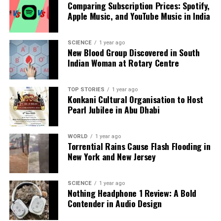
Comparing Subscription Prices: Spotify,
Our Editorial team doesn’t just report the news—we live it.
Apple Music, and YouTube Music in India
Backed by years of frontline experience, we hunt down the
facts, verify them to the letter, and deliver the stories that
shape our world. Fueled by integrity and a keen eye for nuance,
SCIENCE
1 year ago
we tackle politics, culture, and technology with incisive
New Blood Group Discovered in South
analysis. When the headlines change by the minute, you can
Indian Woman at Rotary Centre
count on us to cut through the noise and serve you clarity on
a silver platter.
TOP STORIES
1 year ago
Konkani Cultural Organisation to Host
Pearl Jubilee in Abu Dhabi
WORLD
1 year ago
Torrential Rains Cause Flash Flooding in
New York and New Jersey
SCIENCE
1 year ago
Nothing Headphone 1 Review: A Bold
Contender in Audio Design