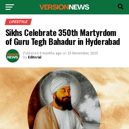
LIFESTYLE
Sikhs Celebrate 350th Martyrdom
of Guru Tegh Bahadur in Hyderabad
Published
9 months ago
on
25 November, 2025
By
Editorial