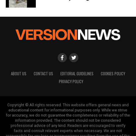
ABOUT US
CONTACT US
EDITORIAL GUIDELINES
COOKIES POLICY
PRIVACY POLICY
Copyright © All rights reserved. This website offers general news and
educational content for informational purposes only. While we strive
for accuracy, we do not guarantee the completeness or reliability of the
information provided. The content should not be considered
professional advice of any kind. Readers are encouraged to verify
facts and consult relevant experts when necessary. We are not
responsible for any loss or inconvenience resulting from the use of the