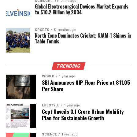
SCIENCE
5 months ago
Global Electrosurgical Devices Market Expands
The Nagar Keertan and associated events not only
to $10.2 Billion by 2034
served as a powerful reminder of the values
championed by Guru Tegh Bahadur but also
strengthened community bonds through shared
SPORTS
5 months ago
North Zone Dominates Cricket; SJAM-1 Shines in
experiences and collective remembrance.
Table Tennis
RELATED TOPICS:
UP NEXT
TRENDING
Children Explore Historic Anantapur Sub-Jail for First
Time
WORLD
1 year ago
SBI Announces QIP Floor Price at ₹811.05
DON'T MISS
Per Share
Yashasvi Jaiswal Acquires ₹16 Crore Mumbai Apartment
with Luxuries
LIFESTYLE
1 year ago
Cept Unveils ₹3.1 Crore Urban Mobility
Plan for Sustainable Growth
Editorial
SCIENCE
1 year ago