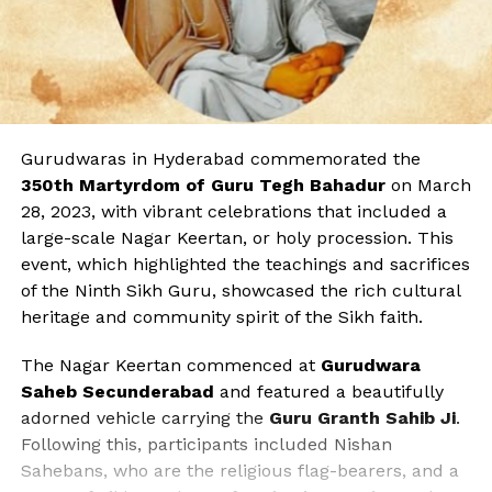
Gurudwaras in Hyderabad commemorated the
350th Martyrdom of Guru Tegh Bahadur
on March
28, 2023, with vibrant celebrations that included a
large-scale Nagar Keertan, or holy procession. This
event, which highlighted the teachings and sacrifices
of the Ninth Sikh Guru, showcased the rich cultural
heritage and community spirit of the Sikh faith.
The Nagar Keertan commenced at
Gurudwara
Saheb Secunderabad
and featured a beautifully
adorned vehicle carrying the
Guru Granth Sahib Ji
.
Following this, participants included Nishan
Sahebans, who are the religious flag-bearers, and a