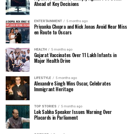
Throughout the Nagar Keertan, attendees enjoyed
Ahead of Key Decisions
Kada Prasad, tea, and snacks offered to all devotees
and visitors. LED-fitted vehicles displayed visual
ENTERTAINMENT
5 months ago
representations of Guru Tegh Bahadur’s life and
Priyanka Chopra and Nick Jonas Avoid Near Miss
teachings, enhancing the spiritual atmosphere of the
en Route to Oscars
event. A notable highlight was the presence of the
Panj Pyaras, or the Five Beloved Ones, who donned
HEALTH
5 months ago
traditional attire and added to the cultural richness
Gujarat Vaccinates Over 11 Lakh Infants in
of the procession.
Major Health Drive
In recognition of this significant milestone, the
LIFESTYLE
5 months ago
community organized month-long programs that
Alexandre Singh Wins Oscar, Celebrates
included talks by international speakers, charitable
Immigrant Heritage
activities, and discussions focused on the teachings
of
Guru Nanak
as well as the life and martyrdom of
TOP STORIES
5 months ago
Guru Tegh Bahadur. These initiatives underscore the
Lok Sabha Speaker Issues Warning Over
importance of faith and its relevance in
Placards in Parliament
contemporary society, fostering a sense of
connection and understanding among participants.