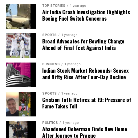
TOP STORIES
1 year ago
Air India Crash Investigation Highlights
Boeing Fuel Switch Concerns
SPORTS
1 year ago
Broad Advocates for Bowling Change
Ahead of Final Test Against India
BUSINESS
1 year ago
Indian Stock Market Rebounds: Sensex
and Nifty Rise After Four-Day Decline
SPORTS
1 year ago
Cristian Totti Retires at 19: Pressure of
Fame Takes Toll
POLITICS
1 year ago
Abandoned Doberman Finds New Home
After Journey to Prague