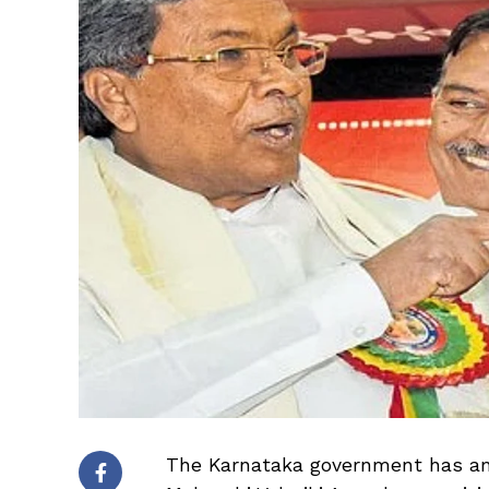
The Karnataka government has ann