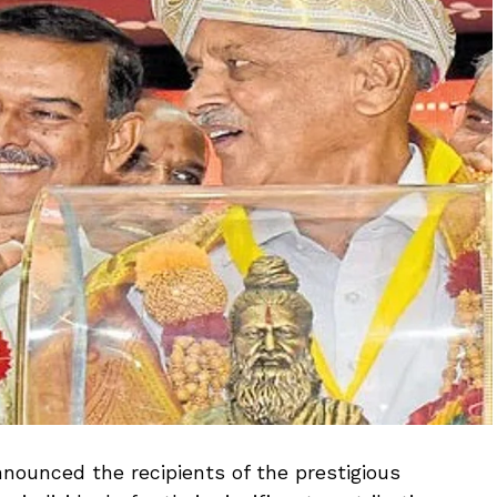
ounced the recipients of the prestigious