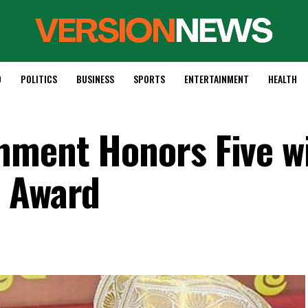
D
POLITICS
BUSINESS
SPORTS
ENTERTAINMENT
HEALTH
nment Honors Five w
i Award