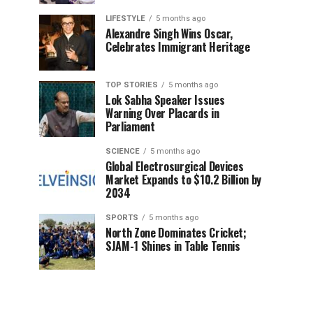
LIFESTYLE
5 months ago
Alexandre Singh Wins Oscar,
Celebrates Immigrant Heritage
TOP STORIES
5 months ago
Lok Sabha Speaker Issues
Warning Over Placards in
Parliament
SCIENCE
5 months ago
Global Electrosurgical Devices
Market Expands to $10.2 Billion by
2034
SPORTS
5 months ago
North Zone Dominates Cricket;
SJAM-1 Shines in Table Tennis