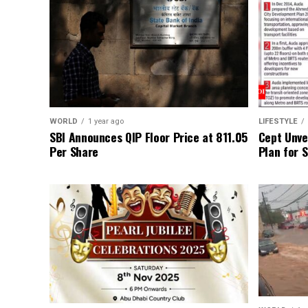
WORLD
1 year ago
LIFESTYLE
SBI Announces QIP Floor Price at ₹811.05
Cept Unvei
Per Share
Plan for 