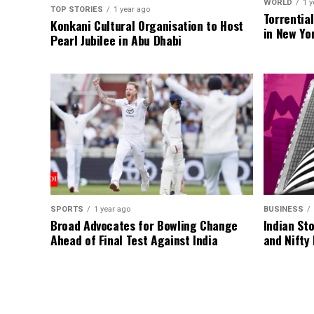
WORLD
1 y
TOP STORIES
1 year ago
Torrentia
Konkani Cultural Organisation to Host
in New Yo
Pearl Jubilee in Abu Dhabi
SPORTS
1 year ago
BUSINESS
Broad Advocates for Bowling Change
Indian St
Ahead of Final Test Against India
and Nifty