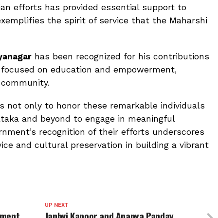
 efforts has provided essential support to
xemplifies the spirit of service that the Maharshi
ayanagar
has been recognized for his contributions
ave focused on education and empowerment,
s community.
 not only to honor these remarkable individuals
nataka and beyond to engage in meaningful
rnment’s recognition of their efforts underscores
ce and cultural preservation in building a vibrant
UP NEXT
tment
Janhvi Kapoor and Ananya Panday