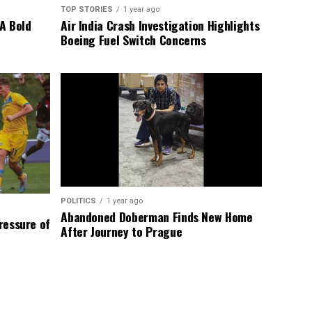
TOP STORIES
1 year ago
A Bold
Air India Crash Investigation Highlights
Boeing Fuel Switch Concerns
POLITICS
1 year ago
Abandoned Doberman Finds New Home
Pressure of
After Journey to Prague