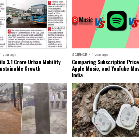
1 year ago
SCIENCE
1 year ago
ls ₹3.1 Crore Urban Mobility
Comparing Subscription Prices
Sustainable Growth
Apple Music, and YouTube Mus
India