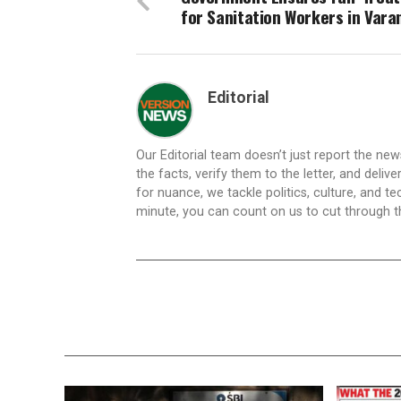
for Sanitation Workers in Vara
Editorial
Our Editorial team doesn’t just report the ne
the facts, verify them to the letter, and deliv
for nuance, we tackle politics, culture, and t
minute, you can count on us to cut through the