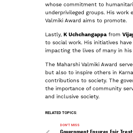
whose commitment to humanitarian
underprivileged groups. His work e
Valmiki Award aims to promote.
Lastly,
K Uchchangappa
from
Vij
to social work. His initiatives h
impacting the lives of many in hi
The Maharshi Valmiki Award serves
but also to inspire others in Kar
contributions to society. The gove
the importance of community servi
and inclusive society.
RELATED TOPICS:
DON'T MISS
Government Ensures Fair Trea