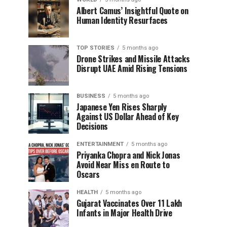
Albert Camus’ Insightful Quote on
Human Identity Resurfaces
TOP STORIES
5 months ago
Drone Strikes and Missile Attacks
Disrupt UAE Amid Rising Tensions
BUSINESS
5 months ago
Japanese Yen Rises Sharply
Against US Dollar Ahead of Key
Decisions
ENTERTAINMENT
5 months ago
Priyanka Chopra and Nick Jonas
Avoid Near Miss en Route to
Oscars
HEALTH
5 months ago
Gujarat Vaccinates Over 11 Lakh
Infants in Major Health Drive