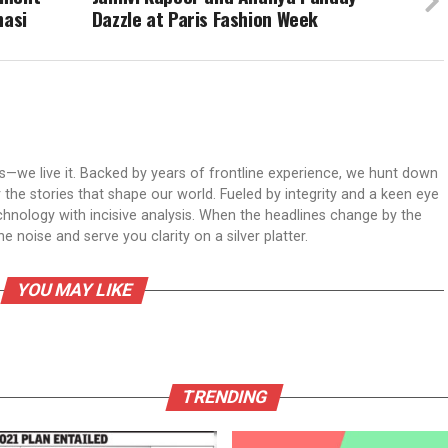
nasi
Dazzle at Paris Fashion Week
ws—we live it. Backed by years of frontline experience, we hunt down
er the stories that shape our world. Fueled by integrity and a keen eye
echnology with incisive analysis. When the headlines change by the
 noise and serve you clarity on a silver platter.
YOU MAY LIKE
TRENDING