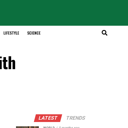
LIFESTYLE
SCIENCE
ith
LATEST
TRENDS
WORLD
5 months ago