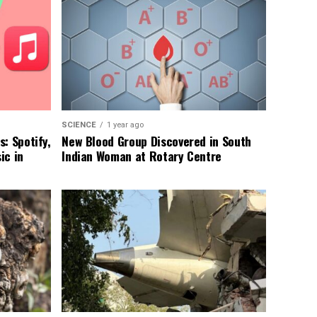
SCIENCE
1 year ago
: Spotify,
New Blood Group Discovered in South
ic in
Indian Woman at Rotary Centre