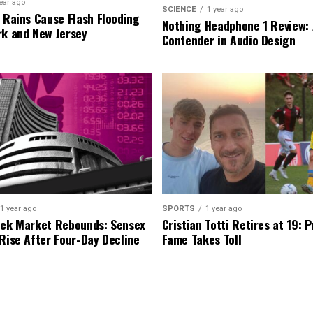
ear ago
SCIENCE
1 year ago
l Rains Cause Flash Flooding
Nothing Headphone 1 Review: 
rk and New Jersey
Contender in Audio Design
1 year ago
SPORTS
1 year ago
ock Market Rebounds: Sensex
Cristian Totti Retires at 19: 
 Rise After Four-Day Decline
Fame Takes Toll