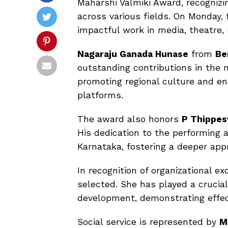
Maharshi Valmiki Award, recognizing
across various fields. On Monday, 
impactful work in media, theatre, s
Nagaraju Ganada Hunase
from
Be
outstanding contributions in the m
promoting regional culture and 
platforms.
The award also honors
P Thippe
His dedication to the performing 
Karnataka, fostering a deeper appre
In recognition of organizational ex
selected. She has played a crucia
development, demonstrating effect
Social service is represented by
M