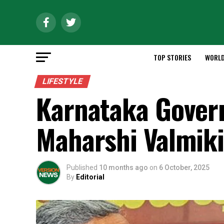
TOP STORIES
WORL
LIFESTYLE
Karnataka Gover
Maharshi Valmik
Published
10 months ago
on
6 October, 2025
By
Editorial