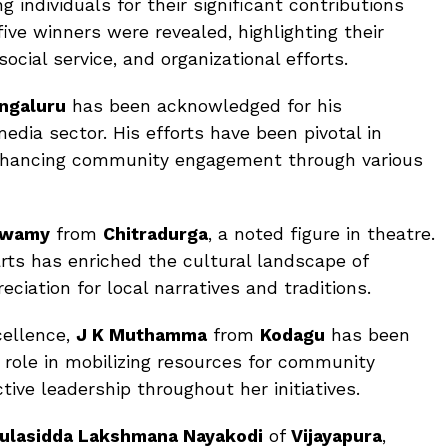
 individuals for their significant contributions
five winners were revealed, highlighting their
ocial service, and organizational efforts.
ngaluru
has been acknowledged for his
edia sector. His efforts have been pivotal in
enhancing community engagement through various
swamy
from
Chitradurga
, a noted figure in theatre.
arts has enriched the cultural landscape of
ciation for local narratives and traditions.
cellence,
J K Muthamma
from
Kodagu
has been
l role in mobilizing resources for community
ive leadership throughout her initiatives.
ulasidda Lakshmana Nayakodi
of
Vijayapura
,