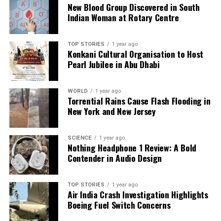
addiction to alcohol. The contrasting perspectives
New Blood Group Discovered in South
reflect a complex interplay between health, policy,
Indian Woman at Rotary Centre
and societal norms regarding alcohol consumption
in Karnataka.
TOP STORIES
1 year ago
Konkani Cultural Organisation to Host
Pearl Jubilee in Abu Dhabi
RELATED TOPICS:
UP NEXT
Patients Embrace Digital Records, Leaving Paper Behind
WORLD
1 year ago
Torrential Rains Cause Flash Flooding in
DON'T MISS
New York and New Jersey
Mayo Hospital Orthopaedics Achieves 2,057 Surgeries in
One Year
SCIENCE
1 year ago
Nothing Headphone 1 Review: A Bold
Contender in Audio Design
Editorial
TOP STORIES
1 year ago
Our Editorial team doesn’t just report the news—we live it.
Air India Crash Investigation Highlights
Backed by years of frontline experience, we hunt down the
Boeing Fuel Switch Concerns
facts, verify them to the letter, and deliver the stories that