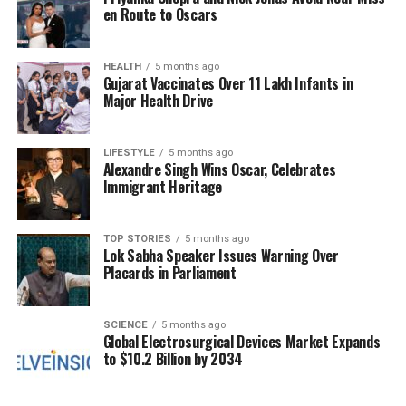
linked to rising alcohol consumption. He cited the
en Route to Oscars
government’s ambitious liquor sales target of
Rs
43,000 crore
for the fiscal year 2025-26, arguing
that this goal contributes to both legal and illegal
HEALTH
5 months ago
Gujarat Vaccinates Over 11 Lakh Infants in
alcohol sales, exacerbating public health issues.
Major Health Drive
Ravikumar stated, “Poor people suffer from liver
diseases for which treatment is expensive. If the
LIFESTYLE
5 months ago
Alexandre Singh Wins Oscar, Celebrates
government helps such people to get cured, they
Immigrant Heritage
may bring a little more revenue to the government.”
He highlighted that
2.2 percent
of deaths in
Karnataka are attributed to liver diseases,
TOP STORIES
5 months ago
Lok Sabha Speaker Issues Warning Over
underscoring the urgency of addressing this health
Placards in Parliament
crisis.
The discussion also revealed that Karnataka
SCIENCE
5 months ago
Global Electrosurgical Devices Market Expands
recorded
6.88 crore
cases of liquor sold, despite
to $10.2 Billion by 2034
being the ninth most populous state in India.
K S
Naveen
of the BJP pointed out the inadequate