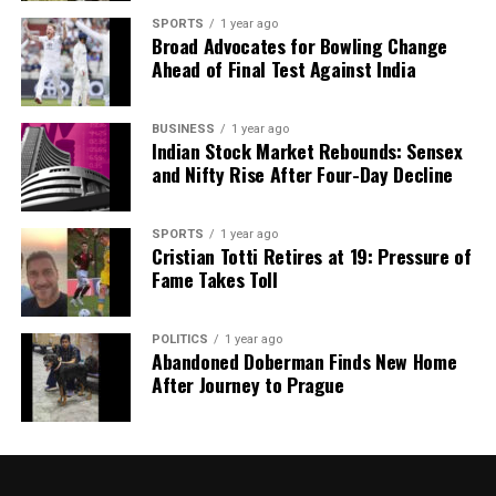
shape our world. Fueled by integrity and a keen eye for nuance,
SPORTS
1 year ago
we tackle politics, culture, and technology with incisive
Broad Advocates for Bowling Change
analysis. When the headlines change by the minute, you can
Ahead of Final Test Against India
count on us to cut through the noise and serve you clarity on
a silver platter.
BUSINESS
1 year ago
Indian Stock Market Rebounds: Sensex
and Nifty Rise After Four-Day Decline
SPORTS
1 year ago
Cristian Totti Retires at 19: Pressure of
Fame Takes Toll
POLITICS
1 year ago
Abandoned Doberman Finds New Home
After Journey to Prague