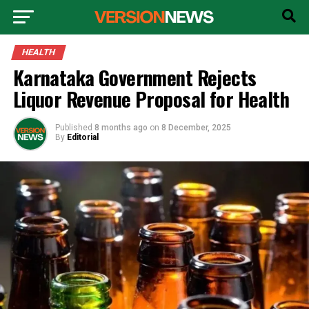
HEALTH
Karnataka Government Rejects
Liquor Revenue Proposal for Health
Published
8 months ago
on
8 December, 2025
By
Editorial