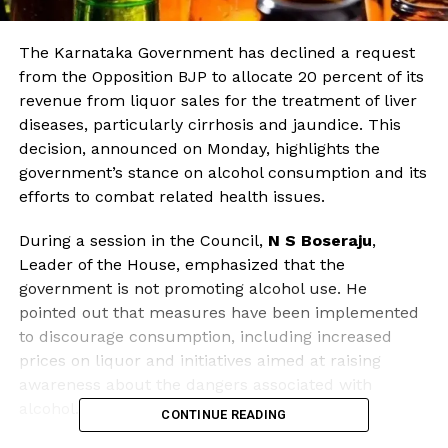
The Karnataka Government has declined a request
from the Opposition BJP to allocate 20 percent of its
revenue from liquor sales for the treatment of liver
diseases, particularly cirrhosis and jaundice. This
decision, announced on Monday, highlights the
government’s stance on alcohol consumption and its
efforts to combat related health issues.
During a session in the Council,
N S Boseraju
,
Leader of the House, emphasized that the
government is not promoting alcohol use. He
pointed out that measures have been implemented
to discourage consumption, including increased
prices on liquor and initiatives aimed at raising
awareness about the dangers associated with
alcohol.
CONTINUE READING