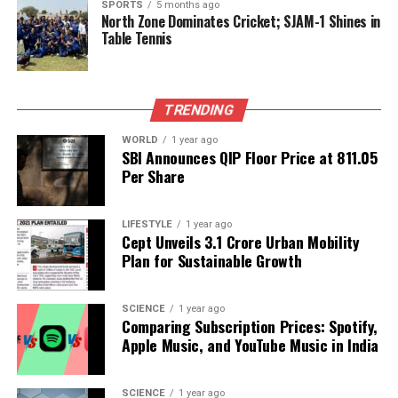
health infrastructure, noting that the state has only
SPORTS
5 months ago
North Zone Dominates Cricket; SJAM-1 Shines in
one government institute to treat liver cirrhosis and
Table Tennis
just 30 gastroenterologists. He called for the
appointment of a gastroenterologist in each district
and stricter enforcement of excise regulations to
TRENDING
combat illegal liquor sales.
WORLD
1 year ago
Within the debate,
B K Hariprasad
from the
SBI Announces QIP Floor Price at ₹811.05
Congress party remarked that alcohol consumption
Per Share
has become ingrained in culture, while others
suggested that it is not solely responsible for liver
LIFESTYLE
1 year ago
diseases.
Ramesh Babu
of Congress urged the
Cept Unveils ₹3.1 Crore Urban Mobility
central government to take action against tobacco
Plan for Sustainable Growth
sales, which he identified as a significant health risk
leading to cancer.
SCIENCE
1 year ago
Comparing Subscription Prices: Spotify,
As discussions continue, leaders like
C T Ravi
,
Apple Music, and YouTube Music in India
Bharati Shetty
, and
Hemalata Naik
from the BJP
have stressed the importance of addressing youth
SCIENCE
1 year ago