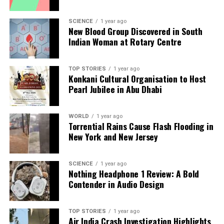
DON'T MISS
Daily Career and Money Horoscope for November 27,
SCIENCE
1 year ago
2025
New Blood Group Discovered in South
Indian Woman at Rotary Centre
Editorial
TOP STORIES
1 year ago
Konkani Cultural Organisation to Host
Pearl Jubilee in Abu Dhabi
Our Editorial team doesn’t just report the news—we live it.
Backed by years of frontline experience, we hunt down the
facts, verify them to the letter, and deliver the stories that
WORLD
1 year ago
Torrential Rains Cause Flash Flooding in
shape our world. Fueled by integrity and a keen eye for nuance,
New York and New Jersey
we tackle politics, culture, and technology with incisive
analysis. When the headlines change by the minute, you can
count on us to cut through the noise and serve you clarity on
SCIENCE
1 year ago
a silver platter.
Nothing Headphone 1 Review: A Bold
Contender in Audio Design
TOP STORIES
1 year ago
Air India Crash Investigation Highlights