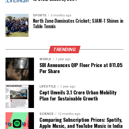
balance innovation with the expectations of its loyal
player base. As it continues to explore new
SPORTS
5 months ago
collaborations within the “Universes Beyond”
North Zone Dominates Cricket; SJAM-1 Shines in
Table Tennis
framework, the company faces the challenge of
delivering quality integrations that enhance the
Magic: The Gathering experience without
compromising its established values.
TRENDING
The future remains bright for Magic: The Gathering,
WORLD
1 year ago
SBI Announces QIP Floor Price at ₹811.05
but the cancellation of the “Monster Hunter”
Per Share
crossover serves as a reminder of the complexities
involved in the evolving landscape of gaming
LIFESTYLE
1 year ago
collaborations.
Cept Unveils ₹3.1 Crore Urban Mobility
Plan for Sustainable Growth
RELATED TOPICS:
UP NEXT
SCIENCE
12 months ago
Shabana Azmi Praises Farhan Akhtar’s Transformation in
Comparing Subscription Prices: Spotify,
‘120 Bahadur’
Apple Music, and YouTube Music in India