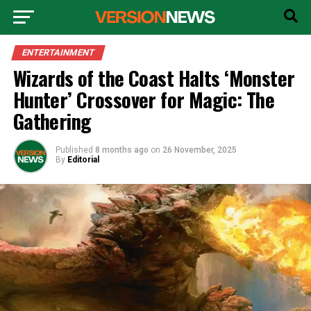
ENTERTAINMENT
Wizards of the Coast Halts ‘Monster
Hunter’ Crossover for Magic: The
Gathering
Published
8 months ago
on
26 November, 2025
By
Editorial