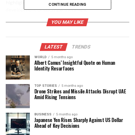
highlights the challenges that can arise in the
CONTINUE READING
development of such partnerships.
YOU MAY LIKE
Financial Impact of Crossover
Collaborations
LATEST
TRENDS
The success of the Final Fantasy collaboration has
set a high bar for subsequent projects. According to
WORLD
5 months ago
Albert Camus’ Insightful Quote on Human
industry analysts, themed sets have demonstrated
Identity Resurfaces
the potential to attract a wider audience and
enhance player engagement. Wizards of the Coast
has been proactive in exploring these opportunities,
TOP STORIES
5 months ago
Drone Strikes and Missile Attacks Disrupt UAE
with several new collaborations planned for release
Amid Rising Tensions
in the coming months.
Despite the positive outlook for many of these
BUSINESS
5 months ago
Japanese Yen Rises Sharply Against US Dollar
partnerships, the decision to pull the plug on the
Ahead of Key Decisions
“Monster Hunter” crossover raises questions about