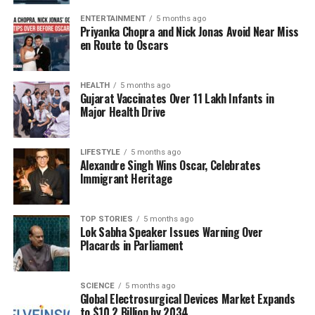
the feasibility and planning of future collaborations.
Players and collectors alike will be watching closely
ENTERTAINMENT
5 months ago
Priyanka Chopra and Nick Jonas Avoid Near Miss
to see how Wizards of the Coast addresses these
en Route to Oscars
challenges.
Community Reactions and
HEALTH
5 months ago
Gujarat Vaccinates Over 11 Lakh Infants in
Major Health Drive
Future Directions
The gaming community has responded with a mix of
LIFESTYLE
5 months ago
disappointment and understanding. While many
Alexandre Singh Wins Oscar, Celebrates
Immigrant Heritage
were looking forward to the “Monster Hunter”
integration, others acknowledge that such decisions
are sometimes necessary for the overall health of
TOP STORIES
5 months ago
Lok Sabha Speaker Issues Warning Over
the game. The cancellation can be seen as part of a
Placards in Parliament
larger effort to ensure that collaborations align with
the brand’s identity and resonate with its core
audience.
SCIENCE
5 months ago
Global Electrosurgical Devices Market Expands
to $10.2 Billion by 2034
Going forward, Wizards of the Coast will need to