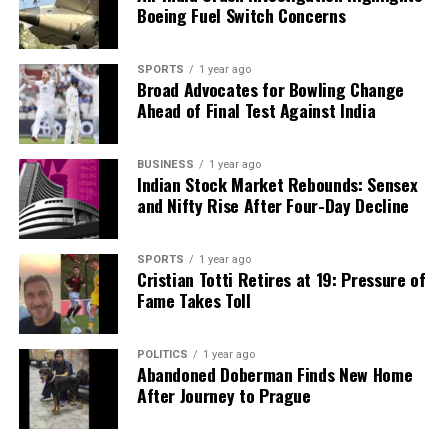
Boeing Fuel Switch Concerns
SPORTS
1 year ago
Broad Advocates for Bowling Change
Ahead of Final Test Against India
BUSINESS
1 year ago
Indian Stock Market Rebounds: Sensex
and Nifty Rise After Four-Day Decline
SPORTS
1 year ago
Cristian Totti Retires at 19: Pressure of
Fame Takes Toll
POLITICS
1 year ago
Abandoned Doberman Finds New Home
After Journey to Prague