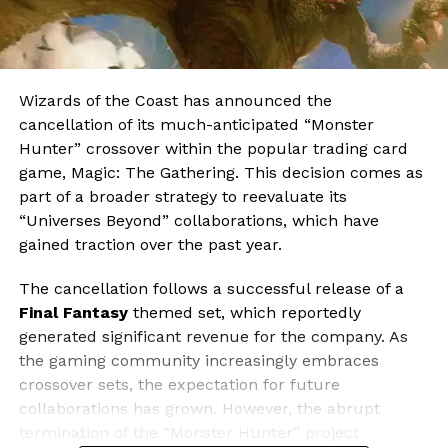
Wizards of the Coast has announced the
cancellation of its much-anticipated “Monster
Hunter” crossover within the popular trading card
game, Magic: The Gathering. This decision comes as
part of a broader strategy to reevaluate its
“Universes Beyond” collaborations, which have
gained traction over the past year.
The cancellation follows a successful release of a
Final Fantasy
themed set, which reportedly
generated significant revenue for the company. As
the gaming community increasingly embraces
crossover sets, the expectation for future
collaborations has grown. However, the abrupt
termination of the “Monster Hunter” project