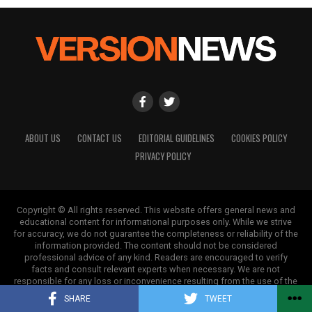
ABOUT US
CONTACT US
EDITORIAL GUIDELINES
COOKIES POLICY
PRIVACY POLICY
Copyright © All rights reserved. This website offers general news and
educational content for informational purposes only. While we strive
for accuracy, we do not guarantee the completeness or reliability of the
information provided. The content should not be considered
professional advice of any kind. Readers are encouraged to verify
facts and consult relevant experts when necessary. We are not
responsible for any loss or inconvenience resulting from the use of the
information on this site.
SHARE
TWEET