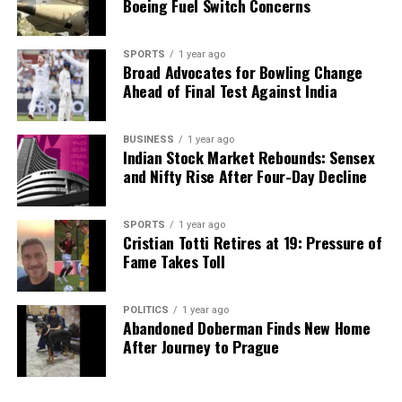
Boeing Fuel Switch Concerns
SPORTS
1 year ago
Broad Advocates for Bowling Change
Ahead of Final Test Against India
BUSINESS
1 year ago
Indian Stock Market Rebounds: Sensex
and Nifty Rise After Four-Day Decline
SPORTS
1 year ago
Cristian Totti Retires at 19: Pressure of
Fame Takes Toll
POLITICS
1 year ago
Abandoned Doberman Finds New Home
After Journey to Prague