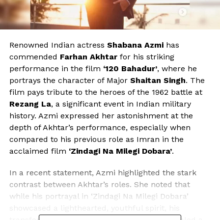
Renowned Indian actress
Shabana Azmi
has
commended
Farhan Akhtar
for his striking
performance in the film
‘120 Bahadur’
, where he
portrays the character of Major
Shaitan Singh
. The
film pays tribute to the heroes of the 1962 battle at
Rezang La
, a significant event in Indian military
history. Azmi expressed her astonishment at the
depth of Akhtar’s performance, especially when
compared to his previous role as Imran in the
acclaimed film
‘Zindagi Na Milegi Dobara’
.
In a recent statement, Azmi highlighted the stark
contrast between Akhtar’s roles. She noted that
while his portrayal in ‘Zindagi Na Milegi Dobara’
showcased a lighthearted, youthful spirit, his
transformation into Major Shaitan Singh revealed a