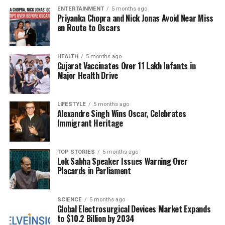
ENTERTAINMENT
5 months ago
history. As the release date approaches, audiences
Priyanka Chopra and Nick Jonas Avoid Near Miss
are keen to see how Akhtar embodies the spirit of
en Route to Oscars
Major Shaitan Singh and the larger narrative of
heroism depicted in the film.
HEALTH
5 months ago
Gujarat Vaccinates Over 11 Lakh Infants in
Azmi’s praise reflects a broader appreciation within
Major Health Drive
the industry for performances that resonate deeply
with audiences. As actors take on roles that require
LIFESTYLE
5 months ago
significant emotional depth and historical context,
Alexandre Singh Wins Oscar, Celebrates
the film industry continues to evolve, offering
Immigrant Heritage
viewers stories that are both entertaining and
educational.
TOP STORIES
5 months ago
Lok Sabha Speaker Issues Warning Over
With ‘120 Bahadur’ set to release soon, both Azmi
Placards in Parliament
and Akhtar are expected to attract significant
attention, highlighting the importance of storytelling
in preserving historical memory and honoring those
SCIENCE
5 months ago
Global Electrosurgical Devices Market Expands
who have served their country.
to $10.2 Billion by 2034