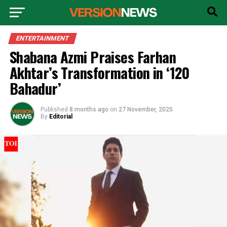
ENTERTAINMENT
Shabana Azmi Praises Farhan
Akhtar’s Transformation in ‘120
Bahadur’
Published
8 months ago
on
27 November, 2025
By
Editorial