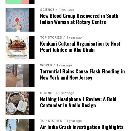
a silver platter.
SCIENCE
1 year ago
New Blood Group Discovered in South
Indian Woman at Rotary Centre
TOP STORIES
1 year ago
Konkani Cultural Organisation to Host
Pearl Jubilee in Abu Dhabi
WORLD
1 year ago
Torrential Rains Cause Flash Flooding in
New York and New Jersey
SCIENCE
1 year ago
Nothing Headphone 1 Review: A Bold
Contender in Audio Design
TOP STORIES
1 year ago
Air India Crash Investigation Highlights