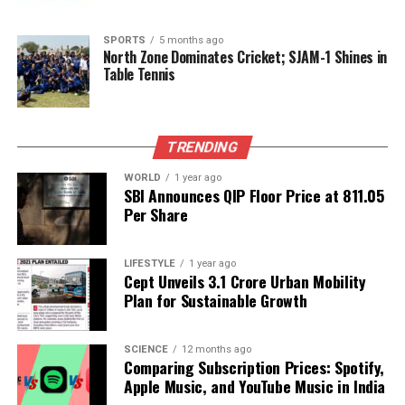
RELATED TOPICS:
SPORTS
5 months ago
North Zone Dominates Cricket; SJAM-1 Shines in
UP NEXT
Amitabh Bachchan Honors 26/11 and Pahalgam Attack
Table Tennis
Victims
DON'T MISS
Wizards of the Coast Halts ‘Monster Hunter’ Crossover
TRENDING
for Magic: The Gathering
WORLD
1 year ago
SBI Announces QIP Floor Price at ₹811.05
Per Share
Editorial
LIFESTYLE
1 year ago
Cept Unveils ₹3.1 Crore Urban Mobility
Our Editorial team doesn’t just report the news—we live it.
Plan for Sustainable Growth
Backed by years of frontline experience, we hunt down the
facts, verify them to the letter, and deliver the stories that
shape our world. Fueled by integrity and a keen eye for nuance,
SCIENCE
12 months ago
we tackle politics, culture, and technology with incisive
Comparing Subscription Prices: Spotify,
analysis. When the headlines change by the minute, you can
Apple Music, and YouTube Music in India
count on us to cut through the noise and serve you clarity on