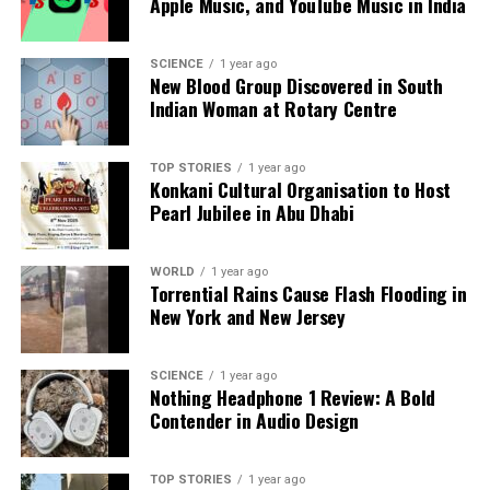
Apple Music, and YouTube Music in India
SCIENCE
1 year ago
New Blood Group Discovered in South
Indian Woman at Rotary Centre
TOP STORIES
1 year ago
Konkani Cultural Organisation to Host
Pearl Jubilee in Abu Dhabi
WORLD
1 year ago
Torrential Rains Cause Flash Flooding in
New York and New Jersey
SCIENCE
1 year ago
Nothing Headphone 1 Review: A Bold
Contender in Audio Design
TOP STORIES
1 year ago