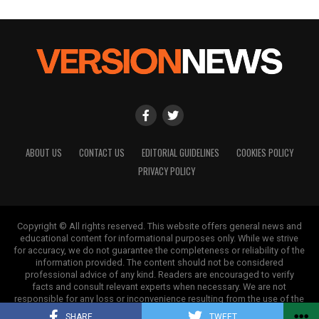
ABOUT US
CONTACT US
EDITORIAL GUIDELINES
COOKIES POLICY
PRIVACY POLICY
Copyright © All rights reserved. This website offers general news and
educational content for informational purposes only. While we strive
for accuracy, we do not guarantee the completeness or reliability of the
information provided. The content should not be considered
professional advice of any kind. Readers are encouraged to verify
facts and consult relevant experts when necessary. We are not
responsible for any loss or inconvenience resulting from the use of the
information on this site.
SHARE
TWEET