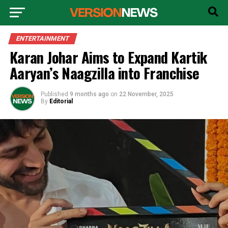
ENTERTAINMENT
Karan Johar Aims to Expand Kartik
Aaryan’s Naagzilla into Franchise
Published
9 months ago
on
22 November, 2025
By
Editorial