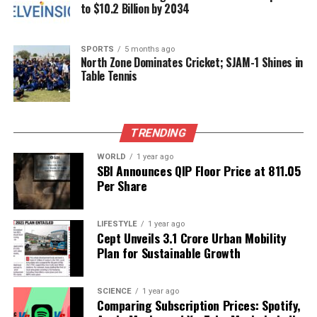
Mein
to $10.2 Billion by 2034
DON'T MISS
Juhi Babbar Celebrates Parents’ 50th Anniversary with
SPORTS
5 months ago
Heartfelt Tributes
North Zone Dominates Cricket; SJAM-1 Shines in
Table Tennis
Editorial
TRENDING
Our Editorial team doesn’t just report the news—we live it.
WORLD
1 year ago
Backed by years of frontline experience, we hunt down the
SBI Announces QIP Floor Price at ₹811.05
facts, verify them to the letter, and deliver the stories that
Per Share
shape our world. Fueled by integrity and a keen eye for nuance,
we tackle politics, culture, and technology with incisive
LIFESTYLE
1 year ago
analysis. When the headlines change by the minute, you can
Cept Unveils ₹3.1 Crore Urban Mobility
count on us to cut through the noise and serve you clarity on
Plan for Sustainable Growth
a silver platter.
SCIENCE
1 year ago
Comparing Subscription Prices: Spotify,