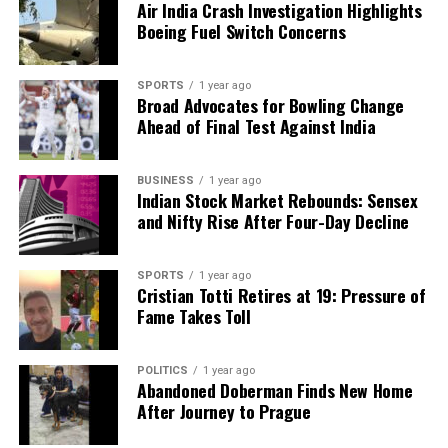
Air India Crash Investigation Highlights
Boeing Fuel Switch Concerns
SPORTS
1 year ago
Broad Advocates for Bowling Change
Ahead of Final Test Against India
BUSINESS
1 year ago
Indian Stock Market Rebounds: Sensex
and Nifty Rise After Four-Day Decline
SPORTS
1 year ago
Cristian Totti Retires at 19: Pressure of
Fame Takes Toll
POLITICS
1 year ago
Abandoned Doberman Finds New Home
After Journey to Prague