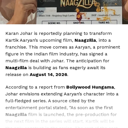
Karan Johar is reportedly planning to transform
Kartik Aaryan’s upcoming film,
Naagzilla
, into a
franchise. This move comes as Aaryan, a prominent
figure in the Indian film industry, has signed a
multi-film deal with Johar. The anticipation for
Naagzilla
is building as fans eagerly await its
release on
August 14, 2026
.
According to a report from
Bollywood Hungama
,
Johar envisions extending Aaryan’s character into a
full-fledged series. A source cited by the
entertainment portal stated, “As soon as the first
Naagzilla
film is launched, the pre-production for
the next film in the series will start. Kartik will be