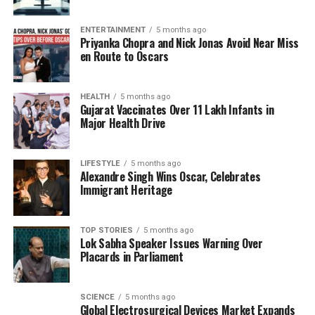
solidifying his collaboration with Johar’s production
company. The filmmaker is expected to announce
ENTERTAINMENT
5 months ago
Priyanka Chopra and Nick Jonas Avoid Near Miss
additional projects soon, expanding his portfolio
en Route to Oscars
further in the highly competitive Bollywood
landscape.
HEALTH
5 months ago
Gujarat Vaccinates Over 11 Lakh Infants in
With the franchise model taking off in various
Major Health Drive
entertainment industries, Karan Johar’s strategy to
leverage Aaryan’s character could position
Naagzilla
as a significant addition to Indian cinema. The focus
LIFESTYLE
5 months ago
Alexandre Singh Wins Oscar, Celebrates
on creating a series around a single character could
Immigrant Heritage
not only attract Aaryan’s existing fan base but also
invite new audiences to explore this imaginative
world.
TOP STORIES
5 months ago
Lok Sabha Speaker Issues Warning Over
Placards in Parliament
RELATED TOPICS:
UP NEXT
SCIENCE
5 months ago
Priyanshu Painyuli Explores Dark Themes in Tere Ishk
Global Electrosurgical Devices Market Expands