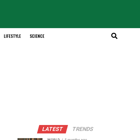
LIFESTYLE
SCIENCE
LATEST
TRENDS
WORLD
5 months ago