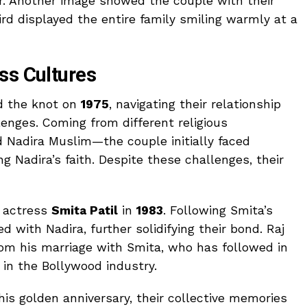
er. Another image showed the couple with their
hird displayed the entire family smiling warmly at a
ss Cultures
d the knot on
1975
, navigating their relationship
lenges. Coming from different religious
Nadira Muslim—the couple initially faced
g Nadira’s faith. Despite these challenges, their
d actress
Smita Patil
in
1983
. Following Smita’s
ted with Nadira, further solidifying their bond. Raj
rom his marriage with Smita, who has followed in
 in the Bollywood industry.
his golden anniversary, their collective memories