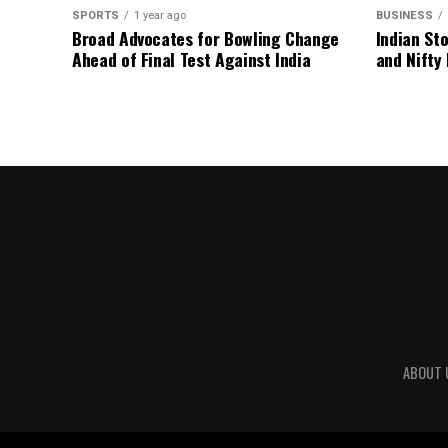
SPORTS
1 year ago
BUSINESS
Broad Advocates for Bowling Change
Indian St
Ahead of Final Test Against India
and Nifty
ABOUT 