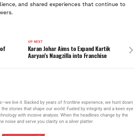
silience, and shared experiences that continue to
wers.
UP NEXT
 of
Karan Johar Aims to Expand Kartik
Aaryan’s Naagzilla into Franchise
ws—we live it. Backed by years of frontline experience, we hunt down
er the stories that shape our world. Fueled by integrity and a keen eye
echnology with incisive analysis. When the headlines change by the
 noise and serve you clarity on a silver platter.