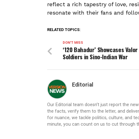
reflect a rich tapestry of love, re
resonate with their fans and follo
RELATED TOPICS:
DON'T MISS
‘120 Bahadur’ Showcases Valor
Soldiers in Sino-Indian War
Editorial
Our Editorial team doesn’t just report the ne
the facts, verify them to the letter, and deliv
for nuance, we tackle politics, culture, and t
minute, you can count on us to cut through the