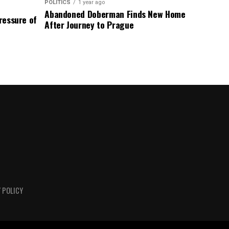
POLITICS
1 year ago
Abandoned Doberman Finds New Home
Pressure of
After Journey to Prague
 POLICY