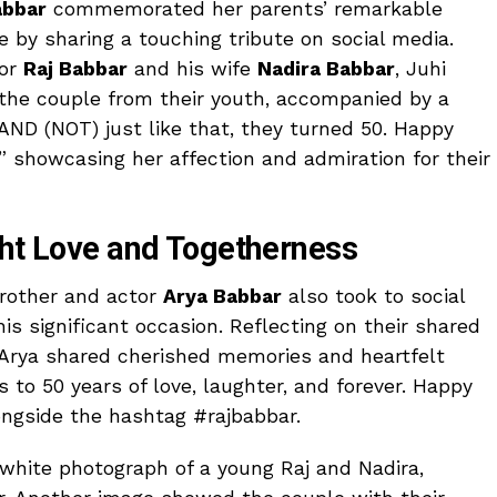
abbar
commemorated her parents’ remarkable
ge by sharing a touching tribute on social media.
tor
Raj Babbar
and his wife
Nadira Babbar
, Juhi
 the couple from their youth, accompanied by a
AND (NOT) just like that, they turned 50. Happy
 showcasing her affection and admiration for their
ght Love and Togetherness
 brother and actor
Arya Babbar
also took to social
is significant occasion. Reflecting on their shared
 Arya shared cherished memories and heartfelt
to 50 years of love, laughter, and forever. Happy
ngside the hashtag #rajbabbar.
white photograph of a young Raj and Nadira,