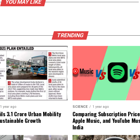
YOU MAY LIKE
TRENDING
1 year ago
SCIENCE
1 year ago
ls ₹3.1 Crore Urban Mobility
Comparing Subscription Prices
Sustainable Growth
Apple Music, and YouTube Mus
India