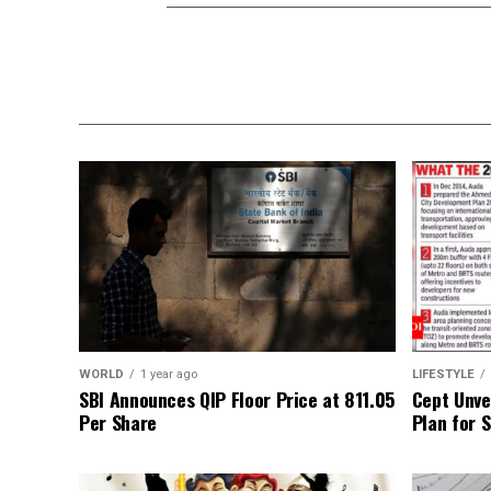
WORLD
1 year ago
LIFESTYLE
SBI Announces QIP Floor Price at ₹811.05
Cept Unvei
Per Share
Plan for 