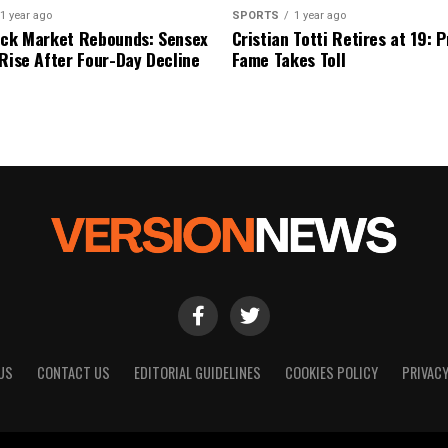
1 year ago
SPORTS
1 year ago
ock Market Rebounds: Sensex
Cristian Totti Retires at 19: 
 Rise After Four-Day Decline
Fame Takes Toll
US
CONTACT US
EDITORIAL GUIDELINES
COOKIES POLICY
PRIVACY