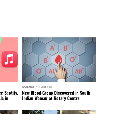
SCIENCE
1 year ago
: Spotify,
New Blood Group Discovered in South
ic in
Indian Woman at Rotary Centre