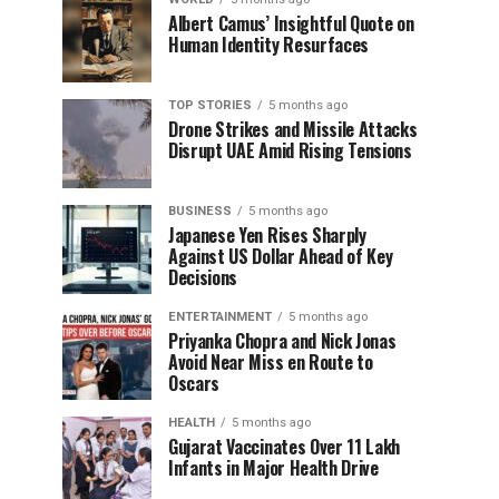
Albert Camus’ Insightful Quote on
Human Identity Resurfaces
TOP STORIES
5 months ago
Drone Strikes and Missile Attacks
Disrupt UAE Amid Rising Tensions
BUSINESS
5 months ago
Japanese Yen Rises Sharply
Against US Dollar Ahead of Key
Decisions
ENTERTAINMENT
5 months ago
Priyanka Chopra and Nick Jonas
Avoid Near Miss en Route to
Oscars
HEALTH
5 months ago
Gujarat Vaccinates Over 11 Lakh
Infants in Major Health Drive