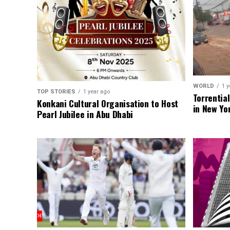
WORLD
1 y
TOP STORIES
1 year ago
Torrentia
Konkani Cultural Organisation to Host
in New Yo
Pearl Jubilee in Abu Dhabi