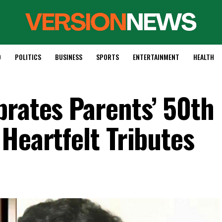
D
POLITICS
BUSINESS
SPORTS
ENTERTAINMENT
HEALTH
brates Parents’ 50th
Heartfelt Tributes