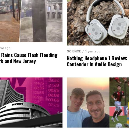
ear ago
SCIENCE
1 year ago
l Rains Cause Flash Flooding
Nothing Headphone 1 Review: 
rk and New Jersey
Contender in Audio Design