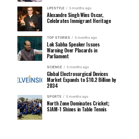
LIFESTYLE
5 months ago
Alexandre Singh Wins Oscar,
Celebrates Immigrant Heritage
TOP STORIES
5 months ago
Lok Sabha Speaker Issues
Warning Over Placards in
Parliament
SCIENCE
5 months ago
Global Electrosurgical Devices
Market Expands to $10.2 Billion by
2034
SPORTS
5 months ago
North Zone Dominates Cricket;
SJAM-1 Shines in Table Tennis