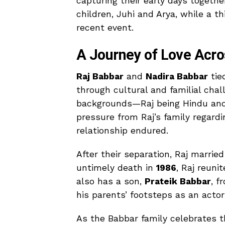
capturing their early days togeth
children, Juhi and Arya, while a t
recent event.
A Journey of Love Acro
Raj Babbar
and
Nadira Babbar
tie
through cultural and familial chal
backgrounds—Raj being Hindu and 
pressure from Raj’s family regardin
relationship endured.
After their separation, Raj marrie
untimely death in
1986
, Raj reuni
also has a son,
Prateik Babbar
, f
his parents’ footsteps as an actor
As the Babbar family celebrates t