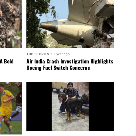
TOP STORIES
1 year ago
A Bold
Air India Crash Investigation Highlights
Boeing Fuel Switch Concerns