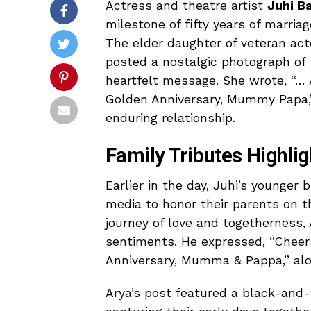
Actress and theatre artist
Juhi B
milestone of fifty years of marria
The elder daughter of veteran ac
posted a nostalgic photograph of
heartfelt message. She wrote, “… 
Golden Anniversary, Mummy Papa,”
enduring relationship.
Family Tributes Highli
Earlier in the day, Juhi’s younger
media to honor their parents on th
journey of love and togetherness,
sentiments. He expressed, “Cheers 
Anniversary, Mumma & Pappa,” alo
Arya’s post featured a black-and-