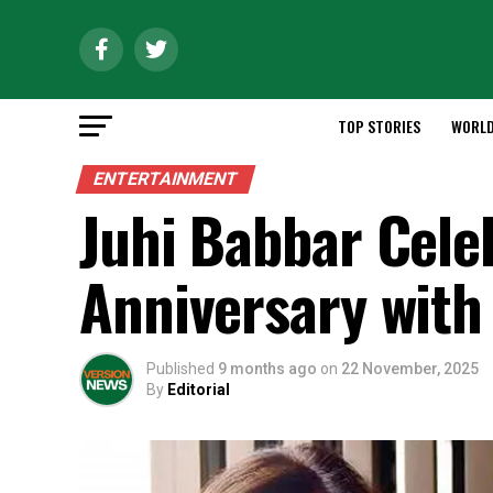
TOP STORIES
WORL
ENTERTAINMENT
Juhi Babbar Cele
Anniversary with 
Published
9 months ago
on
22 November, 2025
By
Editorial