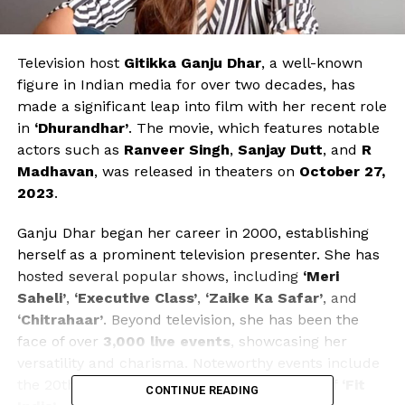
Television host
Gitikka Ganju Dhar
, a well-known
figure in Indian media for over two decades, has
made a significant leap into film with her recent role
in
‘Dhurandhar’
. The movie, which features notable
actors such as
Ranveer Singh
,
Sanjay Dutt
, and
R
Madhavan
, was released in theaters on
October 27,
2023
.
Ganju Dhar began her career in 2000, establishing
herself as a prominent television presenter. She has
hosted several popular shows, including
‘Meri
Saheli’
,
‘Executive Class’
,
‘Zaike Ka Safar’
, and
‘Chitrahaar’
. Beyond television, she has been the
face of over
3,000 live events
, showcasing her
versatility and charisma. Noteworthy events include
the 20th
Kargil Vijay Diwas
and the launch of
‘Fit
CONTINUE READING