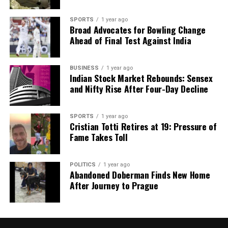
SPORTS
1 year ago
Broad Advocates for Bowling Change
Ahead of Final Test Against India
BUSINESS
1 year ago
Indian Stock Market Rebounds: Sensex
and Nifty Rise After Four-Day Decline
SPORTS
1 year ago
Cristian Totti Retires at 19: Pressure of
Fame Takes Toll
POLITICS
1 year ago
Abandoned Doberman Finds New Home
After Journey to Prague