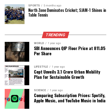
DON'T MISS
SPORTS
5 months ago
Deol Family Celebrates Dharmendra’s 90th Birthday with
North Zone Dominates Cricket; SJAM-1 Shines in
Fans
Table Tennis
Editorial
TRENDING
WORLD
1 year ago
SBI Announces QIP Floor Price at ₹811.05
Our Editorial team doesn’t just report the news—we live it.
Per Share
Backed by years of frontline experience, we hunt down the
facts, verify them to the letter, and deliver the stories that
shape our world. Fueled by integrity and a keen eye for nuance,
LIFESTYLE
1 year ago
we tackle politics, culture, and technology with incisive
Cept Unveils ₹3.1 Crore Urban Mobility
analysis. When the headlines change by the minute, you can
Plan for Sustainable Growth
count on us to cut through the noise and serve you clarity on
a silver platter.
SCIENCE
1 year ago
Comparing Subscription Prices: Spotify,
Apple Music, and YouTube Music in India