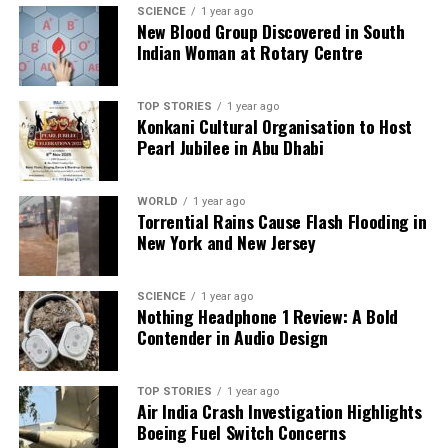
SCIENCE
1 year ago
New Blood Group Discovered in South
Indian Woman at Rotary Centre
TOP STORIES
1 year ago
Konkani Cultural Organisation to Host
Pearl Jubilee in Abu Dhabi
WORLD
1 year ago
Torrential Rains Cause Flash Flooding in
New York and New Jersey
SCIENCE
1 year ago
Nothing Headphone 1 Review: A Bold
Contender in Audio Design
TOP STORIES
1 year ago
Air India Crash Investigation Highlights
Boeing Fuel Switch Concerns