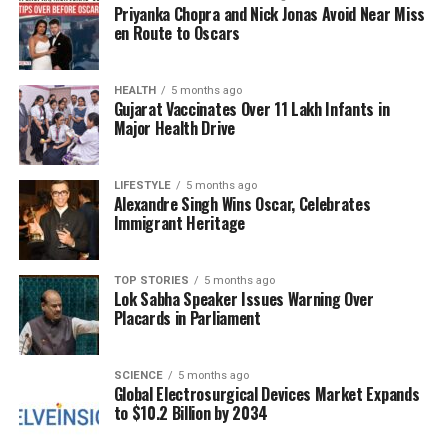
Priyanka Chopra and Nick Jonas Avoid Near Miss
The film is not just a standalone project; a sequel is
en Route to Oscars
already in the works, set to be released in
March
2024
. This news adds to the excitement
surrounding the film, suggesting that Ganju Dhar’s
HEALTH
5 months ago
Gujarat Vaccinates Over 11 Lakh Infants in
foray into cinema may be just the beginning of an
Major Health Drive
exciting new chapter in her career.
As she continues to navigate this new landscape,
LIFESTYLE
5 months ago
Alexandre Singh Wins Oscar, Celebrates
Ganju Dhar’s journey from television host to film star
Immigrant Heritage
exemplifies the potential for growth and reinvention
in the entertainment industry. With her talent and
determination, she is poised to make a lasting
TOP STORIES
5 months ago
Lok Sabha Speaker Issues Warning Over
impact on both television and film.
Placards in Parliament
RELATED TOPICS:
SCIENCE
5 months ago
Global Electrosurgical Devices Market Expands
UP NEXT
Financial Progress for One Zodiac Sign in December
to $10.2 Billion by 2034
2025