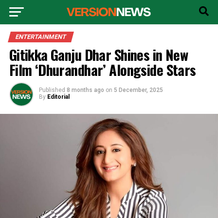
ENTERTAINMENT
Gitikka Ganju Dhar Shines in New
Film ‘Dhurandhar’ Alongside Stars
Published
8 months ago
on
5 December, 2025
By
Editorial