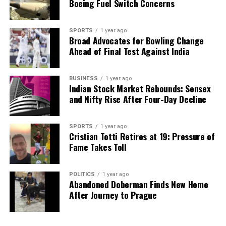
Boeing Fuel Switch Concerns
SPORTS
1 year ago
Broad Advocates for Bowling Change
Ahead of Final Test Against India
BUSINESS
1 year ago
Indian Stock Market Rebounds: Sensex
and Nifty Rise After Four-Day Decline
SPORTS
1 year ago
Cristian Totti Retires at 19: Pressure of
Fame Takes Toll
POLITICS
1 year ago
Abandoned Doberman Finds New Home
After Journey to Prague