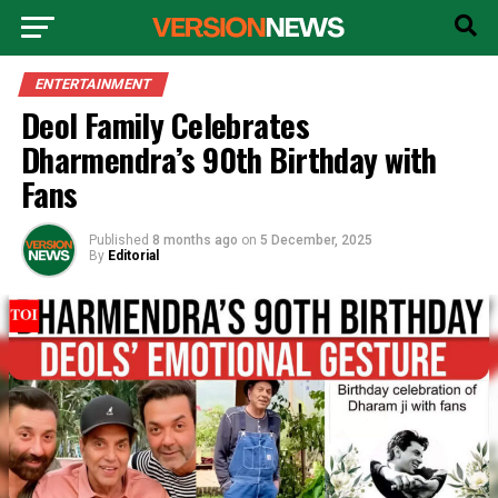
ENTERTAINMENT
Deol Family Celebrates
Dharmendra’s 90th Birthday with
Fans
Published
8 months ago
on
5 December, 2025
By
Editorial