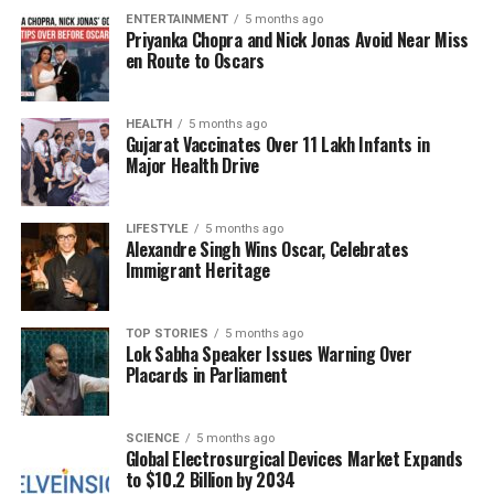
ENTERTAINMENT
5 months ago
Priyanka Chopra and Nick Jonas Avoid Near Miss
The Khandala farmhouse, nestled in a picturesque
en Route to Oscars
location, serves as a fitting backdrop for such a
tribute. The Deol family hopes that this open
invitation will foster a sense of community among
HEALTH
5 months ago
Gujarat Vaccinates Over 11 Lakh Infants in
fans, uniting them in their admiration for one of
Major Health Drive
Bollywood’s most cherished figures.
As the day approaches, anticipation is building
LIFESTYLE
5 months ago
Alexandre Singh Wins Oscar, Celebrates
among fans eager to participate in this unique
Immigrant Heritage
celebration of
Dharmendra
‘s life and legacy. The
event highlights the profound impact he has had,
not only through his films but also in the hearts of
TOP STORIES
5 months ago
Lok Sabha Speaker Issues Warning Over
millions who have followed his journey over the
Placards in Parliament
decades.
SCIENCE
5 months ago
RELATED TOPICS:
Global Electrosurgical Devices Market Expands
to $10.2 Billion by 2034
UP NEXT