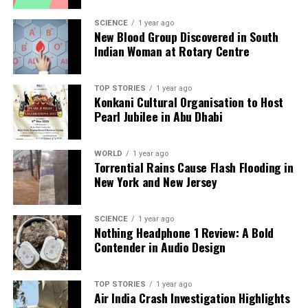
SCIENCE
1 year ago
New Blood Group Discovered in South
Indian Woman at Rotary Centre
TOP STORIES
1 year ago
Konkani Cultural Organisation to Host
Pearl Jubilee in Abu Dhabi
WORLD
1 year ago
Torrential Rains Cause Flash Flooding in
New York and New Jersey
SCIENCE
1 year ago
Nothing Headphone 1 Review: A Bold
Contender in Audio Design
TOP STORIES
1 year ago
Air India Crash Investigation Highlights