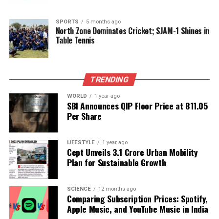
Gitikka Ganju Dhar Shines in New Film ‘Dhurandhar’
Alongside Stars
SPORTS
5 months ago
North Zone Dominates Cricket; SJAM-1 Shines in
DON'T MISS
Cary-Hiroyuki Tagawa, Iconic Shang Tsung Actor, Dies at
Table Tennis
75
TRENDING
Editorial
WORLD
1 year ago
SBI Announces QIP Floor Price at ₹811.05
Per Share
Our Editorial team doesn’t just report the news—we live it.
Backed by years of frontline experience, we hunt down the
facts, verify them to the letter, and deliver the stories that
LIFESTYLE
1 year ago
shape our world. Fueled by integrity and a keen eye for nuance,
Cept Unveils ₹3.1 Crore Urban Mobility
we tackle politics, culture, and technology with incisive
Plan for Sustainable Growth
analysis. When the headlines change by the minute, you can
count on us to cut through the noise and serve you clarity on
a silver platter.
SCIENCE
12 months ago
Comparing Subscription Prices: Spotify,
Apple Music, and YouTube Music in India