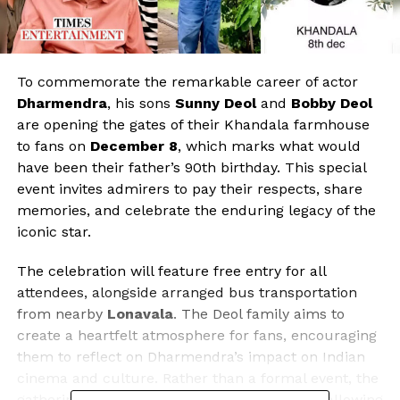
To commemorate the remarkable career of actor
Dharmendra
, his sons
Sunny Deol
and
Bobby Deol
are opening the gates of their Khandala farmhouse
to fans on
December 8
, which marks what would
have been their father’s 90th birthday. This special
event invites admirers to pay their respects, share
memories, and celebrate the enduring legacy of the
iconic star.
The celebration will feature free entry for all
attendees, alongside arranged bus transportation
from nearby
Lonavala
. The Deol family aims to
create a heartfelt atmosphere for fans, encouraging
them to reflect on Dharmendra’s impact on Indian
cinema and culture. Rather than a formal event, the
gathering is intended as an informal tribute, allowing