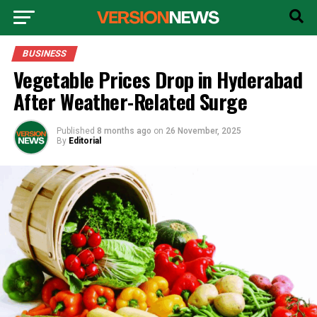
BUSINESS
Vegetable Prices Drop in Hyderabad
After Weather-Related Surge
Published
8 months ago
on
26 November, 2025
By
Editorial