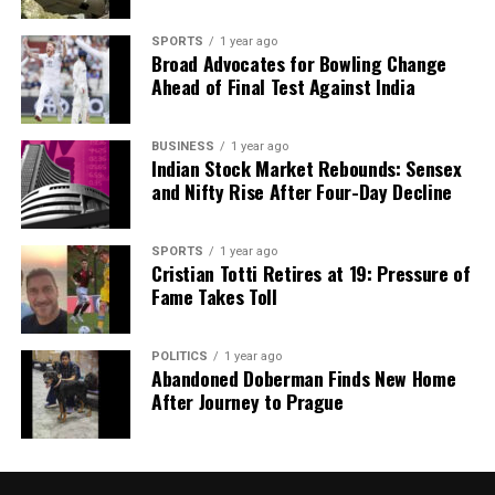
SPORTS
1 year ago
Broad Advocates for Bowling Change
Ahead of Final Test Against India
BUSINESS
1 year ago
Indian Stock Market Rebounds: Sensex
and Nifty Rise After Four-Day Decline
SPORTS
1 year ago
Cristian Totti Retires at 19: Pressure of
Fame Takes Toll
POLITICS
1 year ago
Abandoned Doberman Finds New Home
After Journey to Prague