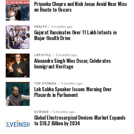
Priyanka Chopra and Nick Jonas Avoid Near Miss
are now beginning to ease. “The rates will be back to
en Route to Oscars
normal by December. Prices generally rise due to
seasonal changes and rains,” he added.
HEALTH
5 months ago
Gujarat Vaccinates Over 11 Lakh Infants in
As the market adjusts to the new supply levels,
Major Health Drive
consumers and vendors alike hope for better
conditions in the coming weeks. The recent
adjustments in vegetable prices reflect the ongoing
LIFESTYLE
5 months ago
Alexandre Singh Wins Oscar, Celebrates
challenges faced by farmers and traders due to
Immigrant Heritage
unpredictable weather patterns.
TOP STORIES
5 months ago
RELATED TOPICS:
Lok Sabha Speaker Issues Warning Over
Placards in Parliament
UP NEXT
Kashmir Power Demand Surges to 6727 MU Amid Winter
Preparations
SCIENCE
5 months ago
Global Electrosurgical Devices Market Expands
DON'T MISS
Digital-Only Banks: Can They Deliver Higher Returns for
to $10.2 Billion by 2034
Savers?