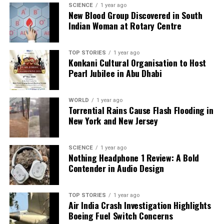
SCIENCE
1 year ago
New Blood Group Discovered in South
Indian Woman at Rotary Centre
TOP STORIES
1 year ago
Konkani Cultural Organisation to Host
Pearl Jubilee in Abu Dhabi
WORLD
1 year ago
Torrential Rains Cause Flash Flooding in
New York and New Jersey
SCIENCE
1 year ago
Nothing Headphone 1 Review: A Bold
Contender in Audio Design
TOP STORIES
1 year ago
Air India Crash Investigation Highlights
Boeing Fuel Switch Concerns