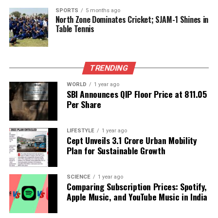
SPORTS
5 months ago
North Zone Dominates Cricket; SJAM-1 Shines in
Editorial
Table Tennis
Our Editorial team doesn’t just report the news—we live it.
TRENDING
Backed by years of frontline experience, we hunt down the
facts, verify them to the letter, and deliver the stories that
WORLD
1 year ago
shape our world. Fueled by integrity and a keen eye for nuance,
SBI Announces QIP Floor Price at ₹811.05
we tackle politics, culture, and technology with incisive
Per Share
analysis. When the headlines change by the minute, you can
count on us to cut through the noise and serve you clarity on
a silver platter.
LIFESTYLE
1 year ago
Cept Unveils ₹3.1 Crore Urban Mobility
Plan for Sustainable Growth
SCIENCE
1 year ago
Comparing Subscription Prices: Spotify,
Apple Music, and YouTube Music in India