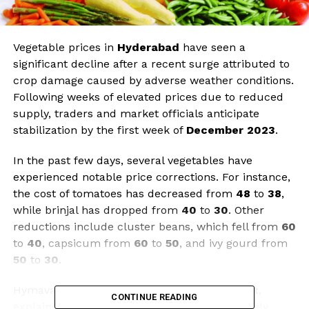
Vegetable prices in
Hyderabad
have seen a
significant decline after a recent surge attributed to
crop damage caused by adverse weather conditions.
Following weeks of elevated prices due to reduced
supply, traders and market officials anticipate
stabilization by the first week of
December 2023
.
In the past few days, several vegetables have
experienced notable price corrections. For instance,
the cost of tomatoes has decreased from
₹48
to
₹38
,
while brinjal has dropped from
₹40
to
₹30
. Other
reductions include cluster beans, which fell from
₹60
to
₹40
, capsicum from
₹60
to
₹50
, and ivy gourd from
₹50
to
₹30
.
Hymavathi, a vendor at the
Malakpet market
,
CONTINUE READING
explained that seasonal changes have adversely