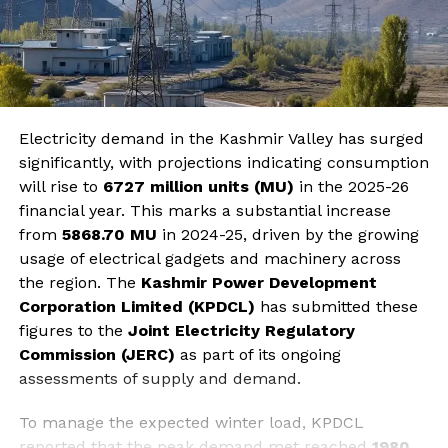
Electricity demand in the Kashmir Valley has surged
significantly, with projections indicating consumption
will rise to
6727 million units (MU)
in the 2025-26
financial year. This marks a substantial increase
from
5868.70 MU
in 2024-25, driven by the growing
usage of electrical gadgets and machinery across
the region. The
Kashmir Power Development
Corporation Limited (KPDCL)
has submitted these
figures to the
Joint Electricity Regulatory
Commission (JERC)
as part of its ongoing
assessments of supply and demand.
To manage the expected winter load, KPDCL
reported that the peak demand met reached
1980