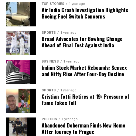
introduction of this surcharge contradicts that
TOP STORIES
1 year ago
commitment.
Air India Crash Investigation Highlights
Boeing Fuel Switch Concerns
As the winter months approach, residents are left
grappling with the implications of rising electricity
SPORTS
1 year ago
demands and the potential financial burden that
Broad Advocates for Bowling Change
may accompany the proposed surcharge. The
Ahead of Final Test Against India
KPDCL’s actions and the government’s response will
be closely monitored as the situation unfolds.
BUSINESS
1 year ago
Indian Stock Market Rebounds: Sensex
and Nifty Rise After Four-Day Decline
RELATED TOPICS:
UP NEXT
Yogi Adityanath Reviews Noida Airport as Completion
SPORTS
1 year ago
Nears
Cristian Totti Retires at 19: Pressure of
Fame Takes Toll
DON'T MISS
Vegetable Prices Drop in Hyderabad After Weather-
Related Surge
POLITICS
1 year ago
Abandoned Doberman Finds New Home
After Journey to Prague