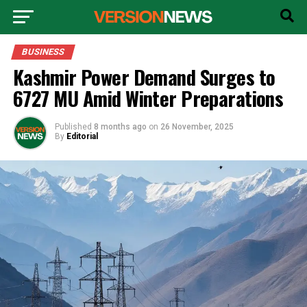
BUSINESS
Kashmir Power Demand Surges to
6727 MU Amid Winter Preparations
Published
8 months ago
on
26 November, 2025
By
Editorial