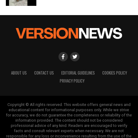
Editorial
Our Editorial team doesn’t just report the news—we live it.
Backed by years of frontline experience, we hunt down the
facts, verify them to the letter, and deliver the stories that
shape our world. Fueled by integrity and a keen eye for nuance,
we tackle politics, culture, and technology with incisive
analysis. When the headlines change by the minute, you can
count on us to cut through the noise and serve you clarity on
a silver platter.
ABOUT US
CONTACT US
EDITORIAL GUIDELINES
COOKIES POLICY
PRIVACY POLICY
Copyright © All rights reserved. This website offers general news and
educational content for informational purposes only. While we strive
for accuracy, we do not guarantee the completeness or reliability of the
information provided. The content should not be considered
professional advice of any kind. Readers are encouraged to verify
facts and consult relevant experts when necessary. We are not
responsible for any loss or inconvenience resulting from the use of the