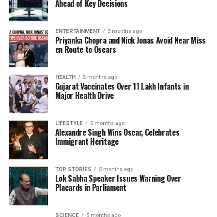
pattern to minimize disruption.
Ahead of Key Decisions
KPDCL officials attribute unscheduled outages
ENTERTAINMENT
5 months ago
primarily to system constraints and unmetered
Priyanka Chopra and Nick Jonas Avoid Near Miss
consumption. To address these issues, the Power
en Route to Oscars
Development Department is enhancing
infrastructure through the UT CAPEX and centrally
HEALTH
5 months ago
sponsored schemes while also expanding the rollout
Gujarat Vaccinates Over 11 Lakh Infants in
of smart meters to improve billing accuracy and
Major Health Drive
reduce outages.
LIFESTYLE
5 months ago
Official data indicates that unrestricted peak
Alexandre Singh Wins Oscar, Celebrates
demand was
2300 MW
in 2022-23, increased to
Immigrant Heritage
2400 MW
in 2023-24, and returned to
2300 MW
for
2024-25. The peak demand met improved from
TOP STORIES
5 months ago
1893 MW
to
1970 MW
during this time,
Lok Sabha Speaker Issues Warning Over
demonstrating enhanced supply management.
Placards in Parliament
Throughout the year, energy consumption displayed
notable fluctuations, with April 2025 registering a
SCIENCE
5 months ago