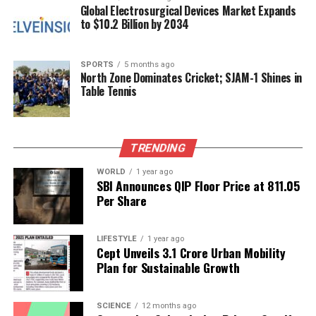
Global Electrosurgical Devices Market Expands
2.19 percent
increase, while May experienced a
5.52
to $10.2 Billion by 2034
percent
decline. In contrast, August saw a
3.48
percent
rise. Last winter, the
Jammu and Kashmir
Power Transmission Corporation Limited
SPORTS
5 months ago
supplied
North Zone Dominates Cricket; SJAM-1 Shines in
a peak load of
1970 MW
in Kashmir, maintaining the
Table Tennis
capacity to deliver up to
2200 MW
without system
constraints.
TRENDING
Despite these improvements, concerns are growing
regarding the region’s Aggregate Technical and
WORLD
1 year ago
Commercial (AT&C) losses, which currently stand at
SBI Announces QIP Floor Price at ₹811.05
Per Share
an alarming
47 percent
, among the highest in India.
This situation raises questions about KPDCL’s
operational efficiency, especially as the corporation
LIFESTYLE
1 year ago
has petitioned the JERC for approval of a
Cept Unveils ₹3.1 Crore Urban Mobility
20
Plan for Sustainable Growth
percent surcharge
on electricity consumed during
peak hours. This proposal has sparked public
backlash.
SCIENCE
12 months ago