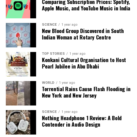
Comparing Subscription Prices: Spotify,
The surcharge, outlined in the tariff petition for
Apple Music, and YouTube Music in India
2025-26, would apply during critical hours—between
6 am and 9 am
and
5 pm and 10 pm
—when
SCIENCE
1 year ago
households rely heavily on electricity for heating,
New Blood Group Discovered in South
Indian Woman at Rotary Centre
lighting, and cooking in winter. KPDCL argues that
the surcharge is intended to “rationalize power
demand” and alleviate stress on the distribution
TOP STORIES
1 year ago
network. Nonetheless, officials contend that this
Konkani Cultural Organisation to Host
Pearl Jubilee in Abu Dhabi
proposal highlights more profound structural
problems within the corporation.
WORLD
1 year ago
Despite assurances that no tariff hikes are being
Torrential Rains Cause Flash Flooding in
sought, the proposed surcharge is perceived as a
New York and New Jersey
covert increase in costs. The issue has taken on a
political dimension, with the government led by
SCIENCE
1 year ago
Chief Minister
Omar Abdullah
facing scrutiny over
Nothing Headphone 1 Review: A Bold
its pre-election promise to provide
Contender in Audio Design
200 units
of free
electricity to households. Critics argue that the