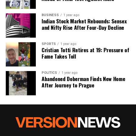
BUSINESS
1 year ago
Indian Stock Market Rebounds: Sensex
and Nifty Rise After Four-Day Decline
SPORTS
1 year ago
Cristian Totti Retires at 19: Pressure of
Fame Takes Toll
POLITICS
1 year ago
Abandoned Doberman Finds New Home
After Journey to Prague