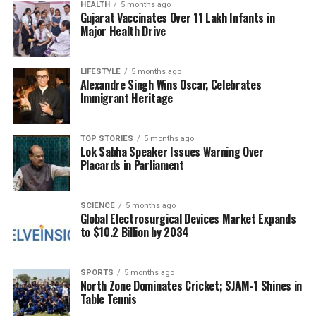
meetings and participation in international trade
HEALTH
5 months ago
Gujarat Vaccinates Over 11 Lakh Infants in
fairs. These efforts aim to foster new market
Major Health Drive
development while also building a robust domestic
market to reduce reliance on exports. Swamy
emphasized the importance of consumer awareness
LIFESTYLE
5 months ago
Alexandre Singh Wins Oscar, Celebrates
campaigns and strengthening the domestic supply
Immigrant Heritage
chain.
Market Dynamics and Future
TOP STORIES
5 months ago
Lok Sabha Speaker Issues Warning Over
Placards in Parliament
Outlook
The government is actively supporting exporters
SCIENCE
5 months ago
Global Electrosurgical Devices Market Expands
through various financial incentives, including
to $10.2 Billion by 2034
subsidies for the use of refrigerated containers and
air cargo. According to MPEDA data, the United
States and China remain India’s largest seafood
SPORTS
5 months ago
North Zone Dominates Cricket; SJAM-1 Shines in
markets, with the US leading imports of frozen
Table Tennis
shrimp at
311,948 metric tonnes
, followed closely