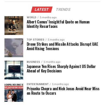
domestic seafood market.
LATEST
TRENDS
Strategic Initiatives to Enhance
WORLD
5 months ago
Albert Camus’ Insightful Quote on Human
Exports
Identity Resurfaces
MPEDA is implementing various initiatives aimed at
improving export logistics. These include enhancing
TOP STORIES
5 months ago
Drone Strikes and Missile Attacks Disrupt UAE
cold chain infrastructure, providing financial
Amid Rising Tensions
incentives for refrigerated containers and air cargo,
and promoting quality standards to facilitate market
access. Swamy remarked, “We are also signing Free
BUSINESS
5 months ago
Japanese Yen Rises Sharply Against US Dollar
Trade Agreements with many countries that would
Ahead of Key Decisions
significantly increase seafood exports from India by
removing tariffs and opening new market
ENTERTAINMENT
5 months ago
opportunities.”
Priyanka Chopra and Nick Jonas Avoid Near Miss
en Route to Oscars
To further support exporters, MPEDA has
encouraged the organization of buyer-seller