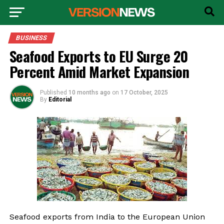
BUSINESS
Seafood Exports to EU Surge 20
Percent Amid Market Expansion
Published
10 months ago
on
17 October, 2025
By
Editorial
Seafood exports from India to the European Union