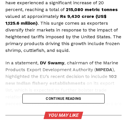
have experienced a significant increase of 20
percent, reaching a total of
215,080 metric tonnes
valued at approximately
Rs 9,430 crore (US$
1,125.6 million)
. This surge comes as exporters
diversify their markets in response to the impact of
heightened tariffs imposed by the United States. The
primary products driving this growth include frozen
shrimp, cuttlefish, and squid.
In a statement,
DV Swamy
, chairman of the Marine
Products Export Development Authority (
MPEDA
),
highlighted the EU’s recent decision to include
102
new Indian fishery establishments
on its export
list, which is expected to further bolster trade
relations. Swamy noted that following the
50
CONTINUE READING
percent increase in US tariffs
, Indian exporters are
now actively seeking opportunities in markets such
YOU MAY LIKE
as Russia, the EU, the Middle East, and South Korea.
Additionally, there is a push to strengthen the