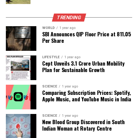
by China at
136,164 tonnes
.
In the fiscal year 2024-25, India exported a total of
TRENDING
1,698,170 tonnes
of seafood, valued at
Rs 62,408.45
WORLD
1 year ago
crore (US$ 7.45 billion)
. Frozen shrimp continues to
SBI Announces QIP Floor Price at ₹811.05
dominate this sector, accounting for
44 percent
of
Per Share
both quantity and value, followed by frozen fish at
20 percent
, along with frozen squid, frozen
LIFESTYLE
1 year ago
cuttlefish, and chilled and live seafood items.
Cept Unveils ₹3.1 Crore Urban Mobility
Plan for Sustainable Growth
With ongoing efforts to enhance export strategies
and explore new markets, the outlook for India’s
SCIENCE
1 year ago
seafood exports appears promising. The
Comparing Subscription Prices: Spotify,
combination of strategic market expansion and
Apple Music, and YouTube Music in India
government support is expected to play a crucial
role in sustaining growth in this vital industry.
SCIENCE
1 year ago
New Blood Group Discovered in South
RELATED TOPICS:
Indian Woman at Rotary Centre
UP NEXT