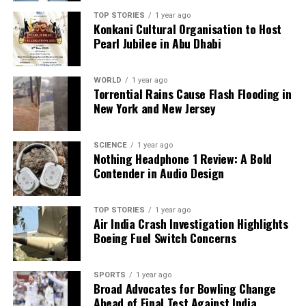
Paradip Community Welcomes JSW Steel Project for
TOP STORIES
1 year ago
Economic Growth
Konkani Cultural Organisation to Host
Pearl Jubilee in Abu Dhabi
DON'T MISS
Shift in Global Monetary Policy Sparks Interest in Gold
Investment
WORLD
1 year ago
Torrential Rains Cause Flash Flooding in
New York and New Jersey
Editorial
SCIENCE
1 year ago
Nothing Headphone 1 Review: A Bold
Our Editorial team doesn’t just report the news—we live it.
Contender in Audio Design
Backed by years of frontline experience, we hunt down the
facts, verify them to the letter, and deliver the stories that
shape our world. Fueled by integrity and a keen eye for nuance,
TOP STORIES
1 year ago
Air India Crash Investigation Highlights
we tackle politics, culture, and technology with incisive
Boeing Fuel Switch Concerns
analysis. When the headlines change by the minute, you can
count on us to cut through the noise and serve you clarity on
a silver platter.
SPORTS
1 year ago
Broad Advocates for Bowling Change
Ahead of Final Test Against India