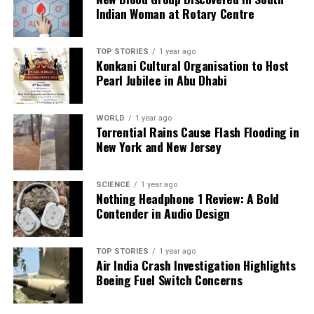
notable change in the community’s approach
Indian Woman at Rotary Centre
towards development. As these residents embrace
the JSW Steel project, the focus on creating jobs and
TOP STORIES
1 year ago
enhancing living conditions signals a new chapter for
Konkani Cultural Organisation to Host
the region, moving from traditional agricultural
Pearl Jubilee in Abu Dhabi
practices to a more modern industrial economy.
WORLD
1 year ago
RELATED TOPICS:
Torrential Rains Cause Flash Flooding in
New York and New Jersey
UP NEXT
COTEE Calls for Withdrawal of Worker Deployment Order
in Tamil Nadu
SCIENCE
1 year ago
Nothing Headphone 1 Review: A Bold
DON'T MISS
Contender in Audio Design
Seafood Exports to EU Surge 20 Percent Amid Market
Expansion
TOP STORIES
1 year ago
Air India Crash Investigation Highlights
Boeing Fuel Switch Concerns
Editorial