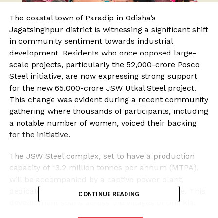
The coastal town of Paradip in Odisha’s
Jagatsinghpur district is witnessing a significant shift
in community sentiment towards industrial
development. Residents who once opposed large-
scale projects, particularly the ₹52,000-crore Posco
Steel initiative, are now expressing strong support
for the new ₹65,000-crore JSW Utkal Steel project.
This change was evident during a recent community
gathering where thousands of participants, including
a notable number of women, voiced their backing
for the initiative.
The JSW Steel complex, set to have a production
capacity of 13.2 million tonnes per annum (MTPA),
will be accompanied by a captive power plant,
dedicated jetties, and necessary infrastructure. This
CONTINUE READING
development spans across the villages of Dhinkia,
Nuagaon, and Gadakujanga, which have historically