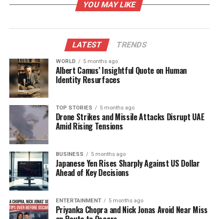
YOU MAY LIKE
relied on betel vine cultivation and subsistence
agriculture. The shift towards industrialization is
seen as a pathway to sustainable economic
prosperity, especially in light of rising unemployment
LATEST
TRENDS
and migration issues affecting local youth.
WORLD
5 months ago
Albert Camus’ Insightful Quote on Human
Community Transformation
Identity Resurfaces
Through Industrialization
TOP STORIES
5 months ago
Drone Strikes and Missile Attacks Disrupt UAE
Ranjan Bardhan, a local leader from Gobindpur
Amid Rising Tensions
village, highlighted the transformative potential of
the JSW project. “At long last, people here see hope
for lasting change. The establishment of JSW’s steel
BUSINESS
5 months ago
Japanese Yen Rises Sharply Against US Dollar
plant will not only drive economic growth but also
Ahead of Key Decisions
generate jobs and strengthen our human
resources,” he stated during a press conference
ENTERTAINMENT
5 months ago
held in Dhinkia Gram Panchayat. Bardhan
Priyanka Chopra and Nick Jonas Avoid Near Miss
emphasized that JSW’s initiatives in education, skills