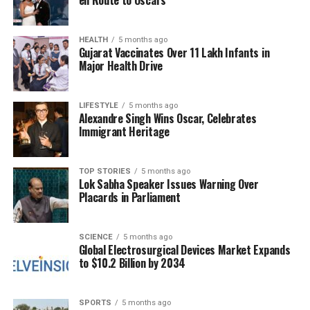
en Route to Oscars
training, and employment have become vital for the
community.
HEALTH
5 months ago
Gujarat Vaccinates Over 11 Lakh Infants in
The enthusiasm for the project is echoed by
Major Health Drive
residents like Sisira Mohapatra, a septuagenarian
from Dhinkia. He remarked, “JSW has been
consistently investing in education, health,
LIFESTYLE
5 months ago
Alexandre Singh Wins Oscar, Celebrates
agriculture, transport, employment generation,
Immigrant Heritage
women empowerment, environmental protection,
and technological advancement. The company is
working closely with village committees and
TOP STORIES
5 months ago
Lok Sabha Speaker Issues Warning Over
residents to ensure inclusive growth.”
Placards in Parliament
Young residents are also experiencing profound
changes. Minati Dalai, who works as a security guard
SCIENCE
5 months ago
Global Electrosurgical Devices Market Expands
at the JSW Steel complex, shared her personal
to $10.2 Billion by 2034
journey. “I was sitting idle at home earlier, but now
I’m able to support my family. Our village, which
once struggled with poor connectivity, now has
SPORTS
5 months ago