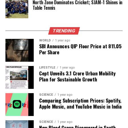
North Zone Dominates Cricket; SJAM-1 Shines in
proper roads and other facilities that make life far
Table Tennis
more comfortable,” she explained.
Empowerment Initiatives
TRENDING
Driving Local Support
WORLD
1 year ago
SBI Announces QIP Floor Price at ₹811.05
Prabhat Rout, another local from Patana village,
Per Share
discussed the various livelihood interventions
introduced by JSW. These programs include training
LIFESTYLE
1 year ago
in paddy cultivation, seed and fertilizer support,
Cept Unveils ₹3.1 Crore Urban Mobility
livestock and horticulture development, as well as
Plan for Sustainable Growth
women’s empowerment through activities such as
mushroom cultivation, tailoring, and spice
SCIENCE
1 year ago
processing. “These initiatives have helped families
Comparing Subscription Prices: Spotify,
enhance their incomes and become self-reliant,” he
Apple Music, and YouTube Music in India
noted.
SCIENCE
1 year ago
The shift in Paradip’s industrial landscape marks a
New Blood Group Discovered in South