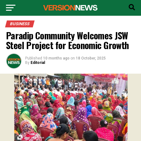
BUSINESS
Paradip Community Welcomes JSW
Steel Project for Economic Growth
Published
10 months ago
on
18 October, 2025
By
Editorial