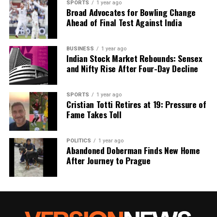
SPORTS
1 year ago
Our Editorial team doesn’t just report the news—we live it.
Broad Advocates for Bowling Change
Backed by years of frontline experience, we hunt down the
Ahead of Final Test Against India
facts, verify them to the letter, and deliver the stories that
shape our world. Fueled by integrity and a keen eye for nuance,
we tackle politics, culture, and technology with incisive
BUSINESS
1 year ago
Indian Stock Market Rebounds: Sensex
analysis. When the headlines change by the minute, you can
and Nifty Rise After Four-Day Decline
count on us to cut through the noise and serve you clarity on
a silver platter.
SPORTS
1 year ago
Cristian Totti Retires at 19: Pressure of
Fame Takes Toll
POLITICS
1 year ago
Abandoned Doberman Finds New Home
After Journey to Prague