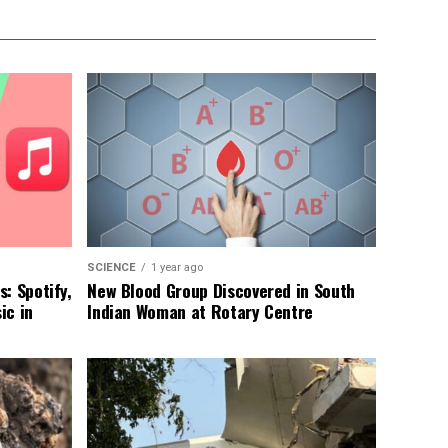
SCIENCE
1 year ago
: Spotify,
New Blood Group Discovered in South
ic in
Indian Woman at Rotary Centre