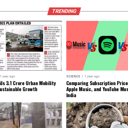
TRENDING
1 year ago
SCIENCE
1 year ago
ls ₹3.1 Crore Urban Mobility
Comparing Subscription Prices
Sustainable Growth
Apple Music, and YouTube Mus
India