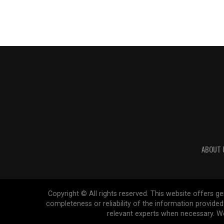
ABOUT 
Copyright © All rights reserved. This website offers 
completeness or reliability of the information provide
relevant experts when necessary. We 