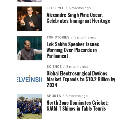
LIFESTYLE
5 months ago
Alexandre Singh Wins Oscar,
Celebrates Immigrant Heritage
TOP STORIES
5 months ago
Lok Sabha Speaker Issues
Warning Over Placards in
Parliament
SCIENCE
5 months ago
Global Electrosurgical Devices
Market Expands to $10.2 Billion by
2034
SPORTS
5 months ago
North Zone Dominates Cricket;
SJAM-1 Shines in Table Tennis