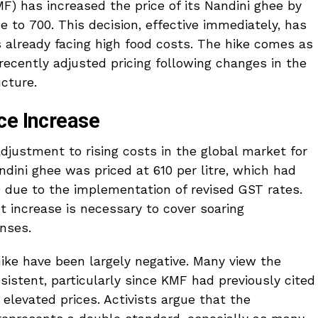
F) has increased the price of its Nandini ghee by
ice to ₹700. This decision, effective immediately, has
 already facing high food costs. The hike comes as
 recently adjusted pricing following changes in the
cture.
ce Increase
 adjustment to rising costs in the global market for
ndini ghee was priced at ₹610 per litre, which had
0 due to the implementation of revised GST rates.
t increase is necessary to cover soaring
nses.
ike have been largely negative. Many view the
nsistent, particularly since KMF had previously cited
elevated prices. Activists argue that the