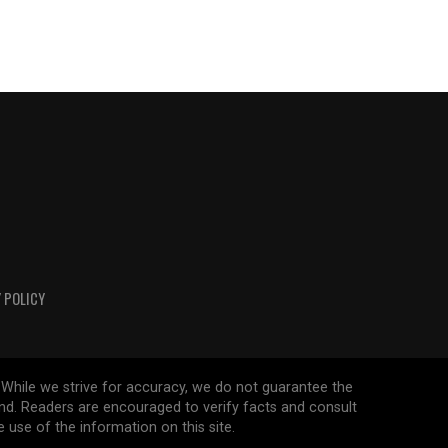
 POLICY
 While we strive for accuracy, we do not guarantee the
ind. Readers are encouraged to verify facts and consult
 use of the information on this site.