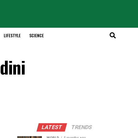
LIFESTYLE
SCIENCE
dini
LATEST
TRENDS
WORLD
5 months ago