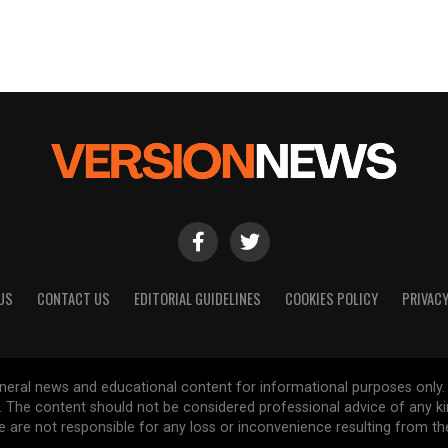
US
CONTACT US
EDITORIAL GUIDELINES
COOKIES POLICY
PRIVACY
general news and educational content for informational purposes only.
d. The content should not be considered professional advice of any k
are not responsible for any loss or inconvenience resulting from the