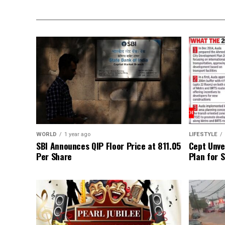
WORLD
1 year ago
LIFESTYLE
SBI Announces QIP Floor Price at ₹811.05
Cept Unvei
Per Share
Plan for 