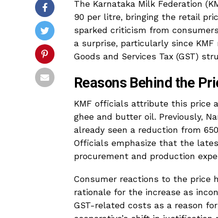
The Karnataka Milk Federation (KM
₹90 per litre, bringing the retail pr
sparked criticism from consumers
a surprise, particularly since KMF
Goods and Services Tax (GST) stru
Reasons Behind the Pri
KMF officials attribute this price
ghee and butter oil. Previously, Na
already seen a reduction from ₹65
Officials emphasize that the lates
procurement and production expe
Consumer reactions to the price h
rationale for the increase as inco
GST-related costs as a reason for 