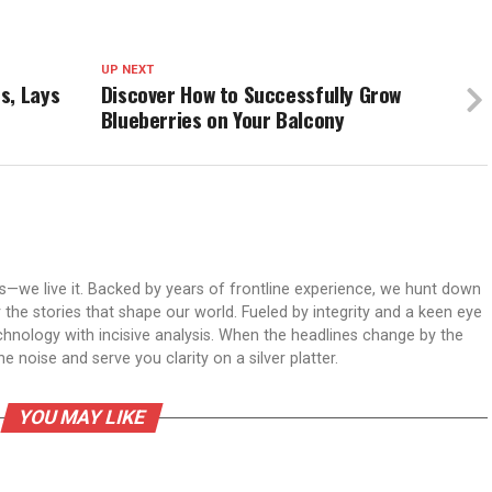
UP NEXT
s, Lays
Discover How to Successfully Grow
Blueberries on Your Balcony
ws—we live it. Backed by years of frontline experience, we hunt down
er the stories that shape our world. Fueled by integrity and a keen eye
echnology with incisive analysis. When the headlines change by the
 noise and serve you clarity on a silver platter.
YOU MAY LIKE