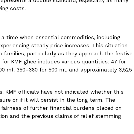
on represents a double standard, especially as many
ving costs.
t a time when essential commodities, including
experiencing steady price increases. This situation
n families, particularly as they approach the festive
for KMF ghee includes various quantities: ₹47 for
 200 ml, ₹350–360 for 500 ml, and approximately ₹3,525
, KMF officials have not indicated whether this
re or if it will persist in the long term. The
fairness of further financial burdens placed on
ation and the previous claims of relief stemming