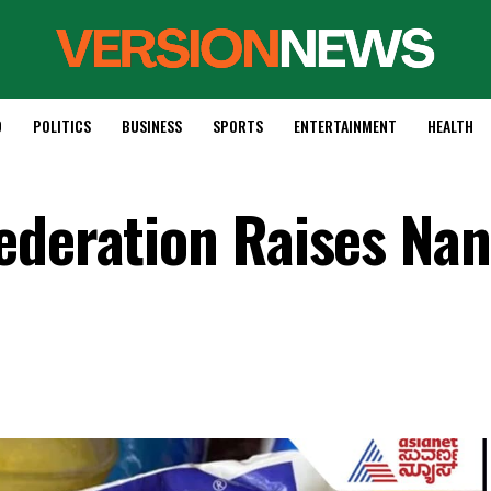
D
POLITICS
BUSINESS
SPORTS
ENTERTAINMENT
HEALTH
ederation Raises Nan