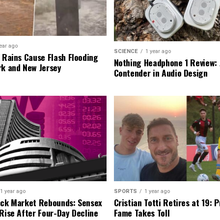
ear ago
SCIENCE
1 year ago
l Rains Cause Flash Flooding
Nothing Headphone 1 Review: 
rk and New Jersey
Contender in Audio Design
1 year ago
SPORTS
1 year ago
ock Market Rebounds: Sensex
Cristian Totti Retires at 19: 
 Rise After Four-Day Decline
Fame Takes Toll