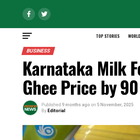
TOP STORIES
WORL
BUSINESS
Karnataka Milk F
Ghee Price by ₹90
Published
9 months ago
on
5 November, 2025
By
Editorial