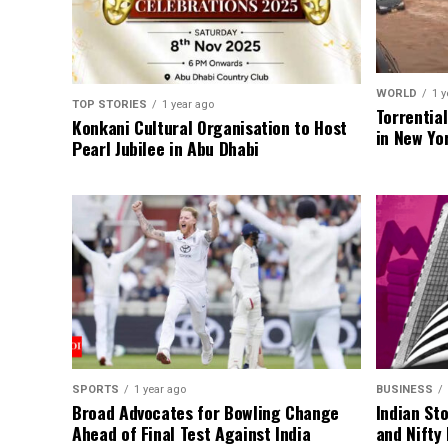
WORLD
1 y
TOP STORIES
1 year ago
Torrentia
Konkani Cultural Organisation to Host
in New Yo
Pearl Jubilee in Abu Dhabi
SPORTS
1 year ago
BUSINESS
Broad Advocates for Bowling Change
Indian St
Ahead of Final Test Against India
and Nifty