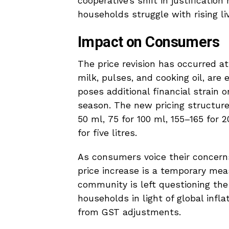
cooperative’s shift in justificati
households struggle with rising li
Impact on Consumers
The price revision has occurred a
milk, pulses, and cooking oil, are 
poses additional financial strain o
season. The new pricing structure 
50 ml, ₹75 for 100 ml, ₹155–165 for
for five litres.
As consumers voice their concerns
price increase is a temporary measu
community is left questioning the 
households in light of global infl
from GST adjustments.