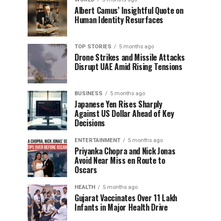
Albert Camus’ Insightful Quote on
Human Identity Resurfaces
TOP STORIES
5 months ago
Drone Strikes and Missile Attacks
Disrupt UAE Amid Rising Tensions
BUSINESS
5 months ago
Japanese Yen Rises Sharply
Against US Dollar Ahead of Key
Decisions
ENTERTAINMENT
5 months ago
Priyanka Chopra and Nick Jonas
Avoid Near Miss en Route to
Oscars
HEALTH
5 months ago
Gujarat Vaccinates Over 11 Lakh
Infants in Major Health Drive