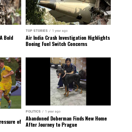
TOP STORIES
1 year ago
A Bold
Air India Crash Investigation Highlights
Boeing Fuel Switch Concerns
POLITICS
1 year ago
Abandoned Doberman Finds New Home
Pressure of
After Journey to Prague