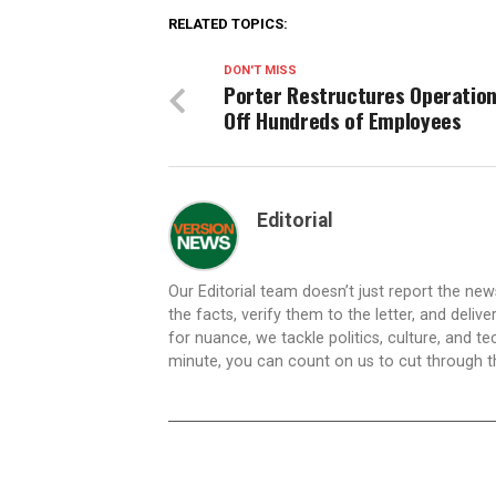
RELATED TOPICS:
DON'T MISS
Porter Restructures Operation
Off Hundreds of Employees
Editorial
Our Editorial team doesn’t just report the ne
the facts, verify them to the letter, and deliv
for nuance, we tackle politics, culture, and t
minute, you can count on us to cut through the