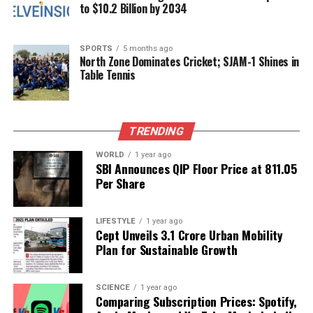
to $10.2 Billion by 2034
Pest management is another vital aspect of balcony
blueberry gardening. Common pests include aphids
and spider mites. Regularly inspecting plants and
SPORTS
5 months ago
using organic insecticides can help manage these
North Zone Dominates Cricket; SJAM-1 Shines in
Table Tennis
pests effectively. Additionally, introducing beneficial
insects, such as ladybugs, can provide a natural
solution to pest problems.
TRENDING
Harvesting Your Blueberries
WORLD
1 year ago
SBI Announces QIP Floor Price at ₹811.05
The harvesting season for blueberries typically
Per Share
begins in mid-summer, around July in many
regions. Fruits should be picked when they are fully
LIFESTYLE
1 year ago
ripe, indicated by a deep blue color. The berries will
Cept Unveils ₹3.1 Crore Urban Mobility
easily detach from the plant when they are ready,
Plan for Sustainable Growth
making harvesting a straightforward process.
With proper care, balcony-grown blueberries can
SCIENCE
1 year ago
Comparing Subscription Prices: Spotify,
yield several kilograms of fruit each year. This not