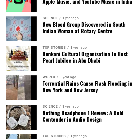
Apple Music, and YouTube Music in India
only provides a fresh and nutritious source of food
but also enhances the aesthetic appeal of the living
space.
SCIENCE
1 year ago
New Blood Group Discovered in South
Indian Woman at Rotary Centre
Growing blueberries on a balcony exemplifies how
limited spaces can still support fruitful gardening
endeavors. With the right approach, anyone can
TOP STORIES
1 year ago
Konkani Cultural Organisation to Host
enjoy the benefits of homegrown blueberries,
Pearl Jubilee in Abu Dhabi
enriching their diets and enhancing their
surroundings.
WORLD
1 year ago
Torrential Rains Cause Flash Flooding in
RELATED TOPICS:
New York and New Jersey
UP NEXT
Chime Increases 2025 Revenue Outlook Amid Rising
SCIENCE
1 year ago
Digital Banking Demand
Nothing Headphone 1 Review: A Bold
Contender in Audio Design
DON'T MISS
Karnataka Milk Federation Raises Nandini Ghee Price by
₹90
TOP STORIES
1 year ago