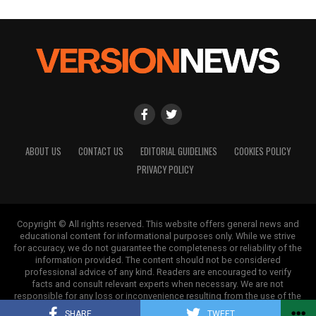
ABOUT US
CONTACT US
EDITORIAL GUIDELINES
COOKIES POLICY
PRIVACY POLICY
Copyright © All rights reserved. This website offers general news and
educational content for informational purposes only. While we strive
for accuracy, we do not guarantee the completeness or reliability of the
information provided. The content should not be considered
professional advice of any kind. Readers are encouraged to verify
facts and consult relevant experts when necessary. We are not
responsible for any loss or inconvenience resulting from the use of the
information on this site.
SHARE
TWEET