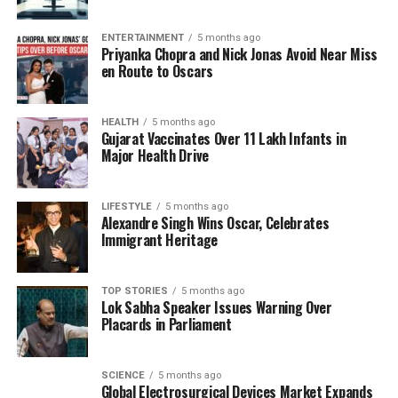
availability.
ENTERTAINMENT
5 months ago
Priyanka Chopra and Nick Jonas Avoid Near Miss
Watering blueberries requires a careful balance.
en Route to Oscars
The soil should be kept consistently moist but not
waterlogged. Regular checks are needed to ensure
that the soil is damp, particularly during the warmer
HEALTH
5 months ago
Gujarat Vaccinates Over 11 Lakh Infants in
months. Over-watering can lead to root rot, so it’s
Major Health Drive
essential to monitor soil moisture levels closely.
Fertilization and Pest
LIFESTYLE
5 months ago
Alexandre Singh Wins Oscar, Celebrates
Immigrant Heritage
Management
Fertilizing blueberry plants is crucial for their
TOP STORIES
5 months ago
development. A slow-release fertilizer formulated
Lok Sabha Speaker Issues Warning Over
Placards in Parliament
for acid-loving plants can promote healthy growth
and fruit production. It is best to apply this during
the early spring, just as new growth begins.
SCIENCE
5 months ago
Global Electrosurgical Devices Market Expands