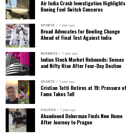
Air India Crash Investigation Highlights
Boeing Fuel Switch Concerns
Editorial
SPORTS
1 year ago
Broad Advocates for Bowling Change
Our Editorial team doesn’t just report the news—we live it.
Ahead of Final Test Against India
Backed by years of frontline experience, we hunt down the
facts, verify them to the letter, and deliver the stories that
shape our world. Fueled by integrity and a keen eye for nuance,
BUSINESS
1 year ago
we tackle politics, culture, and technology with incisive
Indian Stock Market Rebounds: Sensex
analysis. When the headlines change by the minute, you can
and Nifty Rise After Four-Day Decline
count on us to cut through the noise and serve you clarity on
a silver platter.
SPORTS
1 year ago
Cristian Totti Retires at 19: Pressure of
Fame Takes Toll
POLITICS
1 year ago
Abandoned Doberman Finds New Home
After Journey to Prague