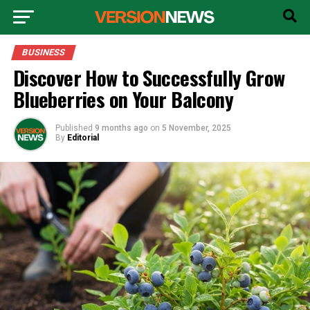
BUSINESS
Discover How to Successfully Grow
Blueberries on Your Balcony
Published
9 months ago
on
5 November, 2025
By
Editorial