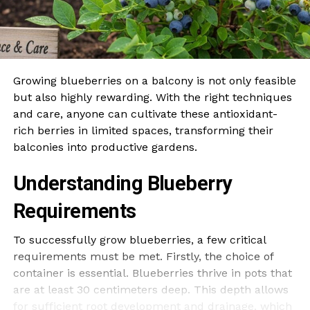
Growing blueberries on a balcony is not only feasible
but also highly rewarding. With the right techniques
and care, anyone can cultivate these antioxidant-
rich berries in limited spaces, transforming their
balconies into productive gardens.
Understanding Blueberry
Requirements
To successfully grow blueberries, a few critical
requirements must be met. Firstly, the choice of
container is essential. Blueberries thrive in pots that
are at least 30 centimeters deep. This depth allows
for sufficient root development and drainage, which