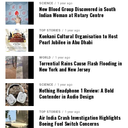
SCIENCE
1 year ago
of Hinduism as the state religion. During one rally,
New Blood Group Discovered in South
tens of thousands blocked access to
Tribhuvan
Indian Woman at Rotary Centre
International Airport
, chanting slogans in support
of the former king. Many believe his return could
TOP STORIES
1 year ago
restore stability to a nation plagued by political
Konkani Cultural Organisation to Host
infighting and corruption. One supporter articulated
Pearl Jubilee in Abu Dhabi
this sentiment, stating, “The worst thing that is
happening to the country is massive corruption… I
WORLD
1 year ago
have changed my mind about the monarchy.”
Torrential Rains Cause Flash Flooding in
New York and New Jersey
As Nepal grapples with its political future, the
discourse surrounding Gyanendra’s potential return
SCIENCE
1 year ago
intensifies. The political landscape remains
Nothing Headphone 1 Review: A Bold
uncertain, with calls for a return to monarchy
Contender in Audio Design
growing louder in the wake of widespread
disillusionment with current leadership. The former
TOP STORIES
1 year ago
king’s next moves will be closely scrutinized as the
Air India Crash Investigation Highlights
country seeks to navigate its way through this
Boeing Fuel Switch Concerns