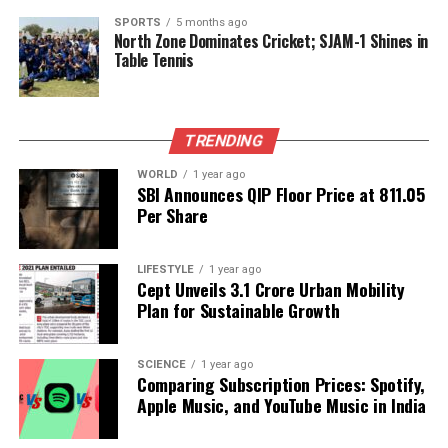
while some younger royals have relocated abroad.
SPORTS
5 months ago
North Zone Dominates Cricket; SJAM-1 Shines in
Current Protests and Calls for
Table Tennis
Monarchy Restoration
The current protests reflect a broader discontent
TRENDING
with the political system. While the immediate cause
WORLD
1 year ago
was the social media ban, many citizens express
SBI Announces QIP Floor Price at ₹811.05
long-term frustrations regarding governance and
Per Share
rampant corruption.
Prateek Pradhan
, editor of
Baahrakhari, an independent Nepalese news outlet,
LIFESTYLE
1 year ago
noted, “Protests over the social media ban were just
Cept Unveils ₹3.1 Crore Urban Mobility
a catalyst. Frustrations over how the country is
Plan for Sustainable Growth
being run have long been simmering under the
surface.”
SCIENCE
1 year ago
Comparing Subscription Prices: Spotify,
Supporters of Gyanendra Shah have recently
Apple Music, and YouTube Music in India
demonstrated in Kathmandu, advocating for a
restoration of the monarchy and the reinstatement