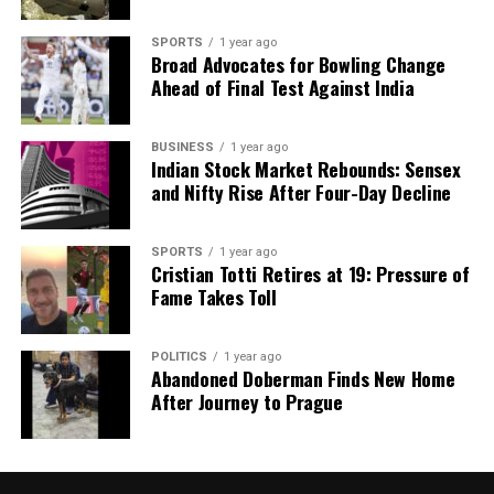
tumultuous period.
SPORTS
1 year ago
Broad Advocates for Bowling Change
RELATED TOPICS:
Ahead of Final Test Against India
UP NEXT
China Warns US Against Interference in Taiwan and
South China Sea
BUSINESS
1 year ago
Indian Stock Market Rebounds: Sensex
DON'T MISS
and Nifty Rise After Four-Day Decline
Court Acquits 78-Year-Old Woman After Decades for
Self-Defense
SPORTS
1 year ago
Cristian Totti Retires at 19: Pressure of
Fame Takes Toll
Editorial
POLITICS
1 year ago
Our Editorial team doesn’t just report the news—we live it.
Abandoned Doberman Finds New Home
Backed by years of frontline experience, we hunt down the
After Journey to Prague
facts, verify them to the letter, and deliver the stories that
shape our world. Fueled by integrity and a keen eye for nuance,
we tackle politics, culture, and technology with incisive
analysis. When the headlines change by the minute, you can