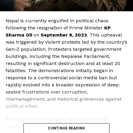
Nepal is currently engulfed in political chaos
following the resignation of Prime Minister
KP
Sharma Oli
on
September 8, 2023
. This upheaval
was triggered by violent protests led by the country’s
Gen-Z population. Protesters targeted government
buildings, including the Nepalese Parliament,
resulting in significant destruction and at least 20
fatalities. The demonstrations initially began in
response to a controversial social media ban but
rapidly evolved into a broader expression of deep-
seated frustrations over corruption,
mismanagement, and historical grievances against
political elites.
As the situation escalates, speculation is rife
regarding a potential comeback of former King
CONTINUE READING