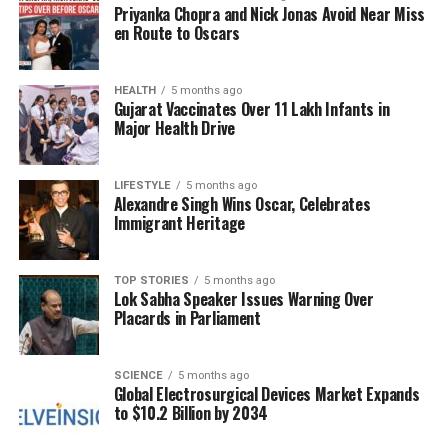
Priyanka Chopra and Nick Jonas Avoid Near Miss
horrific incident in which his brother, King
Birendra
en Route to Oscars
Shah
, and several family members were killed by
Prince
Dipendra Bir Bikram Shah
in a murder-
HEALTH
5 months ago
suicide. This shocking event led to his controversial
Gujarat Vaccinates Over 11 Lakh Infants in
reign, during which he dismissed elected
Major Health Drive
governments twice and ultimately staged a coup in
2005, assuming direct control of the country under
LIFESTYLE
5 months ago
a state of emergency. His rule was characterized by
Alexandre Singh Wins Oscar, Celebrates
widespread resistance, culminating in the second
Immigrant Heritage
people’s movement that ultimately forced him to
relinquish the throne in 2008, transitioning Nepal
TOP STORIES
5 months ago
into a parliamentary democracy.
Lok Sabha Speaker Issues Warning Over
Placards in Parliament
Since then, Gyanendra has lived as a private citizen,
while the remnants of the royal family have largely
SCIENCE
5 months ago
remained out of the public eye. His stepmother,
Global Electrosurgical Devices Market Expands
Queen Mother Ratna
, still resides at
Mahendra
to $10.2 Billion by 2034
Manzil
, part of the former royal palace complex,