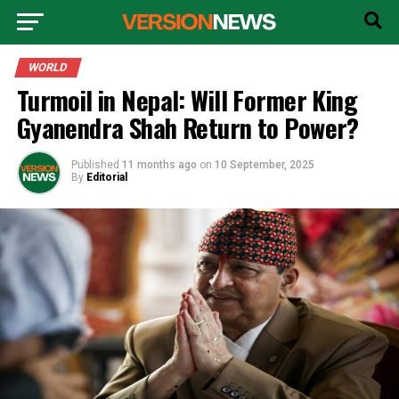
WORLD
Turmoil in Nepal: Will Former King
Gyanendra Shah Return to Power?
Published
11 months ago
on
10 September, 2025
By
Editorial