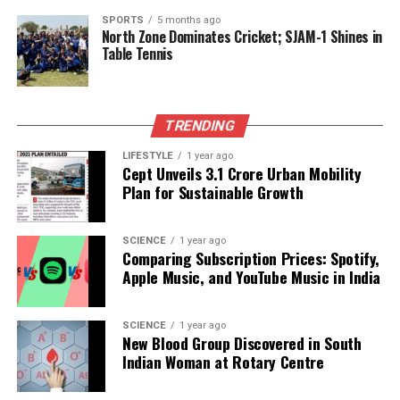
SPORTS
5 months ago
North Zone Dominates Cricket; SJAM-1 Shines in
Editorial
Table Tennis
Our Editorial team doesn’t just report the news—we live it.
TRENDING
Backed by years of frontline experience, we hunt down the
facts, verify them to the letter, and deliver the stories that
LIFESTYLE
1 year ago
shape our world. Fueled by integrity and a keen eye for nuance,
Cept Unveils ₹3.1 Crore Urban Mobility
we tackle politics, culture, and technology with incisive
Plan for Sustainable Growth
analysis. When the headlines change by the minute, you can
count on us to cut through the noise and serve you clarity on
a silver platter.
SCIENCE
1 year ago
Comparing Subscription Prices: Spotify,
Apple Music, and YouTube Music in India
SCIENCE
1 year ago
New Blood Group Discovered in South
Indian Woman at Rotary Centre