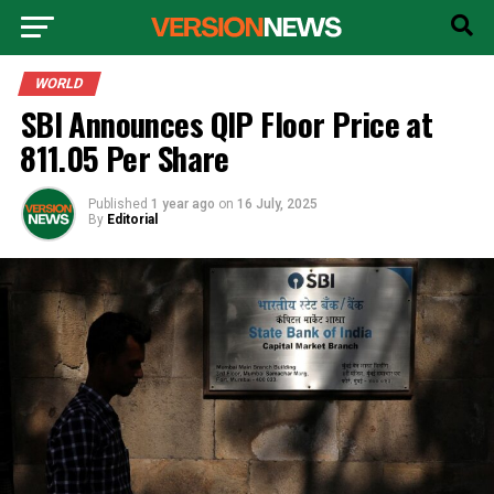
WORLD
SBI Announces QIP Floor Price at
₹811.05 Per Share
Published
1 year ago
on
16 July, 2025
By
Editorial