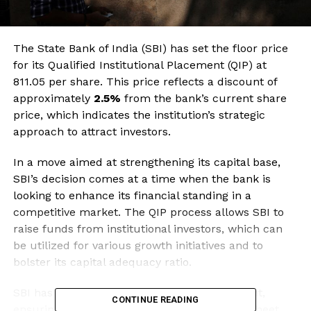
The State Bank of India (SBI) has set the floor price
for its Qualified Institutional Placement (QIP) at
₹811.05 per share. This price reflects a discount of
approximately
2.5%
from the bank’s current share
price, which indicates the institution’s strategic
approach to attract investors.
In a move aimed at strengthening its capital base,
SBI’s decision comes at a time when the bank is
looking to enhance its financial standing in a
competitive market. The QIP process allows SBI to
raise funds from institutional investors, which can
be utilized for various growth initiatives and to
bolster its capital adequacy ratio.
SBI has been proactive in capital management,
CONTINUE READING
ensuring that it maintains a robust balance sheet.