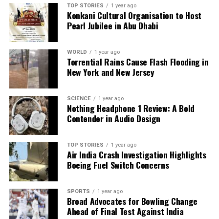
TOP STORIES
1 year ago
Konkani Cultural Organisation to Host
Pearl Jubilee in Abu Dhabi
WORLD
1 year ago
Torrential Rains Cause Flash Flooding in
New York and New Jersey
SCIENCE
1 year ago
Nothing Headphone 1 Review: A Bold
Contender in Audio Design
TOP STORIES
1 year ago
Air India Crash Investigation Highlights
Boeing Fuel Switch Concerns
SPORTS
1 year ago
Broad Advocates for Bowling Change
Ahead of Final Test Against India