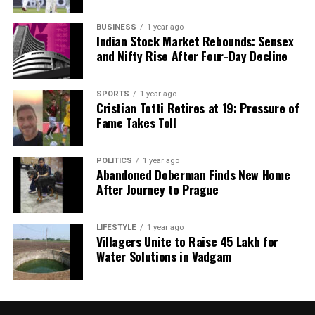
BUSINESS
1 year ago
Indian Stock Market Rebounds: Sensex
and Nifty Rise After Four-Day Decline
SPORTS
1 year ago
Cristian Totti Retires at 19: Pressure of
Fame Takes Toll
POLITICS
1 year ago
Abandoned Doberman Finds New Home
After Journey to Prague
LIFESTYLE
1 year ago
Villagers Unite to Raise ₹45 Lakh for
Water Solutions in Vadgam