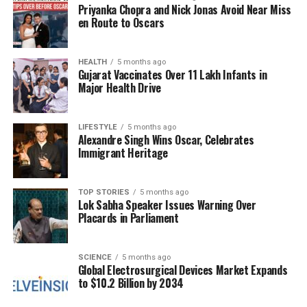
Priyanka Chopra and Nick Jonas Avoid Near Miss
growth and stability. The bank’s management is
en Route to Oscars
optimistic about the response to this QIP, which is
expected to conclude shortly, allowing for a timely
infusion of capital.
HEALTH
5 months ago
Gujarat Vaccinates Over 11 Lakh Infants in
Major Health Drive
In conclusion, with the floor price set at ₹811.05, SBI
is positioned to leverage its strong market presence
to attract significant investment, thereby enhancing
LIFESTYLE
5 months ago
Alexandre Singh Wins Oscar, Celebrates
its operational capabilities and supporting future
Immigrant Heritage
growth initiatives.
TOP STORIES
5 months ago
RELATED TOPICS:
Lok Sabha Speaker Issues Warning Over
Placards in Parliament
UP NEXT
Trump Suggests Firing Powell Unlikely, Impacting US
Markets
SCIENCE
5 months ago
Global Electrosurgical Devices Market Expands
DON'T MISS
Man Arrested for Stealing Sex Toys and Ice Cream from
to $10.2 Billion by 2034
Walmart