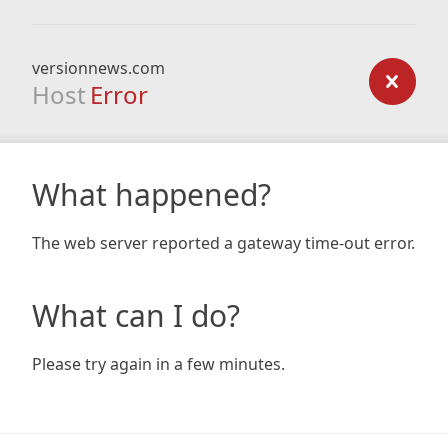
versionnews.com
Host
Error
What happened?
The web server reported a gateway time-out error.
What can I do?
Please try again in a few minutes.