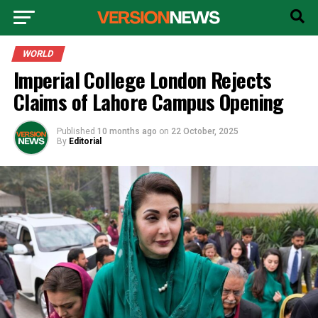
WORLD
Imperial College London Rejects
Claims of Lahore Campus Opening
Published
10 months ago
on
22 October, 2025
By
Editorial