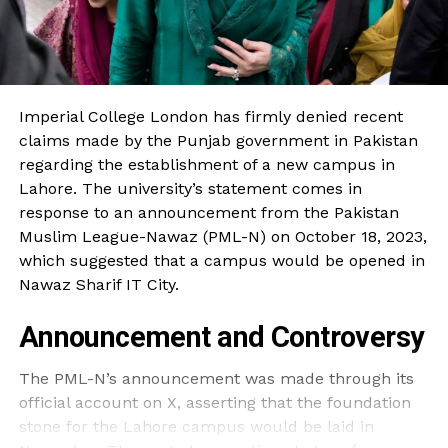
Imperial College London has firmly denied recent
claims made by the Punjab government in Pakistan
regarding the establishment of a new campus in
Lahore. The university’s statement comes in
response to an announcement from the Pakistan
Muslim League-Nawaz (PML-N) on October 18, 2023,
which suggested that a campus would be opened in
Nawaz Sharif IT City.
Announcement and Controversy
The PML-N’s announcement was made through its
official account on X, asserting that the foundation
stone for the Lahore campus would be laid in