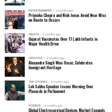
denying any plans to open a campus outside the
United Kingdom. The university stated, “Reports that
ENTERTAINMENT
5 months ago
Imperial College London plans to open a campus
Priyanka Chopra and Nick Jonas Avoid Near Miss
overseas are incorrect.” It further clarified, “There
en Route to Oscars
have been erroneous reports in the media and
online that Imperial is opening a campus at Nawaz
HEALTH
5 months ago
Sharif IT City in Lahore, Pakistan. Imperial has no
Gujarat Vaccinates Over 11 Lakh Infants in
such plans, with all the university’s campuses based
Major Health Drive
in the UK.”
LIFESTYLE
5 months ago
The university emphasized the importance for
Alexandre Singh Wins Oscar, Celebrates
potential students and the public to rely on official
Immigrant Heritage
communications from Imperial College for accurate
information regarding any future developments.
TOP STORIES
5 months ago
Lok Sabha Speaker Issues Warning Over
This incident highlights the challenges associated
Placards in Parliament
with misinformation in the digital age, particularly
regarding international educational institutions. As
SCIENCE
5 months ago
the global demand for higher education continues to
Global Electrosurgical Devices Market Expands