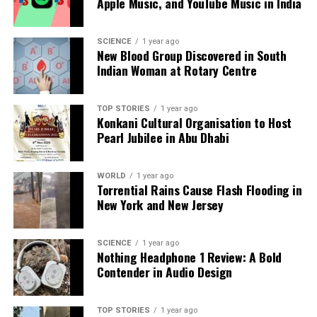
Apple Music, and YouTube Music in India
analysis. When the headlines change by the minute, you can
count on us to cut through the noise and serve you clarity on
SCIENCE
1 year ago
a silver platter.
New Blood Group Discovered in South
Indian Woman at Rotary Centre
TOP STORIES
1 year ago
Konkani Cultural Organisation to Host
Pearl Jubilee in Abu Dhabi
WORLD
1 year ago
Torrential Rains Cause Flash Flooding in
New York and New Jersey
SCIENCE
1 year ago
Nothing Headphone 1 Review: A Bold
Contender in Audio Design
TOP STORIES
1 year ago