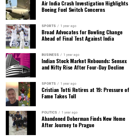
Air India Crash Investigation Highlights
Boeing Fuel Switch Concerns
SPORTS
1 year ago
Broad Advocates for Bowling Change
Ahead of Final Test Against India
BUSINESS
1 year ago
Indian Stock Market Rebounds: Sensex
and Nifty Rise After Four-Day Decline
SPORTS
1 year ago
Cristian Totti Retires at 19: Pressure of
Fame Takes Toll
POLITICS
1 year ago
Abandoned Doberman Finds New Home
After Journey to Prague