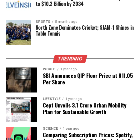
grow, clarity and accurate reporting become
to $10.2 Billion by 2034
increasingly essential.
SPORTS
5 months ago
RELATED TOPICS:
North Zone Dominates Cricket; SJAM-1 Shines in
Table Tennis
UP NEXT
Virginia Giuffre’s Memoir Reveals Assault by “Famous
Prime Minister”
TRENDING
DON'T MISS
Zelenskyy Endorses Trump’s Proposal for Russia-Ukraine
Negotiations
WORLD
1 year ago
SBI Announces QIP Floor Price at ₹811.05
Per Share
Editorial
LIFESTYLE
1 year ago
Cept Unveils ₹3.1 Crore Urban Mobility
Plan for Sustainable Growth
Our Editorial team doesn’t just report the news—we live it.
Backed by years of frontline experience, we hunt down the
facts, verify them to the letter, and deliver the stories that
SCIENCE
1 year ago
shape our world. Fueled by integrity and a keen eye for nuance,
Comparing Subscription Prices: Spotify,
we tackle politics, culture, and technology with incisive