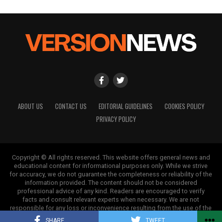
ABOUT US
CONTACT US
EDITORIAL GUIDELINES
COOKIES POLICY
PRIVACY POLICY
Copyright © All rights reserved. This website offers general news and
educational content for informational purposes only. While we strive
for accuracy, we do not guarantee the completeness or reliability of the
information provided. The content should not be considered
professional advice of any kind. Readers are encouraged to verify
facts and consult relevant experts when necessary. We are not
responsible for any loss or inconvenience resulting from the use of the
information on this site.
SHARE
TWEET