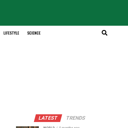
LIFESTYLE
SCIENCE
LATEST
TRENDS
WORLD
5 months ago