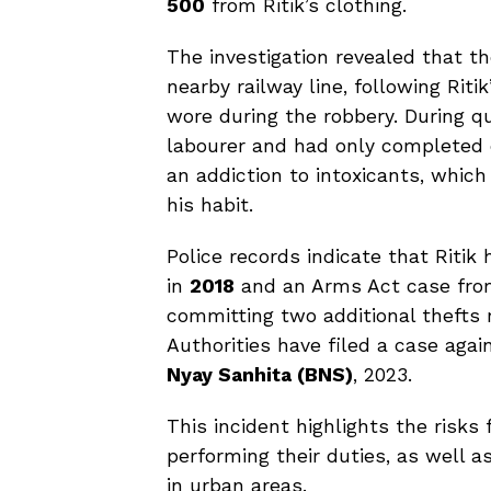
500
from Ritik’s clothing.
The investigation revealed that t
nearby railway line, following Riti
wore during the robbery. During qu
labourer and had only completed 
an addiction to intoxicants, whic
his habit.
Police records indicate that Ritik 
in
2018
and an Arms Act case from 
committing two additional thefts
Authorities have filed a case aga
Nyay Sanhita (BNS)
, 2023.
This incident highlights the risks
performing their duties, as well a
in urban areas.