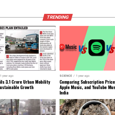
TRENDING
1 year ago
SCIENCE
1 year ago
ls ₹3.1 Crore Urban Mobility
Comparing Subscription Prices
Sustainable Growth
Apple Music, and YouTube Mus
India