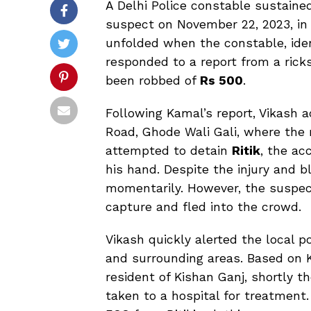
A Delhi Police constable sustaine
suspect on November 22, 2023, in t
unfolded when the constable, ide
responded to a report from a rick
been robbed of
Rs 500
.
Following Kamal’s report, Vikash
Road, Ghode Wali Gali, where the 
attempted to detain
Ritik
, the ac
his hand. Despite the injury and 
momentarily. However, the suspect
capture and fled into the crowd.
Vikash quickly alerted the local p
and surrounding areas. Based on Ka
resident of Kishan Ganj, shortly 
taken to a hospital for treatment