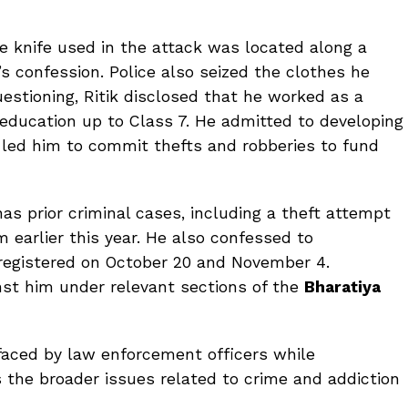
he knife used in the attack was located along a
k’s confession. Police also seized the clothes he
estioning, Ritik disclosed that he worked as a
education up to Class 7. He admitted to developing
h led him to commit thefts and robberies to fund
has prior criminal cases, including a theft attempt
earlier this year. He also confessed to
 registered on October 20 and November 4.
inst him under relevant sections of the
Bharatiya
 faced by law enforcement officers while
s the broader issues related to crime and addiction