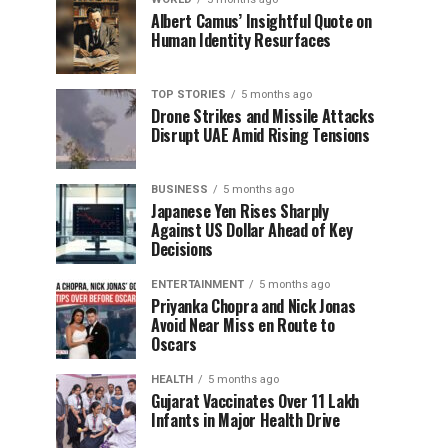
Albert Camus’ Insightful Quote on
Human Identity Resurfaces
TOP STORIES
5 months ago
Drone Strikes and Missile Attacks
Disrupt UAE Amid Rising Tensions
BUSINESS
5 months ago
Japanese Yen Rises Sharply
Against US Dollar Ahead of Key
Decisions
ENTERTAINMENT
5 months ago
Priyanka Chopra and Nick Jonas
Avoid Near Miss en Route to
Oscars
HEALTH
5 months ago
Gujarat Vaccinates Over 11 Lakh
Infants in Major Health Drive