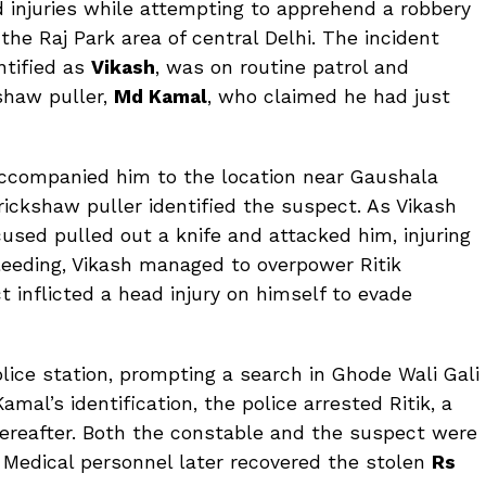
d injuries while attempting to apprehend a robbery
he Raj Park area of central Delhi. The incident
ntified as
Vikash
, was on routine patrol and
shaw puller,
Md Kamal
, who claimed he had just
 accompanied him to the location near Gaushala
rickshaw puller identified the suspect. As Vikash
cused pulled out a knife and attacked him, injuring
bleeding, Vikash managed to overpower Ritik
 inflicted a head injury on himself to evade
olice station, prompting a search in Ghode Wali Gali
mal’s identification, the police arrested Ritik, a
thereafter. Both the constable and the suspect were
. Medical personnel later recovered the stolen
Rs