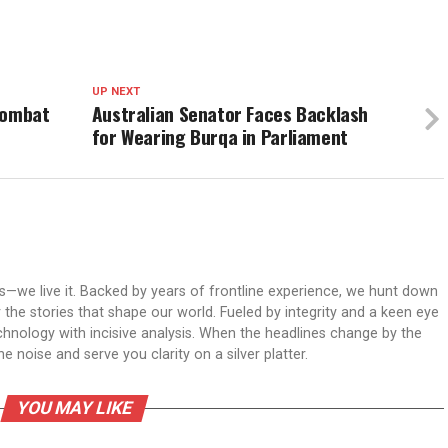
UP NEXT
Combat
Australian Senator Faces Backlash
for Wearing Burqa in Parliament
ws—we live it. Backed by years of frontline experience, we hunt down
er the stories that shape our world. Fueled by integrity and a keen eye
echnology with incisive analysis. When the headlines change by the
 noise and serve you clarity on a silver platter.
YOU MAY LIKE