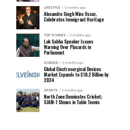
LIFESTYLE
5 months ago
Alexandre Singh Wins Oscar,
Celebrates Immigrant Heritage
TOP STORIES
5 months ago
Lok Sabha Speaker Issues
Warning Over Placards in
Parliament
SCIENCE
5 months ago
Global Electrosurgical Devices
Market Expands to $10.2 Billion by
2034
SPORTS
5 months ago
North Zone Dominates Cricket;
SJAM-1 Shines in Table Tennis