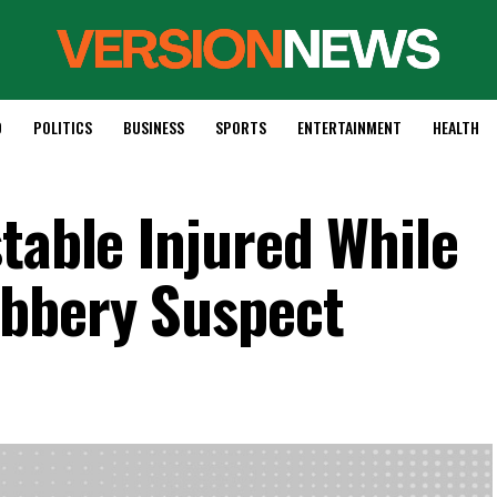
D
POLITICS
BUSINESS
SPORTS
ENTERTAINMENT
HEALTH
table Injured While
bbery Suspect