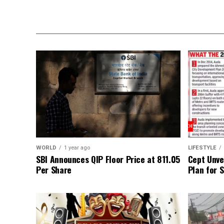
WORLD
1 year ago
LIFESTYLE
SBI Announces QIP Floor Price at ₹811.05
Cept Unvei
Per Share
Plan for 