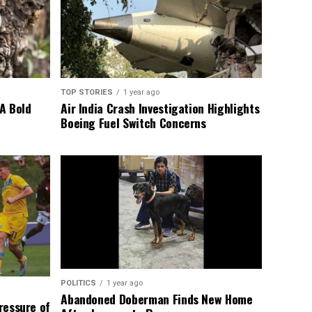
TOP STORIES
1 year ago
A Bold
Air India Crash Investigation Highlights
Boeing Fuel Switch Concerns
POLITICS
1 year ago
Abandoned Doberman Finds New Home
Pressure of