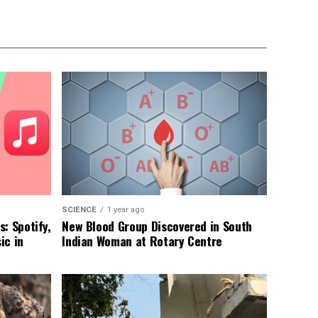
SCIENCE
1 year ago
: Spotify,
New Blood Group Discovered in South
ic in
Indian Woman at Rotary Centre