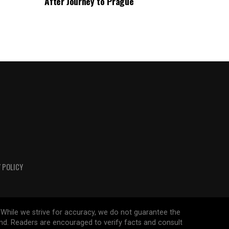
After Journey to Prague
 POLICY
 While we strive for accuracy, we do not guarantee the
ind. Readers are encouraged to verify facts and consult