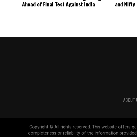
Ahead of Final Test Against India
and Nifty
ABOUT 
Copyright © All rights reserved. This website offers 
completeness or reliability of the information provide