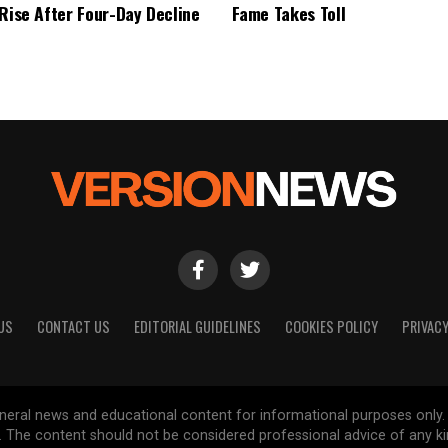
 Rise After Four-Day Decline
Fame Takes Toll
US
CONTACT US
EDITORIAL GUIDELINES
COOKIES POLICY
PRIVACY
general news and educational content for informational purposes only.
d. The content should not be considered professional advice of any k