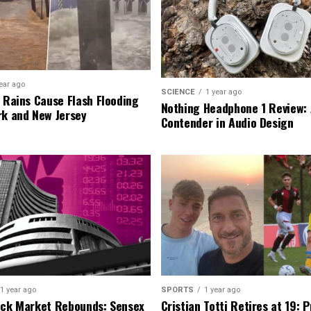
ear ago
SCIENCE
1 year ago
l Rains Cause Flash Flooding
Nothing Headphone 1 Review: 
rk and New Jersey
Contender in Audio Design
1 year ago
SPORTS
1 year ago
ock Market Rebounds: Sensex
Cristian Totti Retires at 19: 