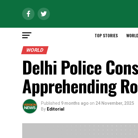
TOP STORIES
WORL
WORLD
Delhi Police Cons
Apprehending Ro
Published
9 months ago
on
24 November, 2025
By
Editorial