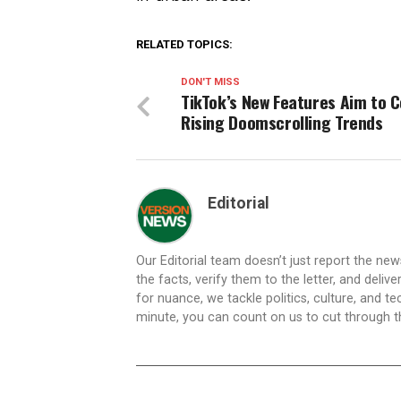
RELATED TOPICS:
DON'T MISS
TikTok’s New Features Aim to 
Rising Doomscrolling Trends
Editorial
Our Editorial team doesn’t just report the ne
the facts, verify them to the letter, and deliv
for nuance, we tackle politics, culture, and t
minute, you can count on us to cut through the