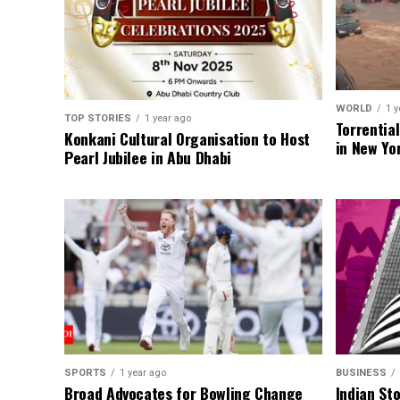
WORLD
1 y
TOP STORIES
1 year ago
Torrentia
Konkani Cultural Organisation to Host
in New Yo
Pearl Jubilee in Abu Dhabi
SPORTS
1 year ago
BUSINESS
Broad Advocates for Bowling Change
Indian St