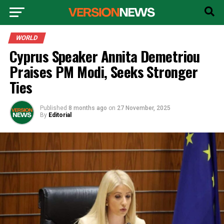
WORLD
Cyprus Speaker Annita Demetriou
Praises PM Modi, Seeks Stronger
Ties
Published
8 months ago
on
27 November, 2025
By
Editorial