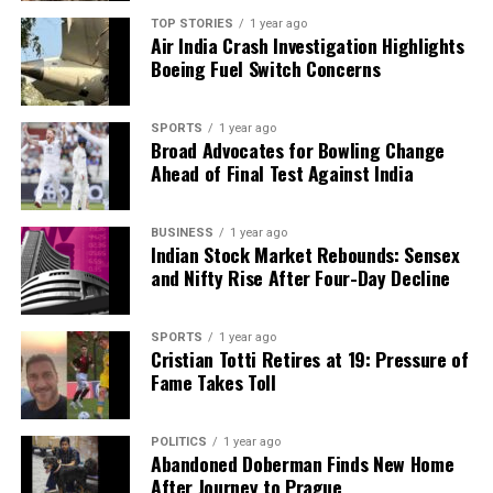
facts, verify them to the letter, and deliver the stories that
TOP STORIES
1 year ago
shape our world. Fueled by integrity and a keen eye for nuance,
Air India Crash Investigation Highlights
we tackle politics, culture, and technology with incisive
Boeing Fuel Switch Concerns
analysis. When the headlines change by the minute, you can
count on us to cut through the noise and serve you clarity on
a silver platter.
SPORTS
1 year ago
Broad Advocates for Bowling Change
Ahead of Final Test Against India
BUSINESS
1 year ago
Indian Stock Market Rebounds: Sensex
and Nifty Rise After Four-Day Decline
SPORTS
1 year ago
Cristian Totti Retires at 19: Pressure of
Fame Takes Toll
POLITICS
1 year ago
Abandoned Doberman Finds New Home
After Journey to Prague