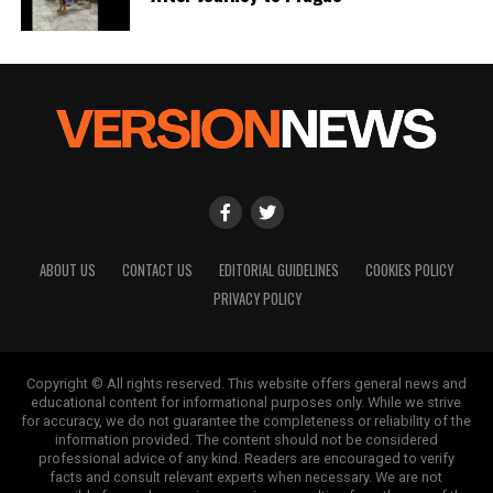
ABOUT US
CONTACT US
EDITORIAL GUIDELINES
COOKIES POLICY
PRIVACY POLICY
Copyright © All rights reserved. This website offers general news and
educational content for informational purposes only. While we strive
for accuracy, we do not guarantee the completeness or reliability of the
information provided. The content should not be considered
professional advice of any kind. Readers are encouraged to verify
facts and consult relevant experts when necessary. We are not