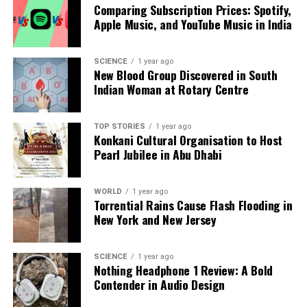
democratic values, Cyprus and India are positioned
Comparing Subscription Prices: Spotify,
to navigate complex global challenges together,
Apple Music, and YouTube Music in India
fostering peace and stability in their regions and
beyond.
SCIENCE
1 year ago
New Blood Group Discovered in South
Indian Woman at Rotary Centre
RELATED TOPICS:
UP NEXT
Putin Claims US-Ukraine Peace Draft Could Lead to
TOP STORIES
1 year ago
Resolution
Konkani Cultural Organisation to Host
Pearl Jubilee in Abu Dhabi
DON'T MISS
Hindu Representation in Pakistan Army: Numbers and
History Unveiled
WORLD
1 year ago
Torrential Rains Cause Flash Flooding in
New York and New Jersey
Editorial
SCIENCE
1 year ago
Nothing Headphone 1 Review: A Bold
Our Editorial team doesn’t just report the news—we live it.
Contender in Audio Design
Backed by years of frontline experience, we hunt down the