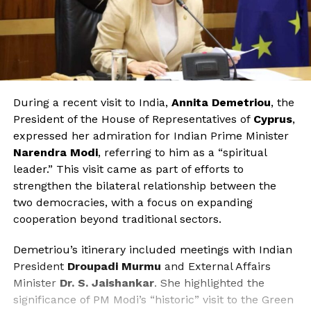
During a recent visit to India,
Annita Demetriou
, the
President of the House of Representatives of
Cyprus
,
expressed her admiration for Indian Prime Minister
Narendra Modi
, referring to him as a “spiritual
leader.” This visit came as part of efforts to
strengthen the bilateral relationship between the
two democracies, with a focus on expanding
cooperation beyond traditional sectors.
Demetriou’s itinerary included meetings with Indian
President
Droupadi Murmu
and External Affairs
Minister
Dr. S. Jaishankar
. She highlighted the
significance of PM Modi’s “historic” visit to the Green