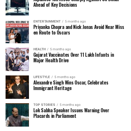
the European Union and India’s expanding global
Ahead of Key Decisions
influence. Demetriou remarked, “We believe we can
further our relationship in sectors like connectivity,
trade, shipping, and safety.”
ENTERTAINMENT
5 months ago
Priyanka Chopra and Nick Jonas Avoid Near Miss
en Route to Oscars
When discussing the recent high-level visits, she
mentioned the significance of Modi’s gesture at the
Green Line, stating, “It was a historic moment. He
HEALTH
5 months ago
Gujarat Vaccinates Over 11 Lakh Infants in
saw firsthand what it means to have ongoing
Major Health Drive
violations of human rights and international law.”
This visit resonated deeply with the Cypriot people,
as they continue to seek a resolution to the division
LIFESTYLE
5 months ago
Alexandre Singh Wins Oscar, Celebrates
of their country.
Immigrant Heritage
Emphasizing Cultural Ties
TOP STORIES
5 months ago
Lok Sabha Speaker Issues Warning Over
Demetriou also reflected on her experiences during
Placards in Parliament
the visit, noting the warmth and hospitality of the
Indian people. She shared her impressions of India,