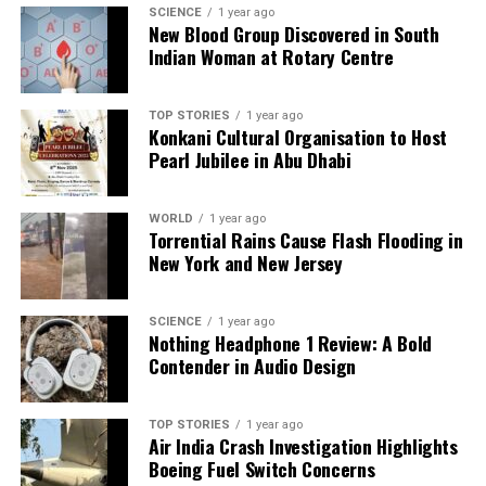
SCIENCE
1 year ago
New Blood Group Discovered in South
Indian Woman at Rotary Centre
Our Editorial team doesn’t just report the news—we live it.
Backed by years of frontline experience, we hunt down the
facts, verify them to the letter, and deliver the stories that
TOP STORIES
1 year ago
shape our world. Fueled by integrity and a keen eye for nuance,
Konkani Cultural Organisation to Host
we tackle politics, culture, and technology with incisive
Pearl Jubilee in Abu Dhabi
analysis. When the headlines change by the minute, you can
count on us to cut through the noise and serve you clarity on
a silver platter.
WORLD
1 year ago
Torrential Rains Cause Flash Flooding in
New York and New Jersey
SCIENCE
1 year ago
Nothing Headphone 1 Review: A Bold
Contender in Audio Design
TOP STORIES
1 year ago
Air India Crash Investigation Highlights
Boeing Fuel Switch Concerns