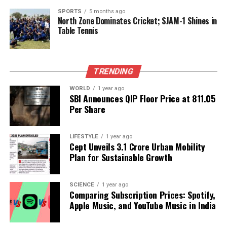
levels.
SPORTS
5 months ago
North Zone Dominates Cricket; SJAM-1 Shines in
As Delhi continues to struggle with air pollution, the
Table Tennis
city’s leaders may need to take cues from their
Chinese counterparts to effect meaningful change.
The path to cleaner air requires not only innovative
TRENDING
solutions but also a determined and swift response
to the ongoing crisis.
WORLD
1 year ago
SBI Announces QIP Floor Price at ₹811.05
Per Share
RELATED TOPICS:
UP NEXT
Canada Unveils Immigration Plan to Grant PR Status to
LIFESTYLE
1 year ago
Cept Unveils ₹3.1 Crore Urban Mobility
33,000 Workers
Plan for Sustainable Growth
DON'T MISS
Trump Challenges Mamdani in NYC Mayoral Race as
Elections Heat Up
SCIENCE
1 year ago
Comparing Subscription Prices: Spotify,
Apple Music, and YouTube Music in India
Editorial