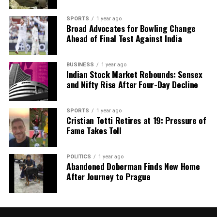
SPORTS
1 year ago
Broad Advocates for Bowling Change
Ahead of Final Test Against India
BUSINESS
1 year ago
Indian Stock Market Rebounds: Sensex
and Nifty Rise After Four-Day Decline
SPORTS
1 year ago
Cristian Totti Retires at 19: Pressure of
Fame Takes Toll
POLITICS
1 year ago
Abandoned Doberman Finds New Home
After Journey to Prague