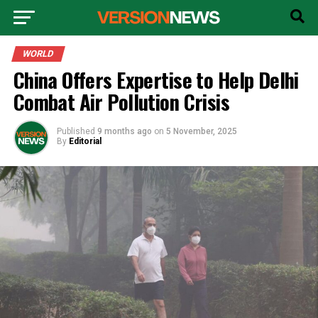
WORLD
China Offers Expertise to Help Delhi
Combat Air Pollution Crisis
Published
9 months ago
on
5 November, 2025
By
Editorial