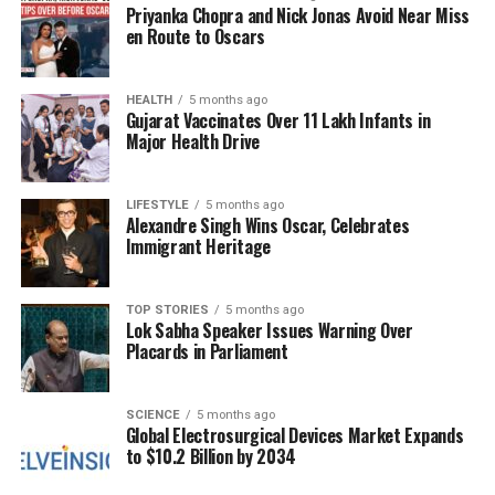
The primary challenge facing Delhi appears to be
Priyanka Chopra and Nick Jonas Avoid Near Miss
the effective implementation of pollution control
en Route to Oscars
measures. While Beijing executed its pollution
reduction strategies decisively, Delhi has often found
HEALTH
5 months ago
itself mired in debate and delayed action. For
Gujarat Vaccinates Over 11 Lakh Infants in
instance, during the festival of
Diwali
, pollution
Major Health Drive
levels spike as celebrations lead to increased
emissions from fireworks and other activities. Each
LIFESTYLE
5 months ago
year, this pattern repeats, underscoring the need for
Alexandre Singh Wins Oscar, Celebrates
urgent and coordinated efforts to address the issue.
Immigrant Heritage
China’s offer of assistance serves as a reminder that
TOP STORIES
5 months ago
timely action is critical in the fight against air
Lok Sabha Speaker Issues Warning Over
pollution. The successful strategies employed by
Placards in Parliament
Beijing could provide valuable insights for Delhi as it
seeks to improve its air quality and safeguard public
SCIENCE
5 months ago
health. The Chinese experience illustrates that with
Global Electrosurgical Devices Market Expands
the right measures and commitment, it is possible
to $10.2 Billion by 2034
to achieve significant progress in reducing smog