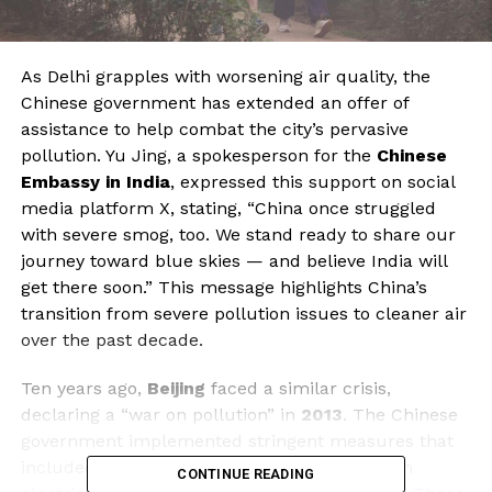
As Delhi grapples with worsening air quality, the
Chinese government has extended an offer of
assistance to help combat the city’s pervasive
pollution. Yu Jing, a spokesperson for the
Chinese
Embassy in India
, expressed this support on social
media platform X, stating, “China once struggled
with severe smog, too. We stand ready to share our
journey toward blue skies — and believe India will
get there soon.” This message highlights China’s
transition from severe pollution issues to cleaner air
over the past decade.
Ten years ago,
Beijing
faced a similar crisis,
declaring a “war on pollution” in
2013
. The Chinese
government implemented stringent measures that
included replacing diesel-powered buses with
CONTINUE READING