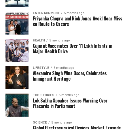
located at a shallow depth, suggesting that it has
high-quality reserves, which could yield significant
ENTERTAINMENT
5 months ago
economic benefits. In addition to this discovery,
Priyanka Chopra and Nick Jonas Avoid Near Miss
China had previously uncovered a massive shale gas
en Route to Oscars
field in Qijiang in 2022, further expanding the
region’s energy portfolio.
HEALTH
5 months ago
Gujarat Vaccinates Over 11 Lakh Infants in
In 2025, Sinopec has already reported over
200
Major Health Drive
million tons
of proven geological reserves of shale oil
along with
12.35 billion cubic meters
of gas,
LIFESTYLE
5 months ago
indicating a robust growth trajectory in the sector.
Alexandre Singh Wins Oscar, Celebrates
Immigrant Heritage
Impact of US Sanctions
TOP STORIES
5 months ago
The timing of this discovery is particularly critical, as
Lok Sabha Speaker Issues Warning Over
it comes in the wake of renewed sanctions imposed
Placards in Parliament
by
Donald Trump
on Russian oil giants like
Rosneft
and
Lukoil
. These sanctions are intended to cripple
SCIENCE
5 months ago
Russia’s oil exports, and they have already prompted
Global Electrosurgical Devices Market Expands