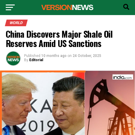
WORLD
China Discovers Major Shale Oil
Reserves Amid US Sanctions
Published
10 months ago
on
24 October, 2025
By
Editorial