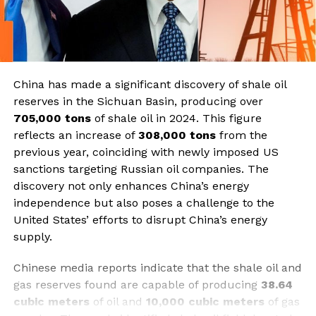
China has made a significant discovery of shale oil
reserves in the Sichuan Basin, producing over
705,000 tons
of shale oil in 2024. This figure
reflects an increase of
308,000 tons
from the
previous year, coinciding with newly imposed US
sanctions targeting Russian oil companies. The
discovery not only enhances China’s energy
independence but also poses a challenge to the
United States’ efforts to disrupt China’s energy
supply.
Chinese media reports indicate that the shale oil and
gas reserves found are capable of producing
38.64
cubic meters
of oil and
10,000 cubic meters
of gas