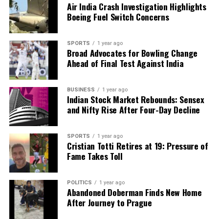
Air India Crash Investigation Highlights
Backed by years of frontline experience, we hunt down the
Boeing Fuel Switch Concerns
facts, verify them to the letter, and deliver the stories that
shape our world. Fueled by integrity and a keen eye for nuance,
we tackle politics, culture, and technology with incisive
SPORTS
1 year ago
analysis. When the headlines change by the minute, you can
Broad Advocates for Bowling Change
count on us to cut through the noise and serve you clarity on
Ahead of Final Test Against India
a silver platter.
BUSINESS
1 year ago
Indian Stock Market Rebounds: Sensex
and Nifty Rise After Four-Day Decline
SPORTS
1 year ago
Cristian Totti Retires at 19: Pressure of
Fame Takes Toll
POLITICS
1 year ago
Abandoned Doberman Finds New Home
After Journey to Prague