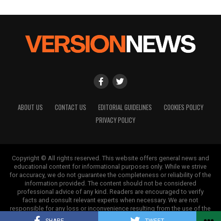
ABOUT US
CONTACT US
EDITORIAL GUIDELINES
COOKIES POLICY
PRIVACY POLICY
Copyright © All rights reserved. This website offers general news and
educational content for informational purposes only. While we strive
for accuracy, we do not guarantee the completeness or reliability of the
information provided. The content should not be considered
professional advice of any kind. Readers are encouraged to verify
facts and consult relevant experts when necessary. We are not
responsible for any loss or inconvenience resulting from the use of the
information on this site.