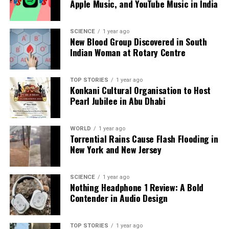
Apple Music, and YouTube Music in India
international sanctions. As global energy dynamics
shift, China continues to strengthen its position
within the energy sector, ensuring that its needs are
SCIENCE
1 year ago
New Blood Group Discovered in South
met internally and reducing reliance on foreign
Indian Woman at Rotary Centre
sources.
RELATED TOPICS:
TOP STORIES
1 year ago
Konkani Cultural Organisation to Host
UP NEXT
Pearl Jubilee in Abu Dhabi
Trump Considers Naming New White House Ballroom
After Himself
WORLD
1 year ago
DON'T MISS
Torrential Rains Cause Flash Flooding in
Prices Soar as Border Clashes Disrupt Trade Between
New York and New Jersey
Pakistan and Afghanistan
SCIENCE
1 year ago
Nothing Headphone 1 Review: A Bold
Editorial
Contender in Audio Design
Our Editorial team doesn’t just report the news—we live it.
TOP STORIES
1 year ago