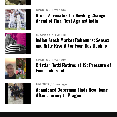
SPORTS
1 year ago
Broad Advocates for Bowling Change
Ahead of Final Test Against India
BUSINESS
1 year ago
Indian Stock Market Rebounds: Sensex
and Nifty Rise After Four-Day Decline
SPORTS
1 year ago
Cristian Totti Retires at 19: Pressure of
Fame Takes Toll
POLITICS
1 year ago
Abandoned Doberman Finds New Home
After Journey to Prague