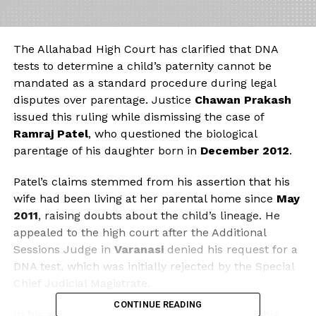
The Allahabad High Court has clarified that DNA
tests to determine a child’s paternity cannot be
mandated as a standard procedure during legal
disputes over parentage. Justice
Chawan Prakash
issued this ruling while dismissing the case of
Ramraj Patel
, who questioned the biological
parentage of his daughter born in
December 2012
.
Patel’s claims stemmed from his assertion that his
wife had been living at her parental home since
May
2011
, raising doubts about the child’s lineage. He
appealed to the high court after the Additional
Sessions Judge in
Varanasi
denied his request for a
DNA test, which was initially rejected by the Special
Chief Judicial Magistrate.
CONTINUE READING
In his appeal, Patel described his marriage to his