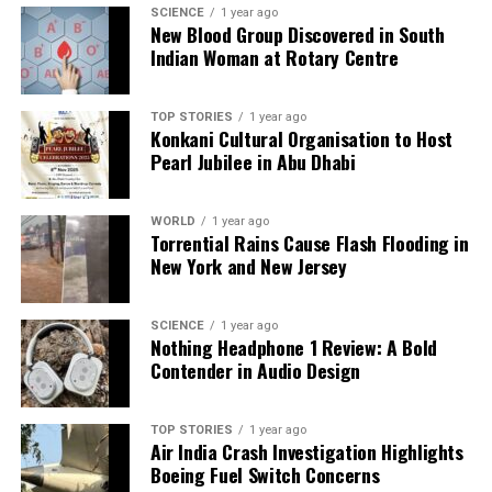
SCIENCE
1 year ago
New Blood Group Discovered in South
Indian Woman at Rotary Centre
TOP STORIES
1 year ago
Konkani Cultural Organisation to Host
Pearl Jubilee in Abu Dhabi
WORLD
1 year ago
Torrential Rains Cause Flash Flooding in
New York and New Jersey
SCIENCE
1 year ago
Nothing Headphone 1 Review: A Bold
Contender in Audio Design
TOP STORIES
1 year ago
Air India Crash Investigation Highlights
Boeing Fuel Switch Concerns