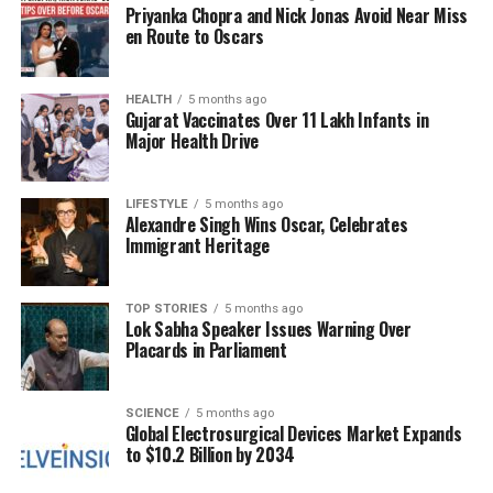
Priyanka Chopra and Nick Jonas Avoid Near Miss
decision could influence future cases involving child
en Route to Oscars
parentage, as it underscores the need for
substantiated claims rather than assumptions based
on marital discord.
HEALTH
5 months ago
Gujarat Vaccinates Over 11 Lakh Infants in
Major Health Drive
RELATED TOPICS:
UP NEXT
LIFESTYLE
5 months ago
Delhi Court Sends Faridabad Man to NIA Custody in
Alexandre Singh Wins Oscar, Celebrates
Bombing Case
Immigrant Heritage
DON'T MISS
Exiled Officer Claims Muhammad Yunus Misappropriated
TOP STORIES
5 months ago
Microcredit Model
Lok Sabha Speaker Issues Warning Over
Placards in Parliament
Editorial
SCIENCE
5 months ago
Global Electrosurgical Devices Market Expands
to $10.2 Billion by 2034
Our Editorial team doesn’t just report the news—we live it.