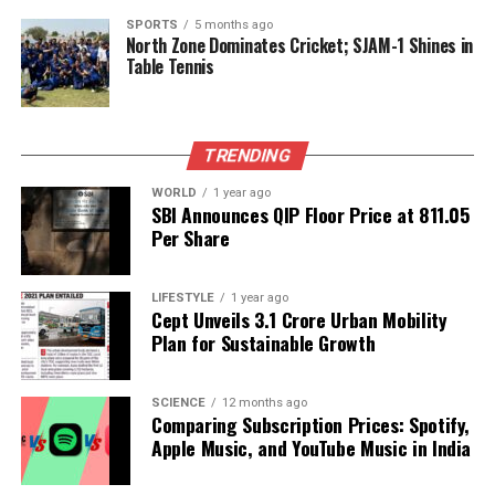
Backed by years of frontline experience, we hunt down the
facts, verify them to the letter, and deliver the stories that
SPORTS
5 months ago
North Zone Dominates Cricket; SJAM-1 Shines in
shape our world. Fueled by integrity and a keen eye for nuance,
Table Tennis
we tackle politics, culture, and technology with incisive
analysis. When the headlines change by the minute, you can
count on us to cut through the noise and serve you clarity on
a silver platter.
TRENDING
WORLD
1 year ago
SBI Announces QIP Floor Price at ₹811.05
Per Share
LIFESTYLE
1 year ago
Cept Unveils ₹3.1 Crore Urban Mobility
Plan for Sustainable Growth
SCIENCE
12 months ago
Comparing Subscription Prices: Spotify,
Apple Music, and YouTube Music in India