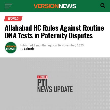
WORLD
Allahabad HC Rules Against Routine
DNA Tests in Paternity Disputes
Published
8 months ago
on
26 November, 2025
By
Editorial