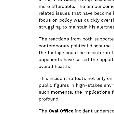
more affordable. The announcement
related issues that have become in
focus on policy was quickly overs
struggling to maintain his alertne
The reactions from both supporter
contemporary political discourse
the footage could be misinterpret
opponents have seized the opportu
overall health.
This incident reflects not only o
public figures in high-stakes env
such moments, the implications fo
profound.
The
Oval Office
incident undersco