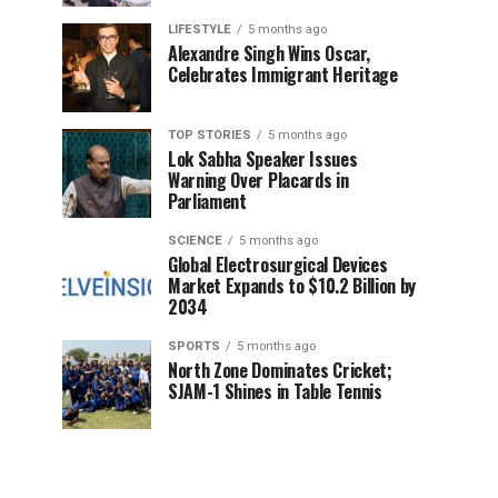
LIFESTYLE
5 months ago
Alexandre Singh Wins Oscar,
Celebrates Immigrant Heritage
TOP STORIES
5 months ago
Lok Sabha Speaker Issues
Warning Over Placards in
Parliament
SCIENCE
5 months ago
Global Electrosurgical Devices
Market Expands to $10.2 Billion by
2034
SPORTS
5 months ago
North Zone Dominates Cricket;
SJAM-1 Shines in Table Tennis