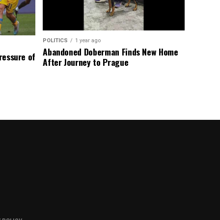
POLITICS
1 year ago
Abandoned Doberman Finds New Home
Pressure of
After Journey to Prague