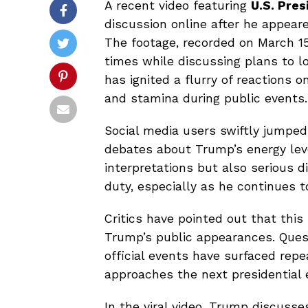
A recent video featuring
U.S. Pre
discussion online after he appear
The footage, recorded on March 15
times while discussing plans to l
has ignited a flurry of reactions o
and stamina during public events.
Social media users swiftly jumped
debates about Trump’s energy lev
interpretations but also serious d
duty, especially as he continues t
Critics have pointed out that this 
Trump’s public appearances. Ques
official events have surfaced repe
approaches the next presidential e
In the viral video, Trump discusse