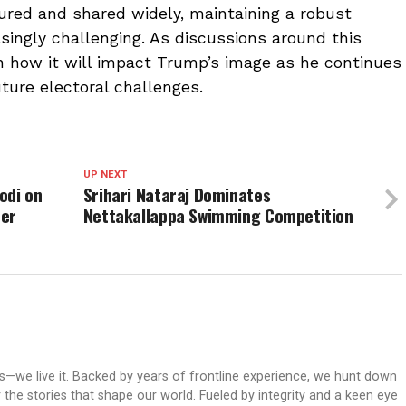
ured and shared widely, maintaining a robust
ingly challenging. As discussions around this
en how it will impact Trump’s image as he continues
ture electoral challenges.
UP NEXT
odi on
Srihari Nataraj Dominates
ter
Nettakallappa Swimming Competition
ws—we live it. Backed by years of frontline experience, we hunt down
er the stories that shape our world. Fueled by integrity and a keen eye