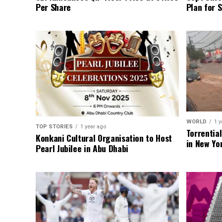
Per Share
Plan for 
WORLD
1 y
TOP STORIES
1 year ago
Torrentia
Konkani Cultural Organisation to Host
in New Yo
Pearl Jubilee in Abu Dhabi