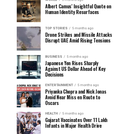
Albert Camus’ Insightful Quote on
Human Identity Resurfaces
TOP STORIES
5 months ago
Drone Strikes and Missile Attacks
Disrupt UAE Amid Rising Tensions
BUSINESS
5 months ago
Japanese Yen Rises Sharply
Against US Dollar Ahead of Key
Decisions
ENTERTAINMENT
5 months ago
Priyanka Chopra and Nick Jonas
Avoid Near Miss en Route to
Oscars
HEALTH
5 months ago
Gujarat Vaccinates Over 11 Lakh
Infants in Major Health Drive