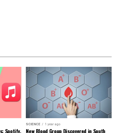
SCIENCE
1 year ago
: Spotify,
New Blood Group Discovered in South