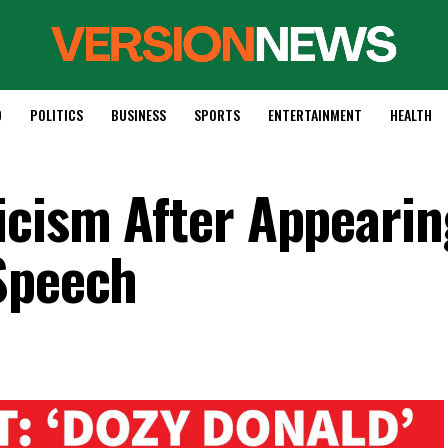
D
POLITICS
BUSINESS
SPORTS
ENTERTAINMENT
HEALTH
icism After Appearin
Speech