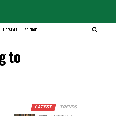
LIFESTYLE
SCIENCE
g to
LATEST
TRENDS
WORLD
5 months ago