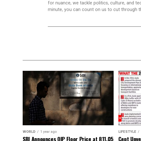
for nuance, we tackle politics, culture, and t
minute, you can count on us to cut through the
WORLD
1 year ago
LIFESTYLE
SBI Announces QIP Floor Price at ₹811.05
Cept Unvei