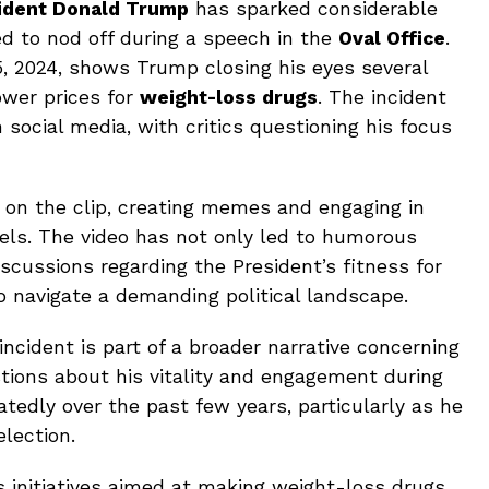
sident Donald Trump
has sparked considerable
ed to nod off during a speech in the
Oval Office
.
, 2024, shows Trump closing his eyes several
ower prices for
weight-loss drugs
. The incident
n social media, with critics questioning his focus
 on the clip, creating memes and engaging in
els. The video has not only led to humorous
iscussions regarding the President’s fitness for
o navigate a demanding political landscape.
incident is part of a broader narrative concerning
tions about his vitality and engagement during
atedly over the past few years, particularly as he
lection.
s initiatives aimed at making weight-loss drugs