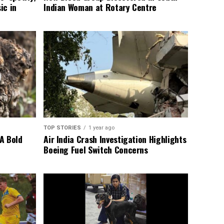
ic in
Indian Woman at Rotary Centre
TOP STORIES
1 year ago
A Bold
Air India Crash Investigation Highlights
Boeing Fuel Switch Concerns