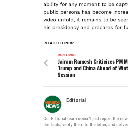
ability for any moment to be capt
public persona has become increas
video unfold, it remains to be se
his presidency and prepares for fu
RELATED TOPICS:
DON'T MISS
Jairam Ramesh Criticizes PM M
Trump and China Ahead of Win
Session
Editorial
Our Editorial team doesn’t just report the ne
the facts, verify them to the letter, and deliv