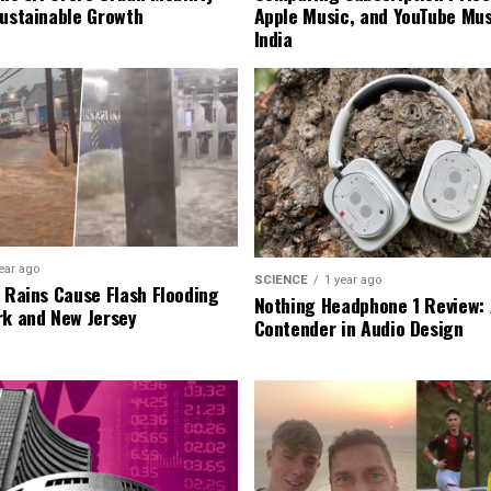
Sustainable Growth
Apple Music, and YouTube Mus
India
ear ago
SCIENCE
1 year ago
l Rains Cause Flash Flooding
Nothing Headphone 1 Review: 
rk and New Jersey
Contender in Audio Design