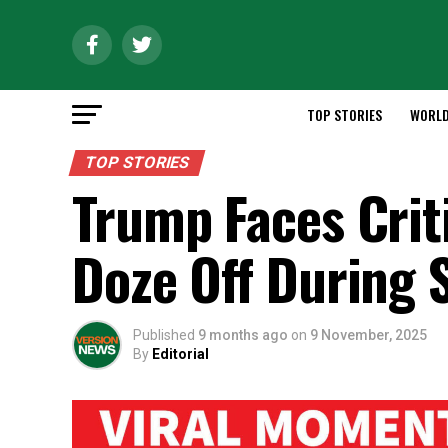
TOP STORIES
WORL
TOP STORIES
Trump Faces Crit
Doze Off During 
Published
9 months ago
on
9 November, 2025
By
Editorial