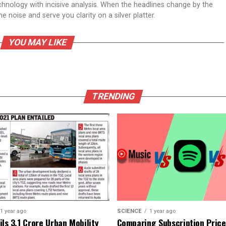
echnology with incisive analysis. When the headlines change by the
 noise and serve you clarity on a silver platter.
YOU MAY LIKE
TRENDING
1 year ago
SCIENCE
1 year ago
ls ₹3.1 Crore Urban Mobility
Comparing Subscription Prices