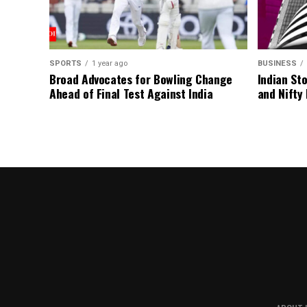
SPORTS
1 year ago
BUSINESS
Broad Advocates for Bowling Change
Indian St
Ahead of Final Test Against India
and Nifty