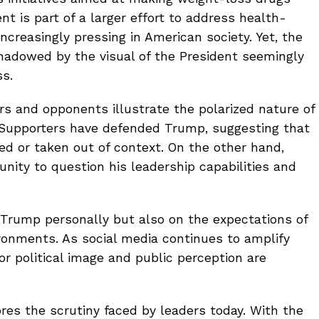
 is part of a larger effort to address health-
creasingly pressing in American society. Yet, the
hadowed by the visual of the President seemingly
ss.
s and opponents illustrate the polarized nature of
. Supporters have defended Trump, suggesting that
ed or taken out of context. On the other hand,
nity to question his leadership capabilities and
n Trump personally but also on the expectations of
ironments. As social media continues to amplify
r political image and public perception are
res the scrutiny faced by leaders today. With the