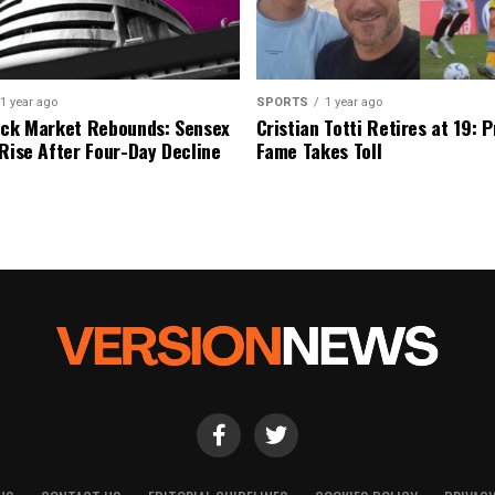
1 year ago
SPORTS
1 year ago
ock Market Rebounds: Sensex
Cristian Totti Retires at 19: 
 Rise After Four-Day Decline
Fame Takes Toll