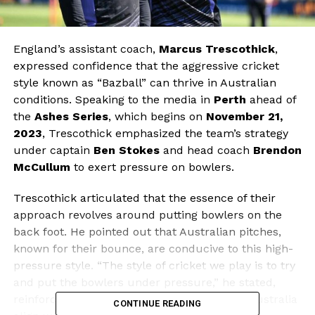
England’s assistant coach,
Marcus Trescothick
,
expressed confidence that the aggressive cricket
style known as “Bazball” can thrive in Australian
conditions. Speaking to the media in
Perth
ahead of
the
Ashes Series
, which begins on
November 21,
2023
, Trescothick emphasized the team’s strategy
under captain
Ben Stokes
and head coach
Brendon
McCullum
to exert pressure on bowlers.
Trescothick articulated that the essence of their
approach revolves around putting bowlers on the
back foot. He pointed out that Australian pitches,
known for their bounce, are conducive to this high-
pressure style. “The style of cricket we play is to try
and put the bowlers under pressure,” he stated,
reinforcing the belief that the conditions in Australia
CONTINUE READING