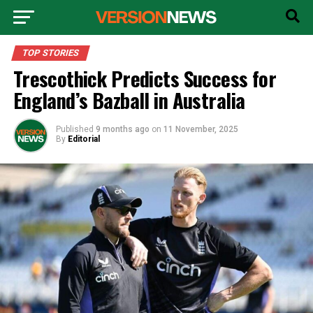
TOP STORIES
Trescothick Predicts Success for
England’s Bazball in Australia
Published
9 months ago
on
11 November, 2025
By
Editorial