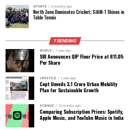
aggressive stance throughout the match.
SPORTS
5 months ago
North Zone Dominates Cricket; SJAM-1 Shines in
As the Ashes approach, the effectiveness of this bold
Table Tennis
playing style will be put to the test in Australia. With
their eyes set on regaining the urn, the England
team is poised to make its mark with a fresh,
TRENDING
dynamic approach to the game. Fans and analysts
alike will be watching closely to see if Trescothick’s
WORLD
1 year ago
SBI Announces QIP Floor Price at ₹811.05
optimism translates into success on the field.
Per Share
RELATED TOPICS:
LIFESTYLE
1 year ago
UP NEXT
Cept Unveils ₹3.1 Crore Urban Mobility
Netanyahu Stands with India Following Deadly Delhi Car
Plan for Sustainable Growth
Blast
DON'T MISS
SCIENCE
12 months ago
Thieves Steal Ancient Roman Statues from Syria’s
Comparing Subscription Prices: Spotify,
National Museum
Apple Music, and YouTube Music in India