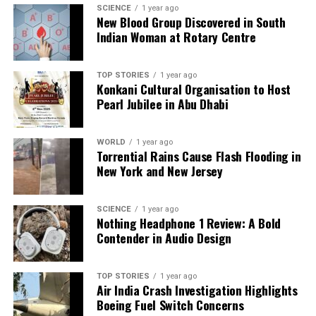
Editorial
SCIENCE
1 year ago
New Blood Group Discovered in South
Indian Woman at Rotary Centre
Our Editorial team doesn’t just report the news—we live it.
Backed by years of frontline experience, we hunt down the
TOP STORIES
1 year ago
facts, verify them to the letter, and deliver the stories that
Konkani Cultural Organisation to Host
shape our world. Fueled by integrity and a keen eye for nuance,
Pearl Jubilee in Abu Dhabi
we tackle politics, culture, and technology with incisive
analysis. When the headlines change by the minute, you can
WORLD
1 year ago
count on us to cut through the noise and serve you clarity on
Torrential Rains Cause Flash Flooding in
a silver platter.
New York and New Jersey
SCIENCE
1 year ago
Nothing Headphone 1 Review: A Bold
Contender in Audio Design
TOP STORIES
1 year ago
Air India Crash Investigation Highlights
Boeing Fuel Switch Concerns