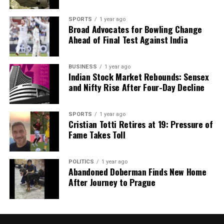
SPORTS
1 year ago
Broad Advocates for Bowling Change
Ahead of Final Test Against India
BUSINESS
1 year ago
Indian Stock Market Rebounds: Sensex
and Nifty Rise After Four-Day Decline
SPORTS
1 year ago
Cristian Totti Retires at 19: Pressure of
Fame Takes Toll
POLITICS
1 year ago
Abandoned Doberman Finds New Home
After Journey to Prague