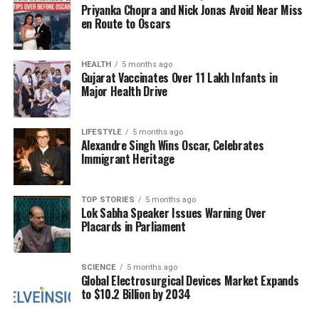
McCullum could shift the momentum in England’s
Priyanka Chopra and Nick Jonas Avoid Near Miss
favor.
en Route to Oscars
The upcoming Ashes series will begin with the first
HEALTH
5 months ago
Test at
Perth Stadium
, followed by matches at
The
Gujarat Vaccinates Over 11 Lakh Infants in
Gabba
in
Brisbane
starting December 4,
Adelaide
Major Health Drive
on December 17, and the traditional Boxing Day Test
in
Melbourne
on December 26. The series will
LIFESTYLE
5 months ago
conclude with the New Year’s Test in
Sydney
Alexandre Singh Wins Oscar, Celebrates
starting January 4, 2024.
Immigrant Heritage
Bazball Beyond Batting
TOP STORIES
5 months ago
Lok Sabha Speaker Issues Warning Over
Under the guidance of Stokes and McCullum,
Placards in Parliament
England has transformed into a formidable Test
side, recording victories against several challenging
SCIENCE
5 months ago
opponents. Their “Bazball” philosophy extends
Global Electrosurgical Devices Market Expands
beyond batting, influencing field placements and
to $10.2 Billion by 2034
bowling changes, all aimed at maintaining an