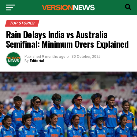
TOP STORIES
Rain Delays India vs Australia
Semifinal: Minimum Overs Explained
Published
9 months ago
on
30 October, 2025
By
Editorial