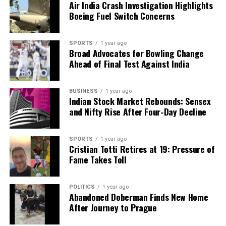
Air India Crash Investigation Highlights
Boeing Fuel Switch Concerns
SPORTS
1 year ago
Broad Advocates for Bowling Change
Ahead of Final Test Against India
BUSINESS
1 year ago
Indian Stock Market Rebounds: Sensex
and Nifty Rise After Four-Day Decline
SPORTS
1 year ago
Cristian Totti Retires at 19: Pressure of
Fame Takes Toll
POLITICS
1 year ago
Abandoned Doberman Finds New Home
After Journey to Prague