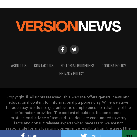
ABOUT US
CONTACT US
EDITORIAL GUIDELINES
COOKIES POLICY
PRIVACY POLICY
Copyright © All rights reserved. This website offers general news and
educational content for informational purposes only. While we strive
for accuracy, we do not guarantee the completeness or reliability of the
information provided. The content should not be considered
professional advice of any kind. Readers are encouraged to verify
facts and consult relevant experts when necessary. We are not
responsible for any loss or inconvenience resulting from the use of the
information on this site.
SHARE
TWEET