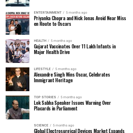
team batting second in the event of a rain delay,
ensuring a fair contest despite interruptions. As both
ENTERTAINMENT
5 months ago
Priyanka Chopra and Nick Jonas Avoid Near Miss
teams vie for a place in the final, the stakes are high,
en Route to Oscars
and every ball counts.
As the match progresses, the performance of
HEALTH
5 months ago
Gujarat Vaccinates Over 11 Lakh Infants in
Harmanpreet Kaur
and her team will be pivotal in
Major Health Drive
determining whether India can secure a historic
final berth against a formidable Australian side. With
the weather adding an extra layer of complexity to
LIFESTYLE
5 months ago
Alexandre Singh Wins Oscar, Celebrates
the match, fans are eagerly anticipating how the
Immigrant Heritage
teams will adapt to the conditions and the evolving
game situation.
TOP STORIES
5 months ago
Lok Sabha Speaker Issues Warning Over
With the potential for further interruptions, the
Placards in Parliament
cricketing world watches closely, knowing that the
outcome hinges not only on skill but also on the
weather’s whims.
SCIENCE
5 months ago
Global Electrosurgical Devices Market Expands