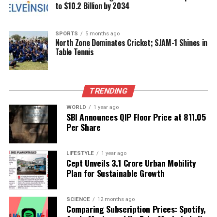
to $10.2 Billion by 2034
RELATED TOPICS:
UP NEXT
CBSE Board Exams Set to Begin on February 17, 2026
SPORTS
5 months ago
North Zone Dominates Cricket; SJAM-1 Shines in
Table Tennis
DON'T MISS
Nothing Unveils Phone 3a Lite with Enhanced Features
and Design
TRENDING
Editorial
WORLD
1 year ago
SBI Announces QIP Floor Price at ₹811.05
Per Share
Our Editorial team doesn’t just report the news—we live it.
Backed by years of frontline experience, we hunt down the
LIFESTYLE
1 year ago
facts, verify them to the letter, and deliver the stories that
Cept Unveils ₹3.1 Crore Urban Mobility
shape our world. Fueled by integrity and a keen eye for nuance,
Plan for Sustainable Growth
we tackle politics, culture, and technology with incisive
analysis. When the headlines change by the minute, you can
count on us to cut through the noise and serve you clarity on
SCIENCE
12 months ago
Comparing Subscription Prices: Spotify,
a silver platter.