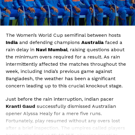
The Women’s World Cup semifinal between hosts
India
and defending champions
Australia
faced a
rain delay in
Navi Mumbai
, raising questions about
the minimum overs required for a result. As rain
intermittently affected the matches throughout the
week, including India’s previous game against
Bangladesh, the weather has been a significant
concern leading up to this crucial knockout stage.
Just before the rain interruption, Indian pacer
Kranti Gaud
successfully dismissed Australian
opener Alyssa Healy for a mere five runs.
Fortunately, play resumed without any overs lost
after a brief inspection. The umpires called players