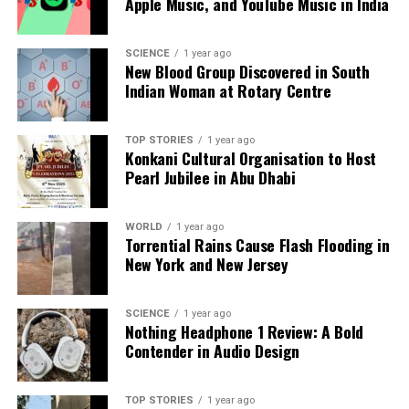
Apple Music, and YouTube Music in India
SCIENCE
1 year ago
New Blood Group Discovered in South
Indian Woman at Rotary Centre
TOP STORIES
1 year ago
Konkani Cultural Organisation to Host
Pearl Jubilee in Abu Dhabi
WORLD
1 year ago
Torrential Rains Cause Flash Flooding in
New York and New Jersey
SCIENCE
1 year ago
Nothing Headphone 1 Review: A Bold
Contender in Audio Design
TOP STORIES
1 year ago