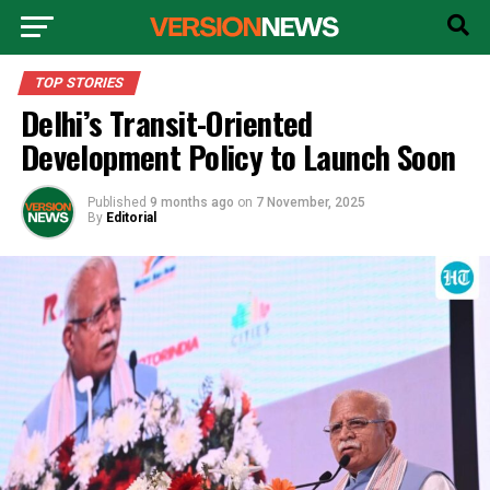
TOP STORIES
Delhi’s Transit-Oriented
Development Policy to Launch Soon
Published
9 months ago
on
7 November, 2025
By
Editorial