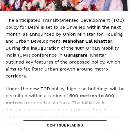
The anticipated Transit-Oriented Development (TOD)
policy for Delhi is set to be unveiled within the next
month, as announced by Union Minister for Housing
and Urban Development,
Manohar Lal Khattar
.
During the inauguration of the 18th Urban Mobility
India (UMI) conference in
Gurugram
, Khattar
outlined key features of the proposed policy, which
aims to facilitate urban growth around metro
corridors.
Under the new TOD policy, high-rise buildings will be
permitted within a radius of
500 metres to 800
metres
from metro stations. The initiative is
designed to enhance urban corridors along the
metro routes and promote accessible living spaces.
Khattar emphasized that the policy will also
CONTINUE READING