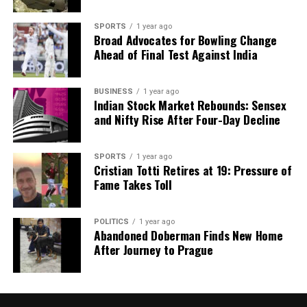
SPORTS
1 year ago
Broad Advocates for Bowling Change
Ahead of Final Test Against India
BUSINESS
1 year ago
Indian Stock Market Rebounds: Sensex
and Nifty Rise After Four-Day Decline
SPORTS
1 year ago
Cristian Totti Retires at 19: Pressure of
Fame Takes Toll
POLITICS
1 year ago
Abandoned Doberman Finds New Home
After Journey to Prague