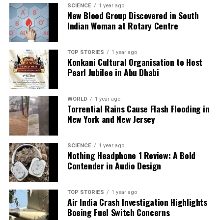
SCIENCE
1 year ago
we tackle politics, culture, and technology with incisive
New Blood Group Discovered in South
analysis. When the headlines change by the minute, you can
Indian Woman at Rotary Centre
count on us to cut through the noise and serve you clarity on
a silver platter.
TOP STORIES
1 year ago
Konkani Cultural Organisation to Host
Pearl Jubilee in Abu Dhabi
WORLD
1 year ago
Torrential Rains Cause Flash Flooding in
New York and New Jersey
SCIENCE
1 year ago
Nothing Headphone 1 Review: A Bold
Contender in Audio Design
TOP STORIES
1 year ago
Air India Crash Investigation Highlights
Boeing Fuel Switch Concerns