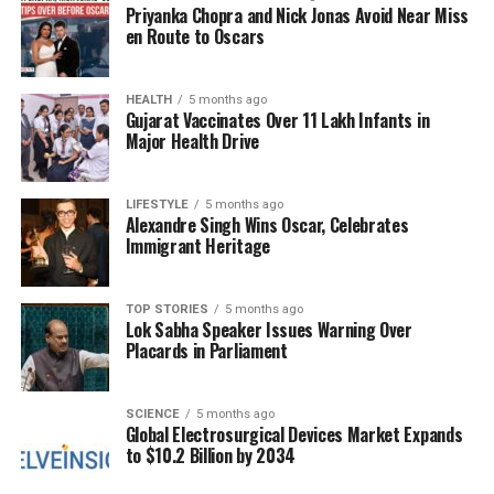
Priyanka Chopra and Nick Jonas Avoid Near Miss
Additionally, the establishment of
Delhi Metro
en Route to Oscars
International Limited (DMIL)
was revealed, with
the objective of expanding the metro network
beyond India. A new entity, the
HEALTH
5 months ago
Mass Rapid Transit
Gujarat Vaccinates Over 11 Lakh Infants in
System (MRTS)
, will be developed in collaboration
Major Health Drive
with the
Delhi Metro Rail Corporation (DMRC)
to
enhance interconnectivity and ensure safe, reliable
LIFESTYLE
5 months ago
transportation options.
Alexandre Singh Wins Oscar, Celebrates
Immigrant Heritage
To support these ambitious initiatives, Khattar also
announced the creation of the
Delhi Metro Rail
Academy
, which will focus on training and capacity
TOP STORIES
5 months ago
Lok Sabha Speaker Issues Warning Over
building for personnel involved in metro operations.
Placards in Parliament
This comprehensive approach to urban planning
and transportation aims to transform Delhi’s
SCIENCE
5 months ago
Global Electrosurgical Devices Market Expands
infrastructure, making it more efficient and
to $10.2 Billion by 2034
responsive to the needs of its citizens. The TOD
policy and associated improvements are expected to