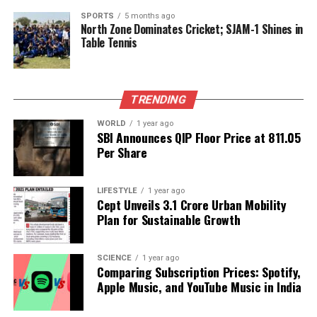
play a crucial role in shaping the future of urban
SPORTS
5 months ago
North Zone Dominates Cricket; SJAM-1 Shines in
mobility in the national capital.
Table Tennis
RELATED TOPICS:
UP NEXT
TRENDING
Anusmriti Sarkar Stuns at Wedding Reception with
Aryan Khan
WORLD
1 year ago
SBI Announces QIP Floor Price at ₹811.05
DON'T MISS
Per Share
Discover Your Fate: Astrological Predictions for
November 8
LIFESTYLE
1 year ago
Cept Unveils ₹3.1 Crore Urban Mobility
Plan for Sustainable Growth
Editorial
SCIENCE
1 year ago
Our Editorial team doesn’t just report the news—we live it.
Comparing Subscription Prices: Spotify,
Backed by years of frontline experience, we hunt down the
Apple Music, and YouTube Music in India
facts, verify them to the letter, and deliver the stories that
shape our world. Fueled by integrity and a keen eye for nuance,