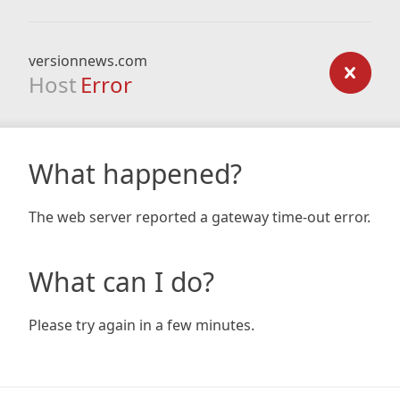
versionnews.com
Host
Error
What happened?
The web server reported a gateway time-out error.
What can I do?
Please try again in a few minutes.