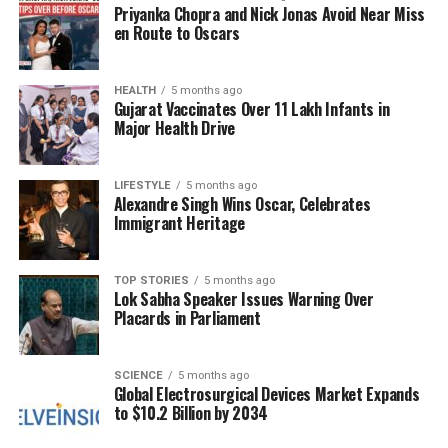
Priyanka Chopra and Nick Jonas Avoid Near Miss
Furthermore, the metro service in Chandigarh is set
en Route to Oscars
to expand, with the launch of two new stations
scheduled for
November 15, 2023
. This expansion
aims to enhance connectivity and reduce congestion
HEALTH
5 months ago
Gujarat Vaccinates Over 11 Lakh Infants in
in the city. Local government officials expect that
Major Health Drive
the new stations will accommodate up to
50,000
additional passengers daily.
LIFESTYLE
5 months ago
Alexandre Singh Wins Oscar, Celebrates
Weather Conditions
Immigrant Heritage
The Indian Meteorological Department has provided
a weather update indicating that Chandigarh is likely
TOP STORIES
5 months ago
Lok Sabha Speaker Issues Warning Over
to experience rain over the next few days. The
Placards in Parliament
forecast suggests light to moderate rainfall, which
may impact outdoor activities and traffic conditions.
Residents are encouraged to stay updated on
SCIENCE
5 months ago
Global Electrosurgical Devices Market Expands
weather changes and prepare for potential
to $10.2 Billion by 2034
disruptions.