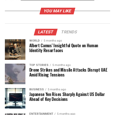
seeks to create more green spaces for residents.
YOU MAY LIKE
In addition to park renovations, officials have
launched a campaign to address waste
management issues in the city. This initiative
LATEST
TRENDS
involves the distribution of informational pamphlets
and public workshops aimed at educating citizens
WORLD
5 months ago
Albert Camus’ Insightful Quote on Human
about recycling and waste segregation.
Identity Resurfaces
Traffic and Metro Alerts
TOP STORIES
5 months ago
Drone Strikes and Missile Attacks Disrupt UAE
The Chandigarh Traffic Police has issued alerts
Amid Rising Tensions
concerning road conditions ahead of the upcoming
festival season. Traffic disruptions are anticipated
along major routes, particularly near marketplaces
BUSINESS
5 months ago
Japanese Yen Rises Sharply Against US Dollar
and religious sites. Citizens are advised to plan their
Ahead of Key Decisions
commutes accordingly and consider alternative
routes to avoid delays.
ENTERTAINMENT
5 months ago