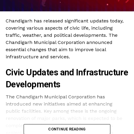
Chandigarh has released significant updates today,
covering various aspects of civic life, including
traffic, weather, and political developments. The
Chandigarh Municipal Corporation announced
essential changes that aim to improve local
infrastructure and services.
Civic Updates and Infrastructure
Developments
The Chandigarh Municipal Corporation has
introduced new initiatives aimed at enhancing
public facilities. Key among these is the ongoing
renovation of major parks, which is expected to be
completed by the end of December 2023. This
CONTINUE READING
project, with an estimated budget of
₹15 million
,