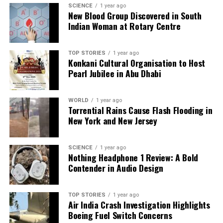
SCIENCE
1 year ago
UP NEXT
New Blood Group Discovered in South
Concerns Raised Over Uranium Detection in Breast Milk
Indian Woman at Rotary Centre
from Bihar
DON'T MISS
CAQM Bans Petrol and Diesel Vehicles in Delhi-NCR by
TOP STORIES
1 year ago
Konkani Cultural Organisation to Host
2026
Pearl Jubilee in Abu Dhabi
Editorial
WORLD
1 year ago
Torrential Rains Cause Flash Flooding in
New York and New Jersey
Our Editorial team doesn’t just report the news—we live it.
Backed by years of frontline experience, we hunt down the
SCIENCE
1 year ago
facts, verify them to the letter, and deliver the stories that
Nothing Headphone 1 Review: A Bold
shape our world. Fueled by integrity and a keen eye for nuance,
Contender in Audio Design
we tackle politics, culture, and technology with incisive
analysis. When the headlines change by the minute, you can
count on us to cut through the noise and serve you clarity on
TOP STORIES
1 year ago
Air India Crash Investigation Highlights
a silver platter.
Boeing Fuel Switch Concerns