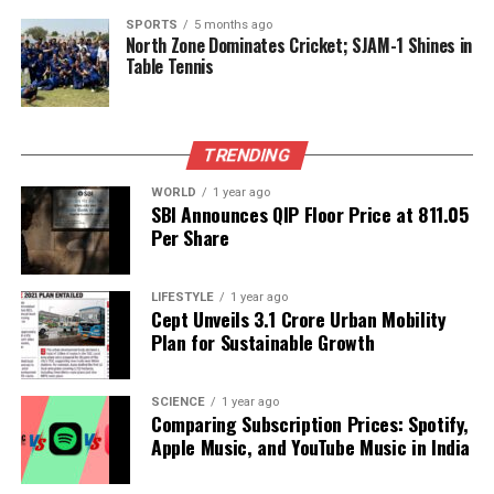
Political Developments
SPORTS
5 months ago
North Zone Dominates Cricket; SJAM-1 Shines in
Table Tennis
On the political front, a meeting of local government
officials was held to discuss ongoing projects and
future plans for Chandigarh. The discussions
TRENDING
focused on sustainable development initiatives and
improving public transportation services. Local
WORLD
1 year ago
leaders emphasized the importance of community
SBI Announces QIP Floor Price at ₹811.05
Per Share
involvement in these projects to ensure they meet
the needs of all residents.
LIFESTYLE
1 year ago
These updates reflect a proactive approach by the
Cept Unveils ₹3.1 Crore Urban Mobility
Chandigarh administration, aiming to enhance the
Plan for Sustainable Growth
quality of life for its citizens. Staying informed about
these developments is crucial for residents to adapt
SCIENCE
1 year ago
to changes in their environment effectively.
Comparing Subscription Prices: Spotify,
Apple Music, and YouTube Music in India
RELATED TOPICS: