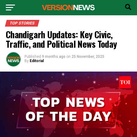
TOP STORIES
Chandigarh Updates: Key Civic,
Traffic, and Political News Today
Published
9 months ago
on
25 November, 2025
By
Editorial