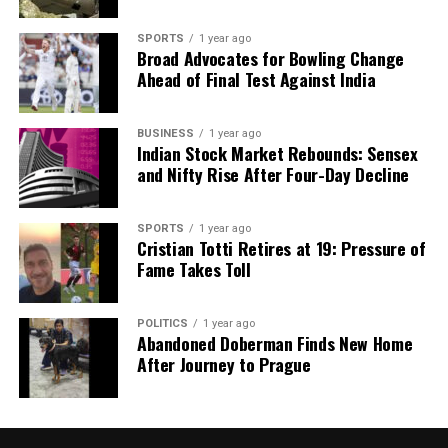
SPORTS
1 year ago
Broad Advocates for Bowling Change
Ahead of Final Test Against India
BUSINESS
1 year ago
Indian Stock Market Rebounds: Sensex
and Nifty Rise After Four-Day Decline
SPORTS
1 year ago
Cristian Totti Retires at 19: Pressure of
Fame Takes Toll
POLITICS
1 year ago
Abandoned Doberman Finds New Home
After Journey to Prague