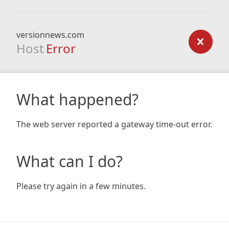
versionnews.com
Host
Error
What happened?
The web server reported a gateway time-out error.
What can I do?
Please try again in a few minutes.