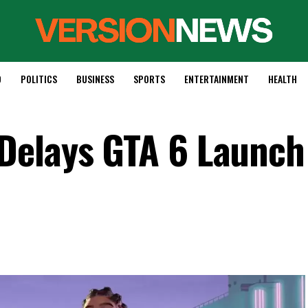
D
POLITICS
BUSINESS
SPORTS
ENTERTAINMENT
HEALTH
Delays GTA 6 Launch