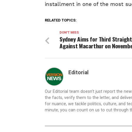
installment in one of the most su
RELATED TOPICS:
DON'T MISS
Sydney Aims for Third Straight
Against Macarthur on Novembe
Editorial
Our Editorial team doesn’t just report the ne
the facts, verify them to the letter, and deliv
for nuance, we tackle politics, culture, and t
minute, you can count on us to cut through the