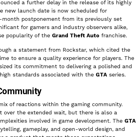
unced a further delay in the release of its highly
he new launch date is now scheduled for
ix-month postponement from its previously set
gnificant for gamers and industry observers alike,
e popularity of the
Grand Theft Auto
franchise.
ugh a statement from Rockstar, which cited the
ime to ensure a quality experience for players. The
zed its commitment to delivering a polished and
 high standards associated with the
GTA
series.
 Community
ix of reactions within the gaming community.
over the extended wait, but there is also a
complexities involved in game development. The
GTA
ytelling, gameplay, and open-world design, and