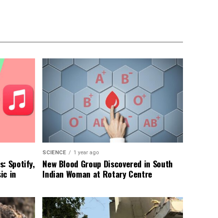
SCIENCE
1 year ago
: Spotify,
New Blood Group Discovered in South
ic in
Indian Woman at Rotary Centre