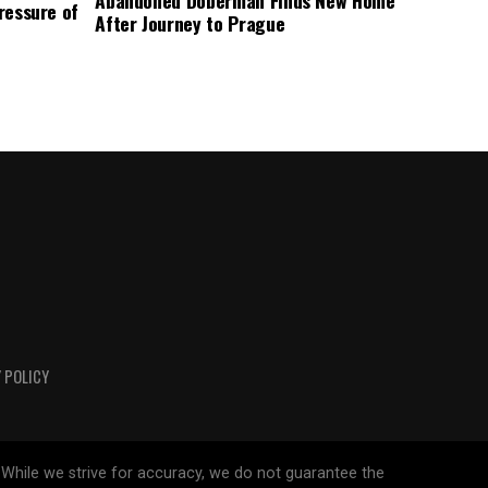
Abandoned Doberman Finds New Home
Pressure of
After Journey to Prague
 POLICY
 While we strive for accuracy, we do not guarantee the