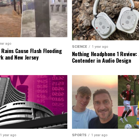
ear ago
SCIENCE
1 year ago
l Rains Cause Flash Flooding
Nothing Headphone 1 Review: 
rk and New Jersey
Contender in Audio Design
1 year ago
SPORTS
1 year ago