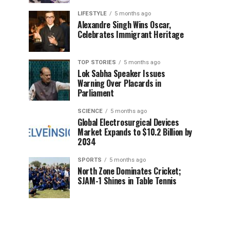
LIFESTYLE
5 months ago
Alexandre Singh Wins Oscar,
Celebrates Immigrant Heritage
TOP STORIES
5 months ago
Lok Sabha Speaker Issues
Warning Over Placards in
Parliament
SCIENCE
5 months ago
Global Electrosurgical Devices
Market Expands to $10.2 Billion by
2034
SPORTS
5 months ago
North Zone Dominates Cricket;
SJAM-1 Shines in Table Tennis