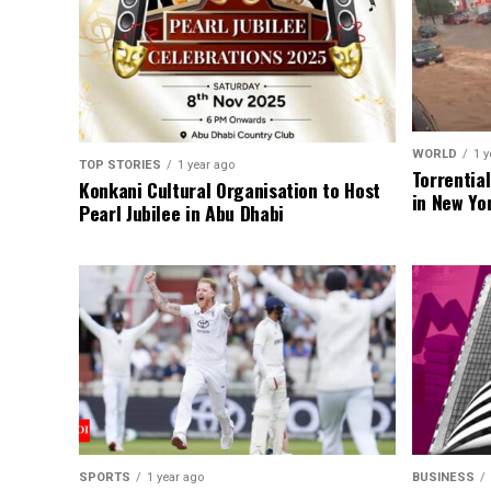
WORLD
1 y
TOP STORIES
1 year ago
Torrentia
Konkani Cultural Organisation to Host
in New Yo
Pearl Jubilee in Abu Dhabi
SPORTS
1 year ago
BUSINESS