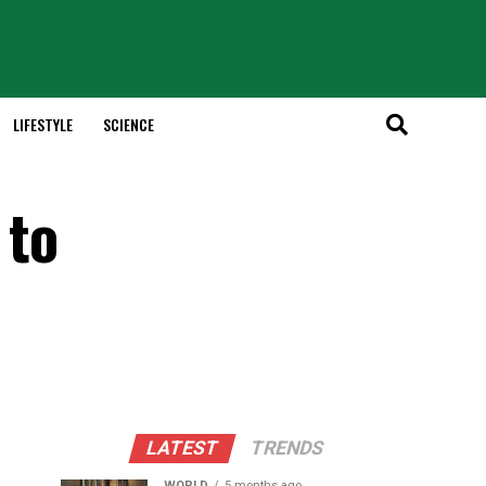
LIFESTYLE
SCIENCE
 to
LATEST
TRENDS
WORLD
5 months ago