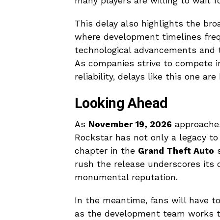
many players are willing to wait 
This delay also highlights the br
where development timelines frequ
technological advancements and th
As companies strive to compete i
reliability, delays like this one 
Looking Ahead
As
November 19, 2026
approaches,
Rockstar has not only a legacy to
chapter in the
Grand Theft Auto
s
rush the release underscores its d
monumental reputation.
In the meantime, fans will have t
as the development team works t