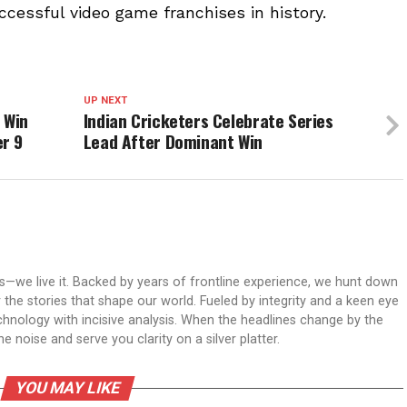
ccessful video game franchises in history.
UP NEXT
 Win
Indian Cricketers Celebrate Series
r 9
Lead After Dominant Win
ws—we live it. Backed by years of frontline experience, we hunt down
er the stories that shape our world. Fueled by integrity and a keen eye
echnology with incisive analysis. When the headlines change by the
 noise and serve you clarity on a silver platter.
YOU MAY LIKE