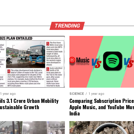
TRENDING
1 year ago
SCIENCE
1 year ago
ls ₹3.1 Crore Urban Mobility
Comparing Subscription Prices
Sustainable Growth
Apple Music, and YouTube Mus
India