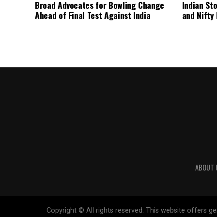
Broad Advocates for Bowling Change
Indian St
Ahead of Final Test Against India
and Nifty
ABOUT 
Copyright © All rights reserved. This website offers 