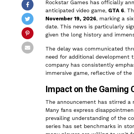
Rockstar Games has officially anno
anticipated video game,
GTA 6
. T
November 19, 2026
, marking a s
date. This news is particularly si
given the long history and immens
The delay was communicated thro
need for additional development t
company has consistently emphasi
immersive game, reflective of the
Impact on the Gaming
The announcement has stirred a m
Many fans express disappointment 
prevailing understanding of the 
series has set benchmarks in stor