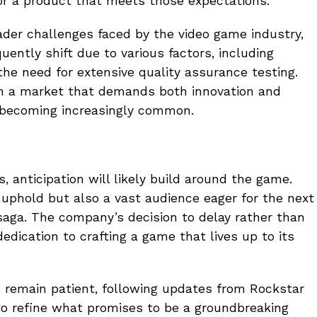
for a product that meets those expectations.
oader challenges faced by the video game industry,
ently shift due to various factors, including
e need for extensive quality assurance testing.
n a market that demands both innovation and
are becoming increasingly common.
 anticipation will likely build around the game.
 uphold but also a vast audience eager for the next
aga. The company’s decision to delay rather than
edication to crafting a game that lives up to its
o remain patient, following updates from Rockstar
o refine what promises to be a groundbreaking