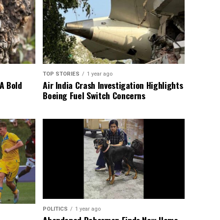
TOP STORIES
1 year ago
A Bold
Air India Crash Investigation Highlights
Boeing Fuel Switch Concerns
POLITICS
1 year ago