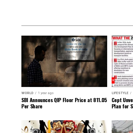
WORLD
1 year ago
LIFESTYLE
SBI Announces QIP Floor Price at ₹811.05
Cept Unvei
Per Share
Plan for 