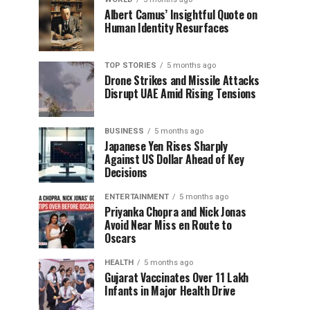
Albert Camus’ Insightful Quote on
Human Identity Resurfaces
TOP STORIES
5 months ago
Drone Strikes and Missile Attacks
Disrupt UAE Amid Rising Tensions
BUSINESS
5 months ago
Japanese Yen Rises Sharply
Against US Dollar Ahead of Key
Decisions
ENTERTAINMENT
5 months ago
Priyanka Chopra and Nick Jonas
Avoid Near Miss en Route to
Oscars
HEALTH
5 months ago
Gujarat Vaccinates Over 11 Lakh
Infants in Major Health Drive