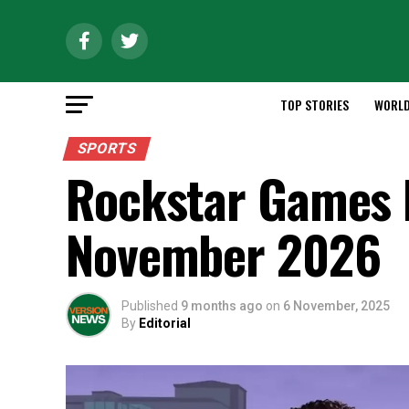
TOP STORIES
WORL
SPORTS
Rockstar Games 
November 2026
Published
9 months ago
on
6 November, 2025
By
Editorial