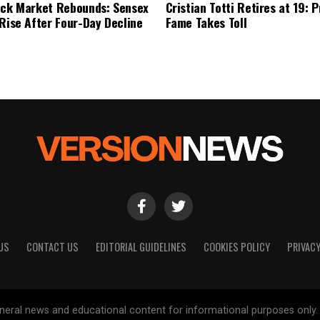
ock Market Rebounds: Sensex
Cristian Totti Retires at 19: 
 Rise After Four-Day Decline
Fame Takes Toll
US
CONTACT US
EDITORIAL GUIDELINES
COOKIES POLICY
PRIVACY
general news and educational content for informational purposes only.