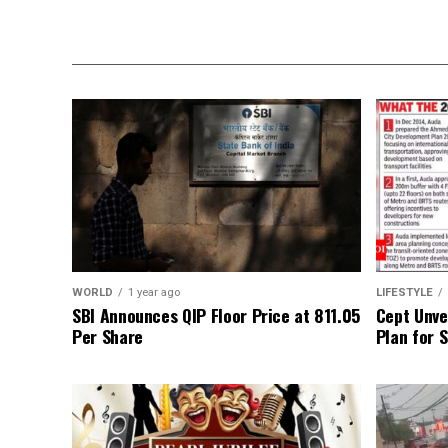
WORLD
1 year ago
LIFESTYLE
SBI Announces QIP Floor Price at ₹811.05
Cept Unvei
Per Share
Plan for 