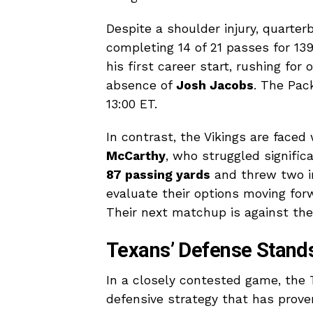
Despite a shoulder injury, quarte
completing 14 of 21 passes for 13
his first career start, rushing fo
absence of
Josh Jacobs
. The Pac
13:00 ET.
In contrast, the Vikings are faced
McCarthy
, who struggled signific
87 passing yards
and threw two in
evaluate their options moving forw
Their next matchup is against th
Texans’ Defense Stands 
In a closely contested game, the 
defensive strategy that has prove