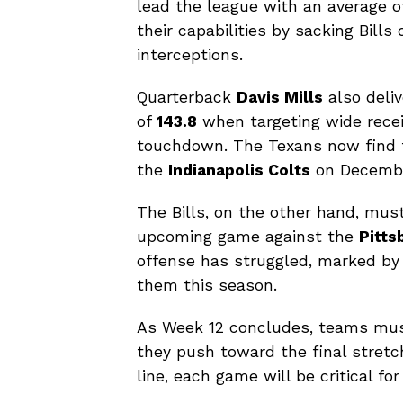
lead the league with an average 
their capabilities by sacking Bill
interceptions.
Quarterback
Davis Mills
also deliv
of
143.8
when targeting wide rece
touchdown. The Texans now find t
the
Indianapolis Colts
on December
The Bills, on the other hand, must
upcoming game against the
Pitts
offense has struggled, marked by
them this season.
As Week 12 concludes, teams must
they push toward the final stretc
line, each game will be critical f