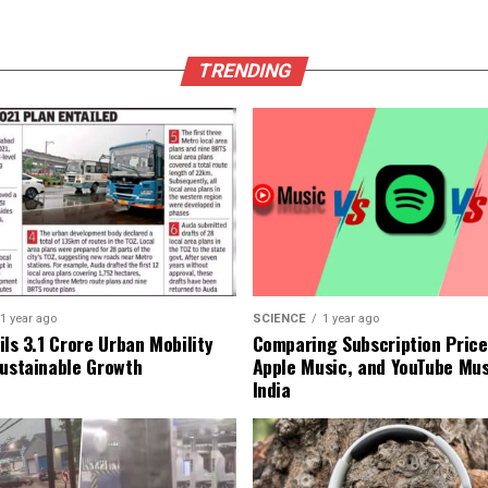
TRENDING
1 year ago
SCIENCE
1 year ago
ls ₹3.1 Crore Urban Mobility
Comparing Subscription Prices
Sustainable Growth
Apple Music, and YouTube Mus
India