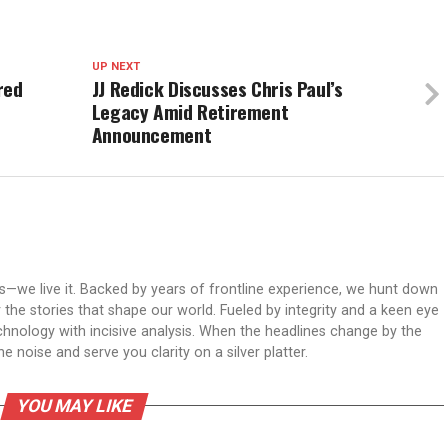
UP NEXT
red
JJ Redick Discusses Chris Paul’s
Legacy Amid Retirement
Announcement
ws—we live it. Backed by years of frontline experience, we hunt down
er the stories that shape our world. Fueled by integrity and a keen eye
echnology with incisive analysis. When the headlines change by the
 noise and serve you clarity on a silver platter.
YOU MAY LIKE