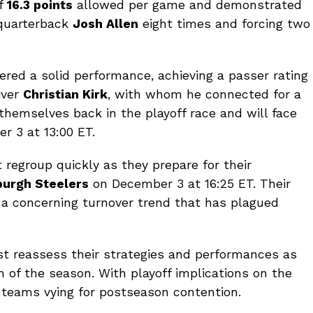
of
16.3 points
allowed per game and demonstrated
s quarterback
Josh Allen
eight times and forcing two
ered a solid performance, achieving a passer rating
iver
Christian Kirk
, with whom he connected for a
hemselves back in the playoff race and will face
 3 at 13:00 ET.
 regroup quickly as they prepare for their
burgh Steelers
on December 3 at 16:25 ET. Their
 a concerning turnover trend that has plagued
 reassess their strategies and performances as
h of the season. With playoff implications on the
or teams vying for postseason contention.