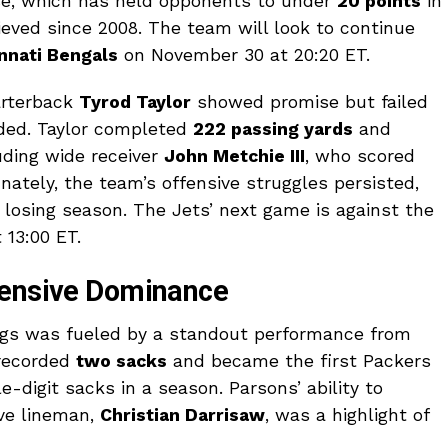
nse, which has held opponents to under
20 points
in
ieved since 2008. The team will look to continue
nnati Bengals
on November 30 at 20:20 ET.
arterback
Tyrod Taylor
showed promise but failed
eded. Taylor completed
222 passing yards
and
uding wide receiver
John Metchie III
, who scored
nately, the team’s offensive struggles persisted,
 losing season. The Jets’ next game is against the
13:00 ET.
fensive Dominance
ings was fueled by a standout performance from
recorded
two sacks
and became the first Packers
e-digit sacks in a season. Parsons’ ability to
ive lineman,
Christian Darrisaw
, was a highlight of