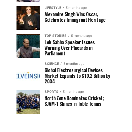
LIFESTYLE
5 months ago
Alexandre Singh Wins Oscar,
Celebrates Immigrant Heritage
TOP STORIES
5 months ago
Lok Sabha Speaker Issues
Warning Over Placards in
Parliament
SCIENCE
5 months ago
Global Electrosurgical Devices
Market Expands to $10.2 Billion by
2034
SPORTS
5 months ago
North Zone Dominates Cricket;
SJAM-1 Shines in Table Tennis