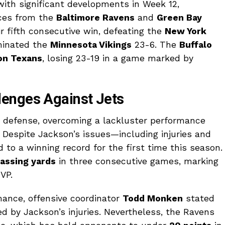
ith significant developments in Week 12,
nces from the
Baltimore Ravens
and
Green Bay
r fifth consecutive win, defeating the
New York
minated the
Minnesota Vikings
23-6. The
Buffalo
on Texans
, losing 23-19 in a game marked by
enges Against Jets
 defense, overcoming a lackluster performance
. Despite Jackson’s issues—including injuries and
to a winning record for the first time this season.
assing yards
in three consecutive games, marking
VP.
ance, offensive coordinator
Todd Monken
stated
ed by Jackson’s injuries. Nevertheless, the Ravens