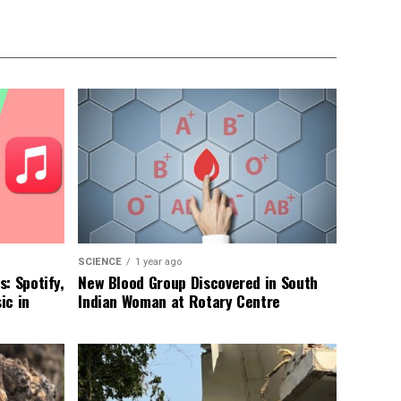
SCIENCE
1 year ago
: Spotify,
New Blood Group Discovered in South
ic in
Indian Woman at Rotary Centre