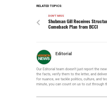
RELATED TOPICS:
DON'T MISS
Shubman Gill Receives Structu
Comeback Plan from BCCI
Editorial
Our Editorial team doesn’t just report the ne
the facts, verify them to the letter, and deliv
for nuance, we tackle politics, culture, and t
minute, you can count on us to cut through the