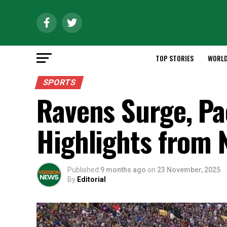
TOP STORIES
WORL
SPORTS
Ravens Surge, Pa
Highlights from 
Published
9 months ago
on
23 November, 2025
By
Editorial