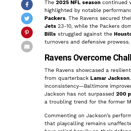
The
2025 NFL season
continued w
highlighted by notable performa
Packers
. The Ravens secured thei
Jets
23-10, while the Packers do
Bills
struggled against the
Houst
turnovers and defensive prowess.
Ravens Overcome Chall
The Ravens showcased a resilient
from quarterback
Lamar Jackson
inconsistency—Baltimore improved 
Jackson has not surpassed
200 p
a troubling trend for the former M
Commenting on Jackson’s perform
that playcalling remains unaffect