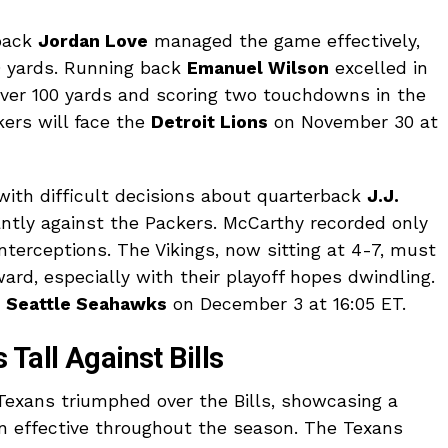
rback
Jordan Love
managed the game effectively,
9 yards. Running back
Emanuel Wilson
excelled in
r over 100 yards and scoring two touchdowns in the
kers will face the
Detroit Lions
on November 30 at
 with difficult decisions about quarterback
J.J.
antly against the Packers. McCarthy recorded only
terceptions. The Vikings, now sitting at 4-7, must
ard, especially with their playoff hopes dwindling.
e
Seattle Seahawks
on December 3 at 16:05 ET.
Tall Against Bills
Texans triumphed over the Bills, showcasing a
n effective throughout the season. The Texans