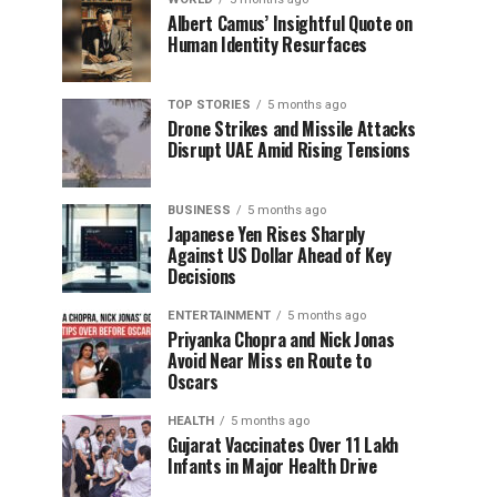
Albert Camus’ Insightful Quote on
Human Identity Resurfaces
TOP STORIES
5 months ago
Drone Strikes and Missile Attacks
Disrupt UAE Amid Rising Tensions
BUSINESS
5 months ago
Japanese Yen Rises Sharply
Against US Dollar Ahead of Key
Decisions
ENTERTAINMENT
5 months ago
Priyanka Chopra and Nick Jonas
Avoid Near Miss en Route to
Oscars
HEALTH
5 months ago
Gujarat Vaccinates Over 11 Lakh
Infants in Major Health Drive