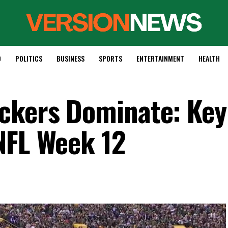
D
POLITICS
BUSINESS
SPORTS
ENTERTAINMENT
HEALTH
ckers Dominate: Key
NFL Week 12