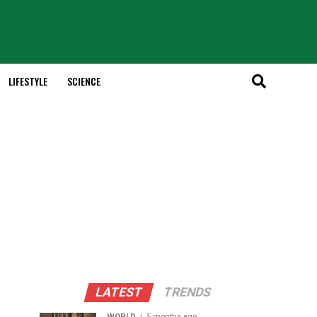
LIFESTYLE
SCIENCE
LATEST
TRENDS
WORLD
5 months ago