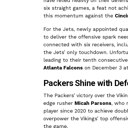
have relied heavily on their defe
six straight games, a feat not ach
this momentum against the
Cinci
For the Jets, newly appointed qu
to deliver the offensive spark ne
connected with six receivers, incl
the Jets’ only touchdown. Unfortu
leading to their tenth consecutive
Atlanta Falcons
on December 3 at 
Packers Shine with De
The Packers’ victory over the Vik
edge rusher
Micah Parsons
, who 
player since 2020 to achieve doubl
overpower the Vikings’ top offens
the game.